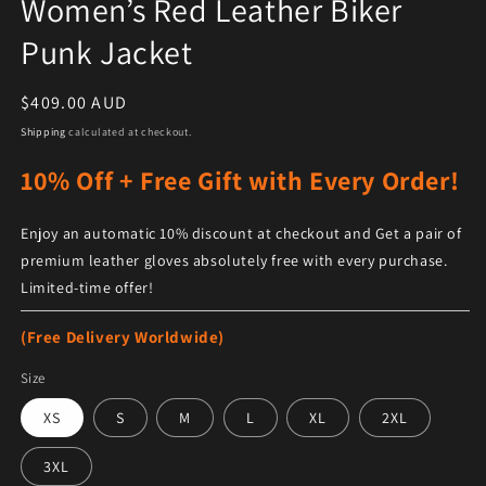
Women’s Red Leather Biker
Punk Jacket
Regular price
$409.00 AUD
Shipping
calculated at checkout.
10% Off + Free Gift with Every Order!
Enjoy an automatic 10% discount at checkout and Get a pair of
premium leather gloves absolutely free with every purchase.
Limited-time offer!
(Free Delivery Worldwide)
Size
XS
S
M
L
XL
2XL
3XL