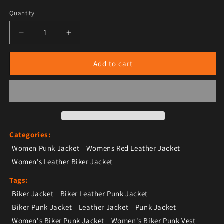
Quantity
Decrease quantity for Women’s Red Leather Biker Pun
Increase quantity for Women’s Red Leath
Add to cart
Categories:
Women Punk Jacket
Womens Red Leather Jacket
Women’s Leather Biker Jacket
Tags:
Biker Jacket
Biker Leather Punk Jacket
Biker Punk Jacket
Leather Jacket
Punk Jacket
Women's Biker Punk Jacket
Women's Biker Punk Vest