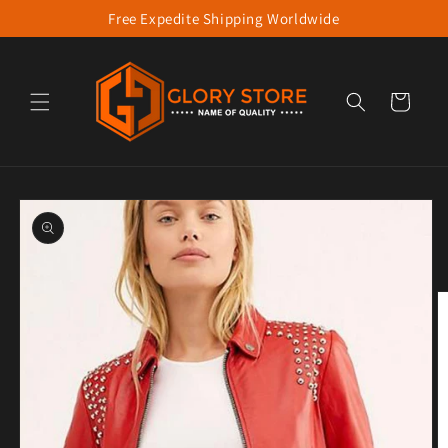
Free Expedite Shipping Worldwide
Skip to content
Cart
to product information