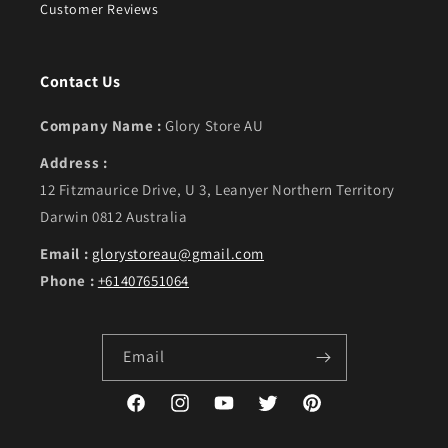
Customer Reviews
Contact Us
Company Name :
Glory Store AU
Address :
12 Fitzmaurice Drive, U 3, Leanyer Northern Territory
Darwin 0812 Australia
Email :
glorystoreau@gmail.com
Phone :
+61407651064
Email
Facebook
Instagram
YouTube
Twitter
Pinterest