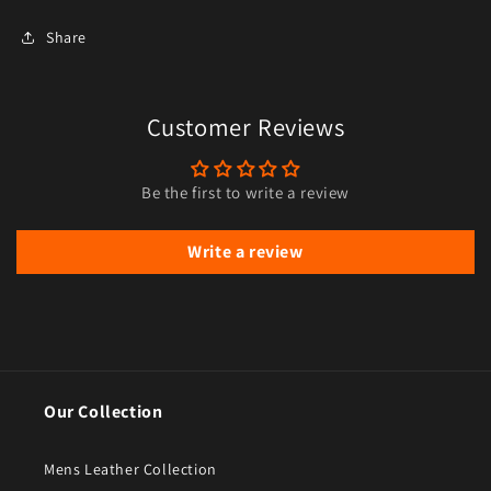
Share
Customer Reviews
Be the first to write a review
Write a review
Our Collection
Mens Leather Collection