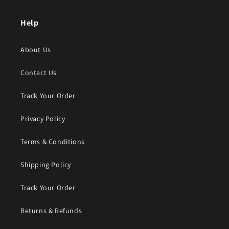
Help
About Us
Contact Us
Track Your Order
Privacy Policy
Terms & Conditions
Shipping Policy
Track Your Order
Returns & Refunds