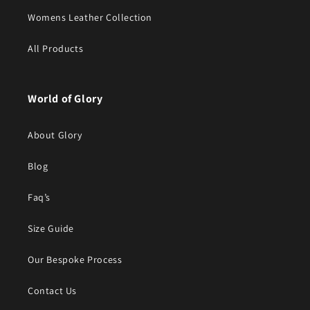
Womens Leather Collection
All Products
World of Glory
About Glory
Blog
Faq’s
Size Guide
Our Bespoke Process
Contact Us