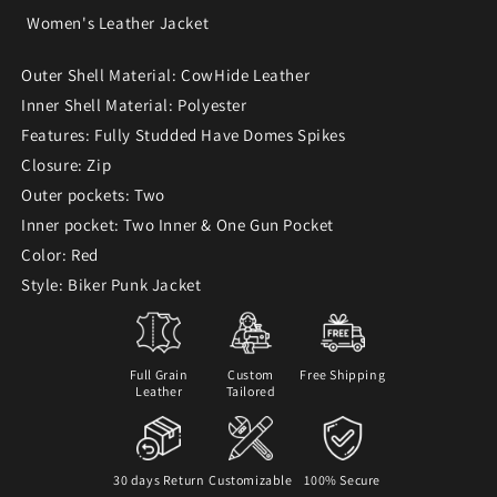
Women's Leather Jacket
Outer Shell Material: CowHide Leather
Inner Shell Material: Polyester
Features: Fully Studded Have Domes Spikes
Closure: Zip
Outer pockets: Two
Inner pocket: Two Inner & One Gun Pocket
Color: Red
Style: Biker Punk Jacket
Full Grain
Custom
Free Shipping
Leather
Tailored
30 days Return
Customizable
100% Secure