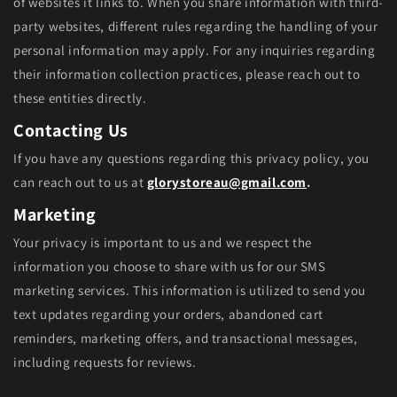
of websites it links to. When you share information with third-
party websites, different rules regarding the handling of your
personal information may apply. For any inquiries regarding
their information collection practices, please reach out to
these entities directly.
Contacting Us
If you have any questions regarding this privacy policy, you
can reach out to us at
glorystoreau@gmail.com
.
Marketing
Your privacy is important to us and we respect the
information you choose to share with us for our SMS
marketing services. This information is utilized to send you
text updates regarding your orders, abandoned cart
reminders, marketing offers, and transactional messages,
including requests for reviews.