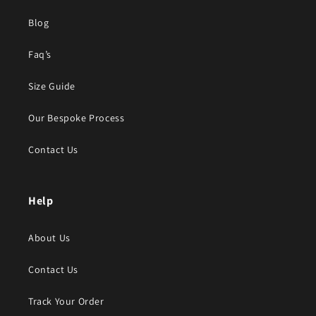
Blog
Faq’s
Size Guide
Our Bespoke Process
Contact Us
Help
About Us
Contact Us
Track Your Order