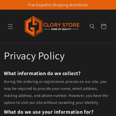
Free Expedite Shipping Worldwide
Skip to content
Cart
Privacy Policy
What information do we collect?
During the ordering or registration process on our site, you
may be required to provide your name, email address,
mailing address, and phone number. However, you have the
option to visit our site without revealing your identity.
What do we use your information for?