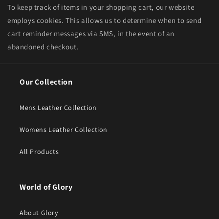
To keep track of items in your shopping cart, our website
employs cookies. This allows us to determine when to send
cart reminder messages via SMS, in the event of an
abandoned checkout.
Our Collection
Mens Leather Collection
Womens Leather Collection
All Products
World of Glory
About Glory