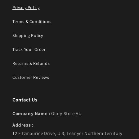
Privacy Policy
Terms & Conditions
Shipping Policy
Track Your Order
Returns & Refunds
Customer Reviews
Contact Us
Company Name :
Glory Store AU
Address :
12 Fitzmaurice Drive, U 3, Leanyer Northern Territory