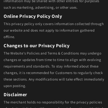
information may be shared with other entities for purposes
such as marketing, advertising, or other uses.
Online Privacy Policy Only
This privacy policy only covers information collected through
our website and does not apply to information gathered
offline.
Changes to our Privacy Policy
The Website's Policies and Terms & Conditions may undergo
changes or updates from time to time to align with evolving
requirements and standards. To stay informed about these
changes, it is recommended for Customers to regularly check
these sections. Any modifications will take effect immediately
upon posting.
Disclaimer
The merchant holds no responsibility for the privacy policies