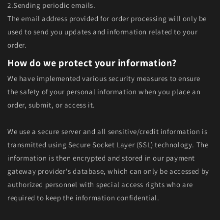
2.Sending periodic emails.
The email address provided for order processing will only be
used to send you updates and information related to your
order.
How do we protect your information?
We have implemented various security measures to ensure
the safety of your personal information when you place an
order, submit, or access it.
We use a secure server and all sensitive/credit information is
transmitted using Secure Socket Layer (SSL) technology. The
information is then encrypted and stored in our payment
gateway provider's database, which can only be accessed by
authorized personnel with special access rights who are
required to keep the information confidential.