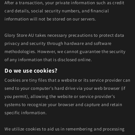
After a transaction, your private information such as credit
card details, social security numbers, and financial
information will not be stored on our servers.
Glory Store AU takes necessary precautions to protect data
privacy and security through hardware and software
methodologies. However, we cannot guarantee the security
of any information that is disclosed online.
Do we use cookies?
Cookies are tiny files that a website or its service provider can
send to your computer's hard drive via your web browser (if
you permit), allowing the website or service provider's
systems to recognize your browser and capture and retain
specific information.
We utilize cookies to aid us in remembering and processing