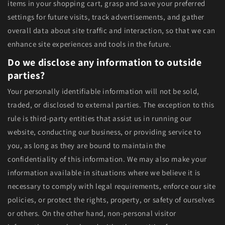
items in your shopping cart, grasp and save your preferred
settings for future visits, track advertisements, and gather
overall data about site traffic and interaction, so that we can
enhance site experiences and tools in the future.
Do we disclose any information to outside
parties?
Your personally identifiable information will not be sold,
traded, or disclosed to external parties. The exception to this
rule is third-party entities that assist us in running our
website, conducting our business, or providing service to
you, as long as they are bound to maintain the
confidentiality of this information. We may also make your
information available in situations where we believe it is
necessary to comply with legal requirements, enforce our site
policies, or protect the rights, property, or safety of ourselves
or others. On the other hand, non-personal visitor