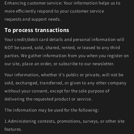
Enhancing customer service: Your information helps us to
more efficiently respond to your customer service
requests and support needs.
To process transactions
Your credit/debit card details and personal information will
NOT be saved, sold, shared, rented, or leased to any third
parties. We gather information from you when you register on
our site, place an order, or subscribe to our newsletter.
Your information, whether it's public or private, will not be
sold, exchanged, transferred, or given to any other company
without your consent, except for the sole purpose of
delivering the requested product or service.
The information may be used for the following:
1.Administering contests, promotions, surveys, or other site
features.