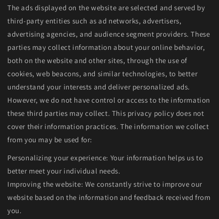
The ads displayed on the website are selected and served by
third-party entities such as ad networks, advertisers,
advertising agencies, and audience segment providers. These
parties may collect information about your online behavior,
both on the website and other sites, through the use of
cookies, web beacons, and similar technologies, to better
understand your interests and deliver personalized ads.
However, we do not have control or access to the information
these third parties may collect. This privacy policy does not
cover their information practices. The information we collect
from you may be used for:
Personalizing your experience: Your information helps us to
better meet your individual needs.
Improving the website: We constantly strive to improve our
website based on the information and feedback received from
you.