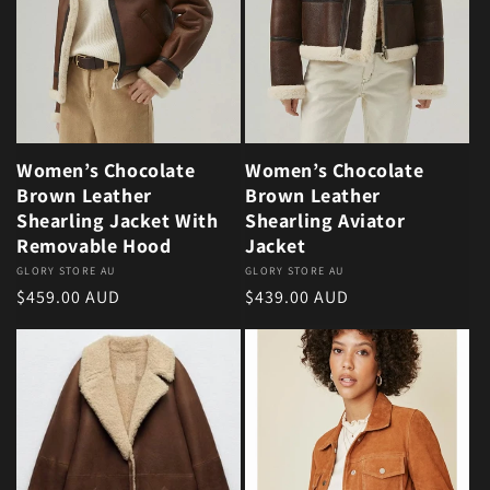
Women’s Chocolate
Women’s Chocolate
Brown Leather
Brown Leather
Shearling Jacket With
Shearling Aviator
Removable Hood
Jacket
Vendor:
GLORY STORE AU
Vendor:
GLORY STORE AU
Regular price
Regular price
$459.00 AUD
$439.00 AUD