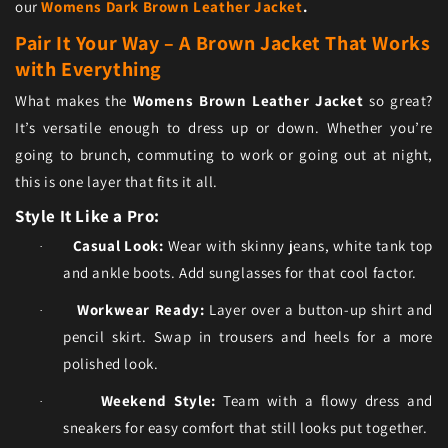
our
Womens Dark Brown Leather Jacket
.
Pair It Your Way – A Brown Jacket That Works
with Everything
What makes the
Womens Brown Leather Jacket
so great?
It’s versatile enough to dress up or down. Whether you’re
going to brunch, commuting to work or going out at night,
this is one layer that fits it all.
Style It Like a Pro:
Casual Look:
Wear with skinny jeans, white tank top
·
and ankle boots. Add sunglasses for that cool factor.
Workwear Ready:
Layer over a button-up shirt and
·
pencil skirt. Swap in trousers and heels for a more
polished look.
Weekend Style:
Team with a flowy dress and
·
sneakers for easy comfort that still looks put together.