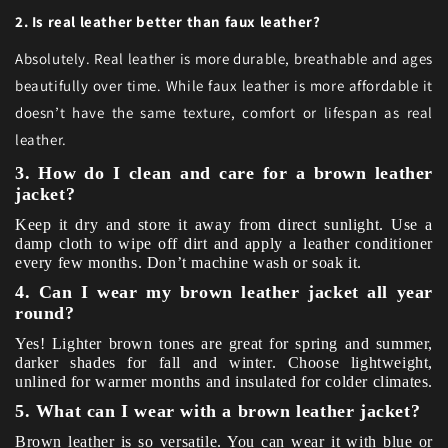
2. Is real leather better than faux leather?
Absolutely. Real leather is more durable, breathable and ages
beautifully over time. While faux leather is more affordable it
doesn’t have the same texture, comfort or lifespan as real
leather.
3. How do I clean and care for a brown leather
jacket?
Keep it dry and store it away from direct sunlight. Use a
damp cloth to wipe off dirt and apply a leather conditioner
every few months. Don’t machine wash or soak it.
4. Can I wear my brown leather jacket all year
round?
Yes! Lighter brown tones are great for spring and summer,
darker shades for fall and winter. Choose lightweight,
unlined for warmer months and insulated for colder climates.
5. What can I wear with a brown leather jacket?
Brown leather is so versatile. You can wear it with blue or