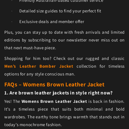
Friendly Australian-based customer service
·
Detailed size guides to find your perfect fit
·
Exclusive deals and member offer
·
Plus, you can stay up to date with fresh arrivals and limited
editions by subscribing to our newsletter never miss out on
that next must-have piece.
Shopping for him too? Check out our rugged and classic
Men’s Leather Bomber Jacket
collection for timeless
options for any style conscious man.
FAQs – Womens Brown Leather Jacket
1. Are brown leather jackets in style right now?
Yes! The
Womens Brown Leather Jacket
is back in fashion.
It’s a timeless piece that suits both minimal and bold
wardrobes. The earthy tone brings warmth that stands out in
today’s monochrome fashion.