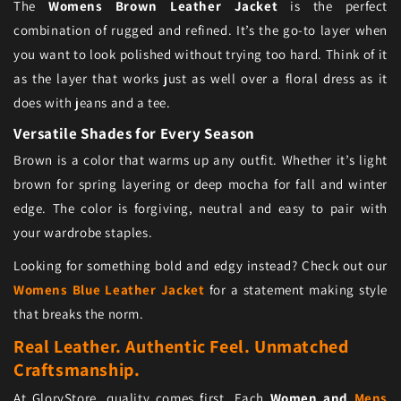
The
Womens Brown Leather Jacket
is the perfect
combination of rugged and refined. It’s the go-to layer when
you want to look polished without trying too hard. Think of it
as the layer that works just as well over a floral dress as it
does with jeans and a tee.
Versatile Shades for Every Season
Brown is a color that warms up any outfit. Whether it’s light
brown for spring layering or deep mocha for fall and winter
edge. The color is forgiving, neutral and easy to pair with
your wardrobe staples.
Looking for something bold and edgy instead? Check out our
Womens Blue Leather Jacket
for a statement making style
that breaks the norm.
Real Leather. Authentic Feel. Unmatched
Craftsmanship.
At GloryStore, quality comes first. Each
Women and
Mens