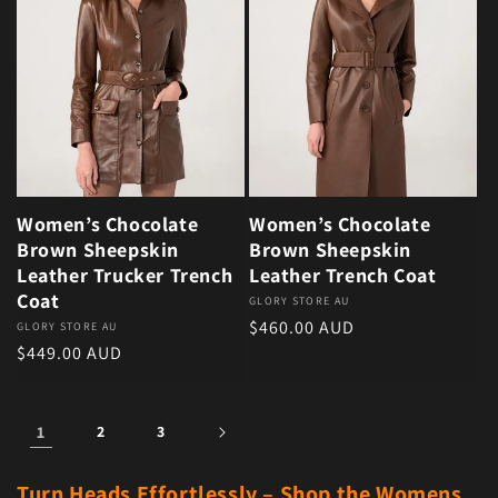
Women’s Chocolate
Women’s Chocolate
Brown Sheepskin
Brown Sheepskin
Leather Trucker Trench
Leather Trench Coat
Coat
Vendor:
GLORY STORE AU
Regular price
$460.00 AUD
Vendor:
GLORY STORE AU
Regular price
$449.00 AUD
1
2
3
Turn Heads Effortlessly – Shop the Womens