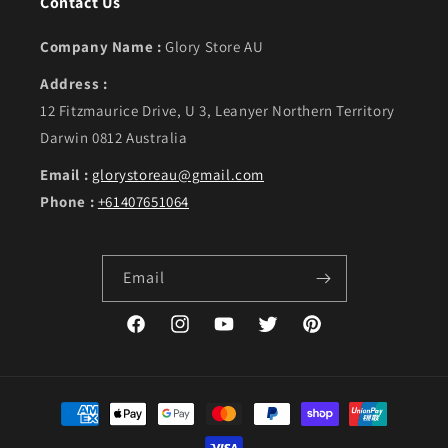
Contact Us
Company Name :
Glory Store AU
Address :
12 Fitzmaurice Drive, U 3, Leanyer Northern Territory
Darwin 0812 Australia
Email :
glorystoreau@gmail.com
Phone :
+61407651064
Email
Facebook
Instagram
YouTube
Twitter
Pinterest
Payment methods