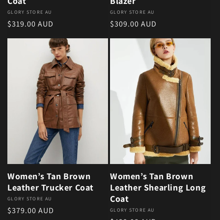
Coat
Blazer
Vendor:
GLORY STORE AU
Vendor:
GLORY STORE AU
Regular price
Regular price
$319.00 AUD
$309.00 AUD
Women’s Tan Brown
Women’s Tan Brown
Leather Trucker Coat
Leather Shearling Long
Coat
Vendor:
GLORY STORE AU
Regular price
$379.00 AUD
Vendor:
GLORY STORE AU