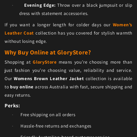
Evening Edge:
Throw over a black jumpsuit or slip
·
dress with statement accessories.
If you want a longer length for colder days our
Women’s
Leather Coat
collection has you covered for stylish warmth
without losing edge.
Why Buy Online at GloryStore?
Shopping at
GloryStore
means you’re choosing more than
just fashion you’re choosing value, reliability and service.
Our
Womens Brown Leather Jacket
collection is available
to
buy online
across Australia with fast, secure shipping and
easy returns.
Perks:
Free shipping on all orders
·
Hassle-free returns and exchanges
·