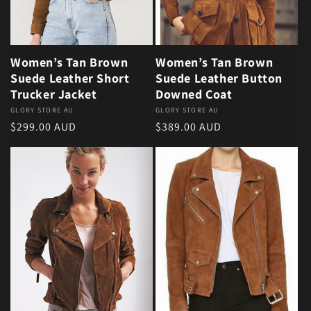
Women’s Tan Brown
Women’s Tan Brown
Suede Leather Short
Suede Leather Button
Trucker Jacket
Downed Coat
Vendor:
GLORY STORE AU
Vendor:
GLORY STORE AU
Regular price
Regular price
$299.00 AUD
$389.00 AUD