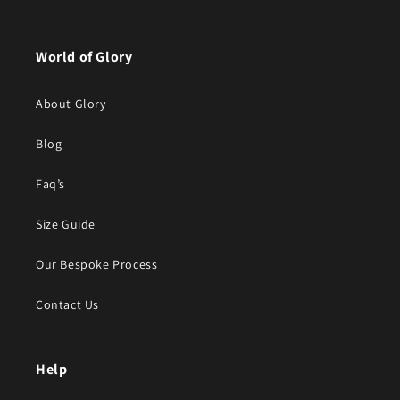
World of Glory
About Glory
Blog
Faq’s
Size Guide
Our Bespoke Process
Contact Us
Help