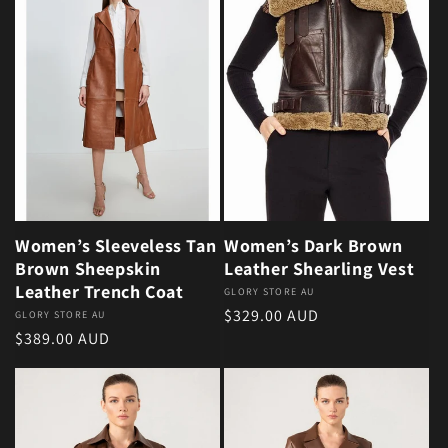
Women’s Sleeveless Tan
Women’s Dark Brown
Brown Sheepskin
Leather Shearling Vest
Leather Trench Coat
Vendor:
GLORY STORE AU
Regular price
$329.00 AUD
Vendor:
GLORY STORE AU
Regular price
$389.00 AUD