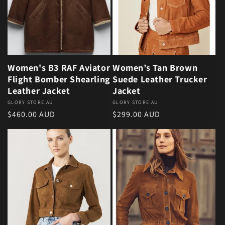
Women's B3 RAF Aviator
Women’s Tan Brown
Flight Bomber Shearling
Suede Leather Trucker
Leather Jacket
Jacket
Vendor:
GLORY STORE AU
Vendor:
GLORY STORE AU
Regular price
Regular price
$460.00 AUD
$299.00 AUD