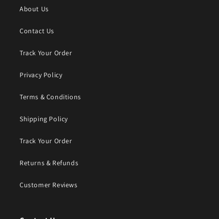
About Us
Contact Us
Track Your Order
Privacy Policy
Terms & Conditions
Shipping Policy
Track Your Order
Returns & Refunds
Customer Reviews