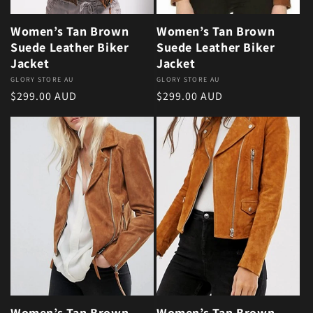
Women’s Tan Brown
Women’s Tan Brown
Suede Leather Biker
Suede Leather Biker
Jacket
Jacket
Vendor:
GLORY STORE AU
Vendor:
GLORY STORE AU
Regular price
Regular price
$299.00 AUD
$299.00 AUD
Women’s Tan Brown
Women’s Tan Brown