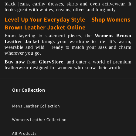
black jeans, earthy dresses, skirts and even activewear. It
looks great with whites, creams, olives and burgundy.
Level Up Your Everyday Style – Shop Womens
Brown Leather Jacket Online
From layering to statement pieces, the
Womens Brown
Leather Jacket
brings your wardrobe to life. It’s warm,
wearable and wild – ready to match your sass and charm
wherever you go.
Buy now
from
GloryStore
, and enter a world of premium
leatherwear designed for women who know their worth.
Our Collection
Mens Leather Collection
Womens Leather Collection
All Products