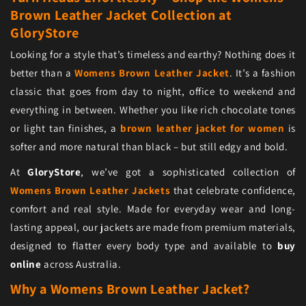
Brown Leather Jacket Collection at
GloryStore
Looking for a style that’s timeless and earthy? Nothing does it
better than a
Womens Brown Leather Jacket
. It’s a fashion
classic that goes from day to night, office to weekend and
everything in between. Whether you like rich chocolate tones
or light tan finishes, a
brown leather jacket for women
is
softer and more natural than black – but still edgy and bold.
At
GloryStore
, we’ve got a sophisticated collection of
Womens Brown Leather Jackets
that celebrate confidence,
comfort and real style. Made for everyday wear and long-
lasting appeal, our jackets are made from premium materials,
designed to flatter every body type and available to
buy
online
across Australia.
Why a Womens Brown Leather Jacket?