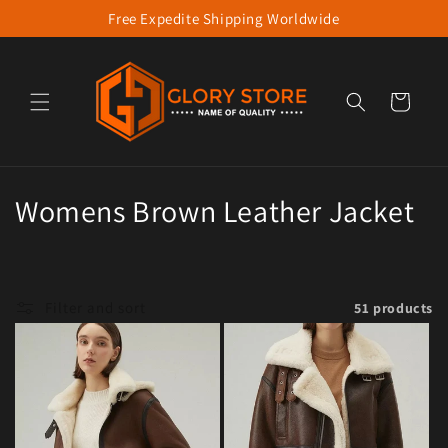
Free Expedite Shipping Worldwide
Skip to content
Cart
Collection:
Womens Brown Leather Jacket
Filter and sort
51 products