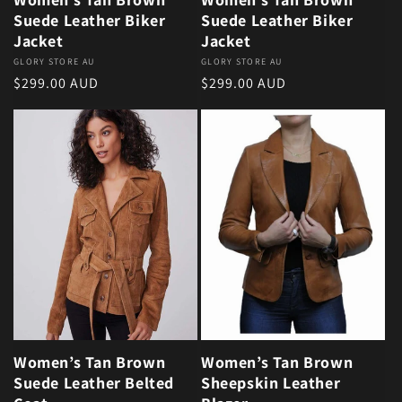
Suede Leather Biker
Suede Leather Biker
Jacket
Jacket
Vendor:
GLORY STORE AU
Vendor:
GLORY STORE AU
Regular price
Regular price
$299.00 AUD
$299.00 AUD
Women’s Tan Brown
Women’s Tan Brown
Suede Leather Belted
Sheepskin Leather