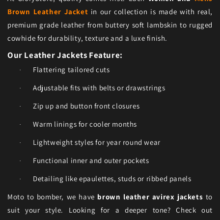
Brown Leather Jacket
in our collection is made with real,
premium grade leather from buttery soft lambskin to rugged
cowhide for durability, texture and a luxe finish.
Our Leather Jackets Feature:
Flattering tailored cuts
·
Adjustable fits with belts or drawstrings
·
Zip up and button front closures
·
Warm linings for cooler months
·
Lightweight styles for year round wear
·
Functional inner and outer pockets
·
Detailing like epaulettes, studs or ribbed panels
·
Moto to bomber, we have
brown leather avirex jackets
to
suit your style. Looking for a deeper tone? Check out