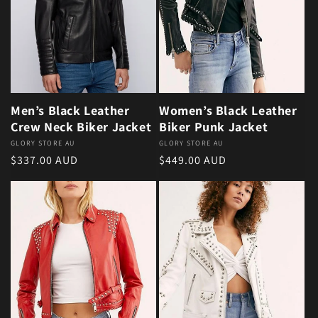
Men’s Black Leather
Women’s Black Leather
Crew Neck Biker Jacket
Biker Punk Jacket
Vendor:
GLORY STORE AU
Vendor:
GLORY STORE AU
Regular price
Regular price
$337.00 AUD
$449.00 AUD