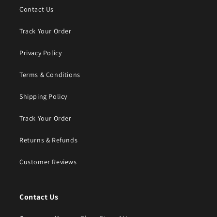
Contact Us
Track Your Order
Privacy Policy
Terms & Conditions
Shipping Policy
Track Your Order
Returns & Refunds
Customer Reviews
Contact Us