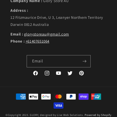
Company Name :
Glory Store AU
Address :
12 Fitzmaurice Drive, U 3, Leanyer Northern Territory
Darwin 0812 Australia
Email :
glorystoreau@gmail.com
Phone :
+61407651064
Email
Facebook
Instagram
YouTube
Twitter
Pinterest
Payment methods
©Copyright 2023. GLORY, designed by Live Web Solutions.
Powered by Shopify