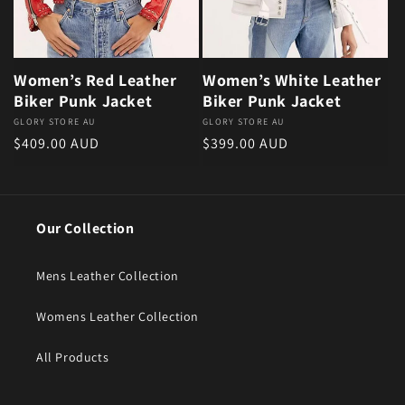
Women’s Red Leather
Women’s White Leather
Biker Punk Jacket
Biker Punk Jacket
Vendor:
GLORY STORE AU
Vendor:
GLORY STORE AU
Regular price
Regular price
$409.00 AUD
$399.00 AUD
Our Collection
Mens Leather Collection
Womens Leather Collection
All Products