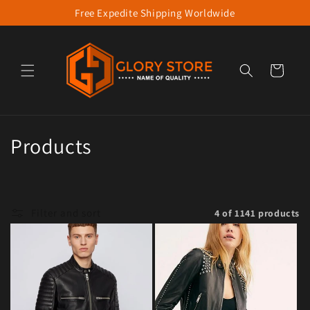
Free Expedite Shipping Worldwide
Skip to content
Cart
Collection:
Products
Filter and sort
4 of 1141 products