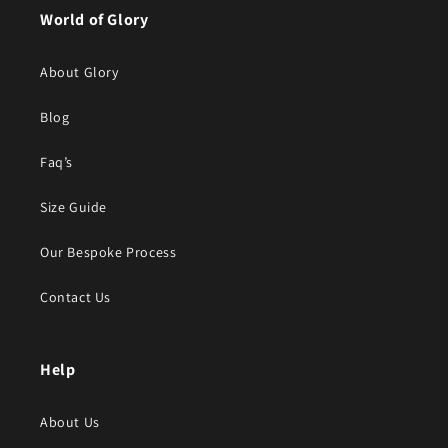
World of Glory
About Glory
Blog
Faq’s
Size Guide
Our Bespoke Process
Contact Us
Help
About Us