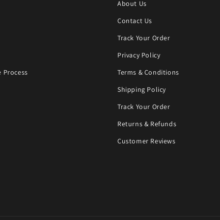
About Us
Contact Us
Track Your Order
Privacy Policy
 Process
Terms & Conditions
Shipping Policy
Track Your Order
Returns & Refunds
Customer Reviews