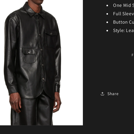
One Mid 
Full Slee
Button Cu
Style: Lea
F
Share
ia 3 in modal