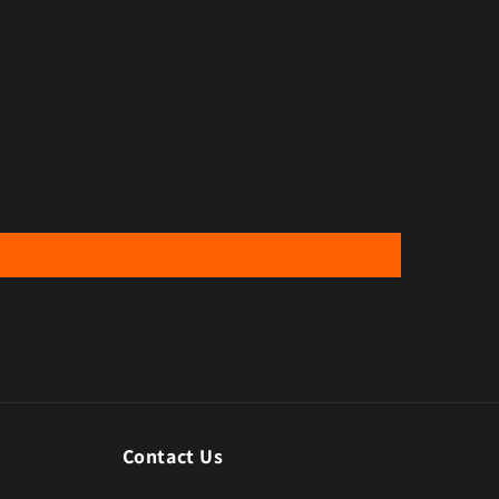
Contact Us