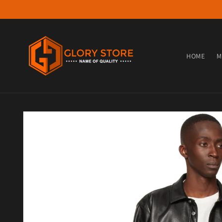
Skip to content
HOME
M
Skip to product information