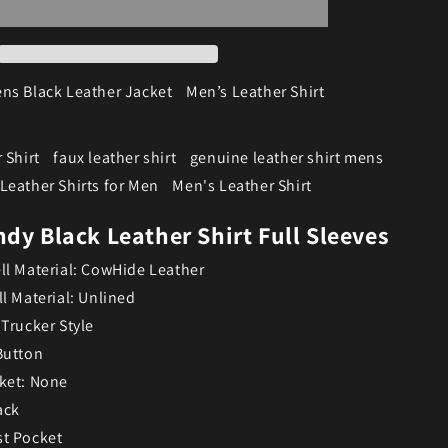
ns Black Leather Jacket
Men’s Leather Shirt
 Shirt
faux leather shirt
genuine leather shirt mens
Leather Shirts for Men
Men's Leather Shirt
dy Black Leather Shirt Full Sleeves
ll Material: CowHide Leather
ll Material: Unlined
 Trucker Style
Button
ket: None
ack
st Pocket