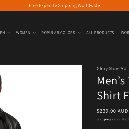
Free Expedite Shipping Worldwide
EN
WOMEN
POPULAR COLORS
ALL PRODUCTS
WOR
Glory Store AU
Men’s 
Shirt 
Regular pric
$239.00 AUD
Shipping
calculated