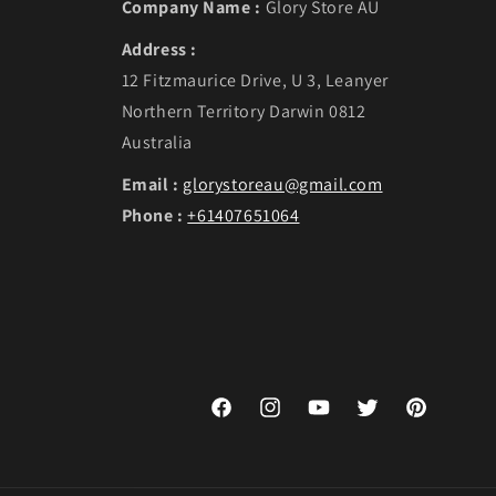
Company Name :
Glory Store AU
Address :
12 Fitzmaurice Drive, U 3, Leanyer
Northern Territory Darwin 0812
Australia
Email :
glorystoreau@gmail.com
Phone :
+61407651064
Facebook
Instagram
YouTube
Twitter
Pinterest