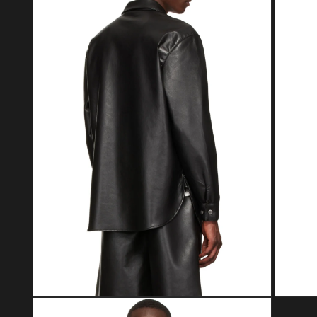
Open media 2 in modal
Open med