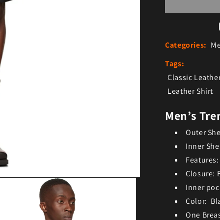
Categories:
Me
Tags:
Classic Leather
Leather Shirt
Men’s Tren
Outer She
Inner She
Features:
Closure: 
Inner poc
Color: Bl
One Brea