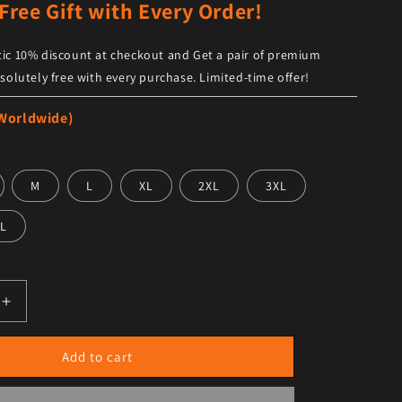
Free Gift with Every Order!
ic 10% discount at checkout and Get a pair of premium
solutely free with every purchase. Limited-time offer!
 Worldwide)
M
L
XL
2XL
3XL
L
antity for Men’s Trendy Black Leather Shirt Full Sleeves
Increase quantity for Men’s Trendy Black Leather Shirt Full
Add to cart