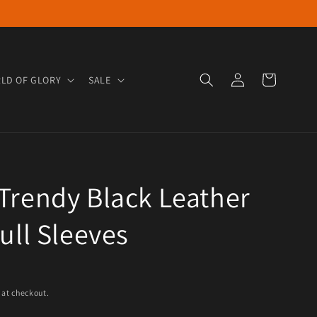
Log in
Cart
LD OF GLORY
SALE
Trendy Black Leather
Full Sleeves
e
 at checkout.