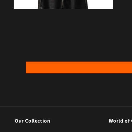
Open media 4 in modal
Our Collection
World of 