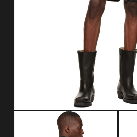
Open media 1 in modal