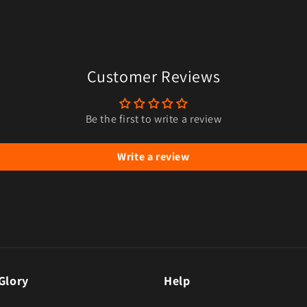
Customer Reviews
Be the first to write a review
Write a review
Glory
Help