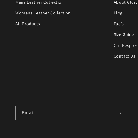
Mens Leather Collection
About Glory
Womens Leather Collection
Blog
All Products
Faq’s
Size Guide
Our Bespoke
Contact Us
Email