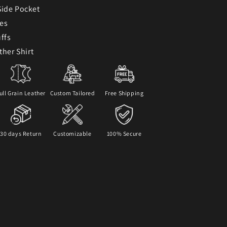
Side Pocket
ves
ffs
ther Shirt
ull Grain Leather
Custom Tailored
Free Shipping
30 days Return
Customizable
100% Secure