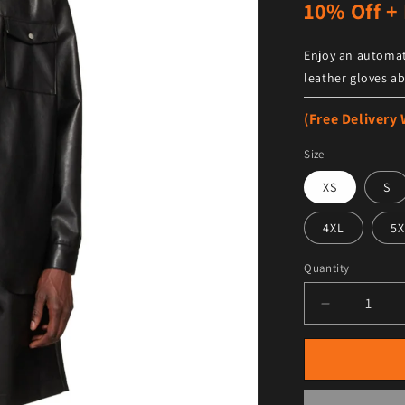
10% Off + 
Enjoy an automat
leather gloves ab
(Free Delivery
Size
XS
S
4XL
5X
Quantity
Decrease qu