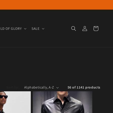
Log in
Cart
LD OF GLORY
SALE
Sort by:
56 of 1141 products