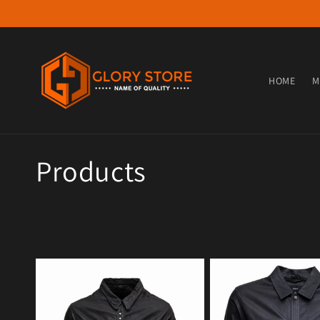
Skip to content
HOME
M
Collection:
Products