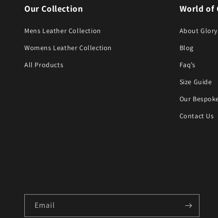
Our Collection
World of 
Mens Leather Collection
About Glory
Womens Leather Collection
Blog
All Products
Faq’s
Size Guide
Our Bespoke
Contact Us
Email