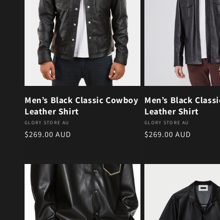
Men’s Black Classic Cowboy
Men’s Black Class
Leather Shirt
Leather Shirt
Vendor:
Vendor:
GLORY STORE AU
GLORY STORE AU
Regular price
Regular price
$269.00 AUD
$269.00 AUD