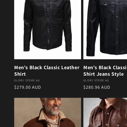
Men's Black Classic Leather
Men's Black Classi
Shirt
Shirt Jeans Style
Vendor:
Vendor:
GLORY STORE AU
GLORY STORE AU
Regular price
Regular price
$279.00 AUD
$280.96 AUD