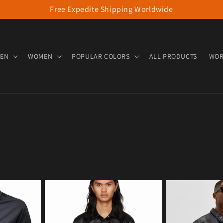
Free Expedite Shipping Worldwide
EN
WOMEN
POPULAR COLORS
ALL PRODUCTS
WOR