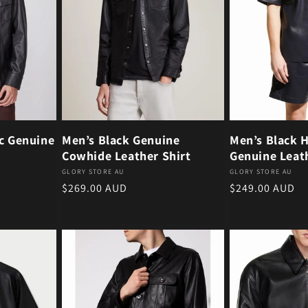
ic Genuine
Men’s Black Genuine
Men’s Black H
Cowhide Leather Shirt
Genuine Leath
Vendor:
Vendor:
GLORY STORE AU
GLORY STORE AU
Regular price
Regular price
$269.00 AUD
$249.00 AUD