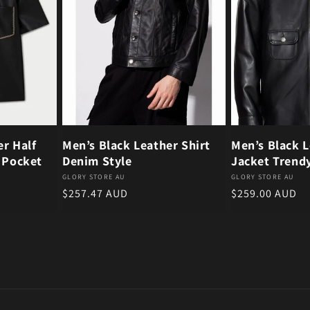
er Half
Men’s Black Leather Shirt
Men’s Black L
e Pocket
Denim Style
Jacket Trend
Vendor:
Vendor:
GLORY STORE AU
GLORY STORE AU
Regular price
Regular price
$257.47 AUD
$259.00 AUD