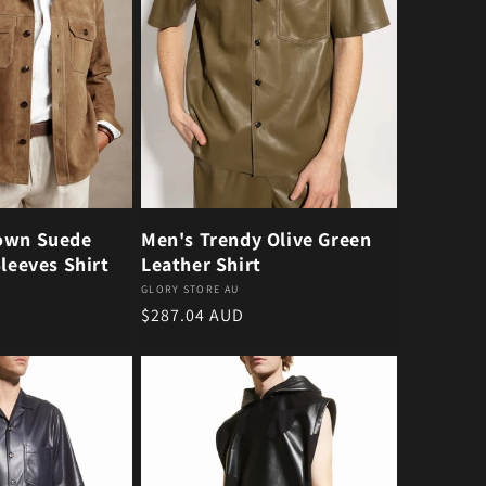
own Suede
Men's Trendy Olive Green
Sleeves Shirt
Leather Shirt
Vendor:
GLORY STORE AU
Regular price
$287.04 AUD