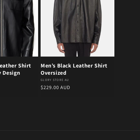
eather Shirt
Men’s Black Leather Shirt
y Design
Oversized
Vendor:
GLORY STORE AU
Regular price
$229.00 AUD