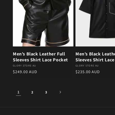
Men’s Black Leather Full
Men’s Black Leath
Sleeves Shirt Lace Pocket
Sleeves Shirt Lac
Vendor:
Vendor:
GLORY STORE AU
GLORY STORE AU
Regular price
Regular price
$249.00 AUD
$235.00 AUD
1
2
3