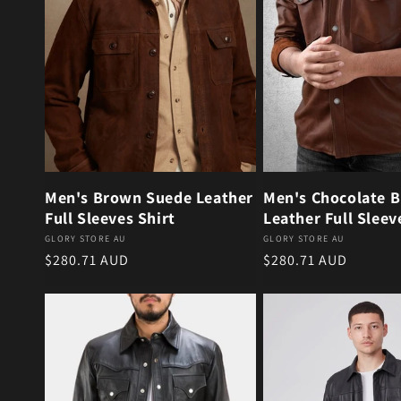
Men's Brown Suede Leather
Men's Chocolate 
Full Sleeves Shirt
Leather Full Sleev
Vendor:
Vendor:
GLORY STORE AU
GLORY STORE AU
Regular price
Regular price
$280.71 AUD
$280.71 AUD