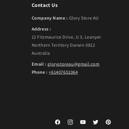
Contact Us
Company Name :
Glory Store AU
Address :
12 Fitzmaurice Drive, U 3, Leanyer
Northern Territory Darwin 0812
Australia
Email :
glorystoreau@gmail.com
Phone :
+61407651064
Facebook
Instagram
YouTube
Twitter
Pinterest