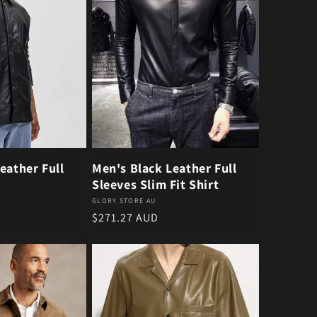
eather Full
Men's Black Leather Full
Sleeves Slim Fit Shirt
Vendor:
GLORY STORE AU
Regular price
$271.27 AUD