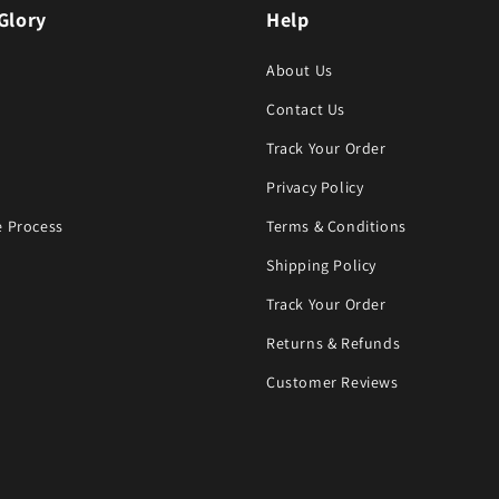
Glory
Help
About Us
Contact Us
Track Your Order
Privacy Policy
 Process
Terms & Conditions
Shipping Policy
Track Your Order
Returns & Refunds
Customer Reviews