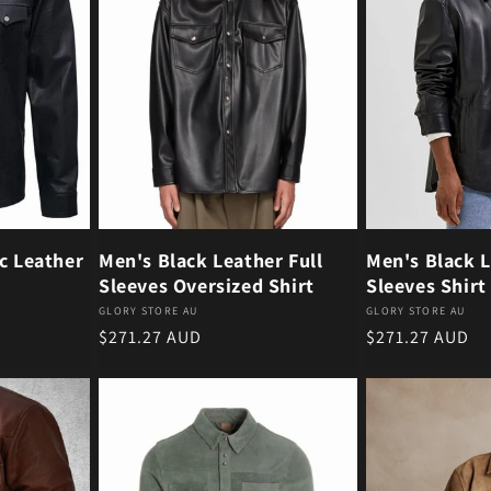
c Leather
Men's Black Leather Full
Men's Black L
Sleeves Oversized Shirt
Sleeves Shirt
Vendor:
Vendor:
GLORY STORE AU
GLORY STORE AU
Regular price
Regular price
$271.27 AUD
$271.27 AUD