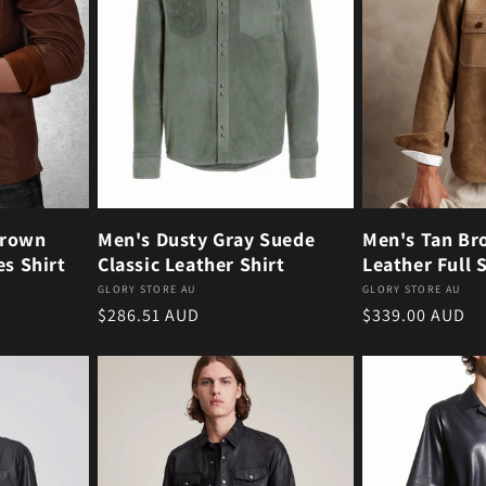
Brown
Men's Dusty Gray Suede
Men's Tan Br
es Shirt
Classic Leather Shirt
Leather Full 
Vendor:
Vendor:
GLORY STORE AU
GLORY STORE AU
Regular price
Regular price
$286.51 AUD
$339.00 AUD