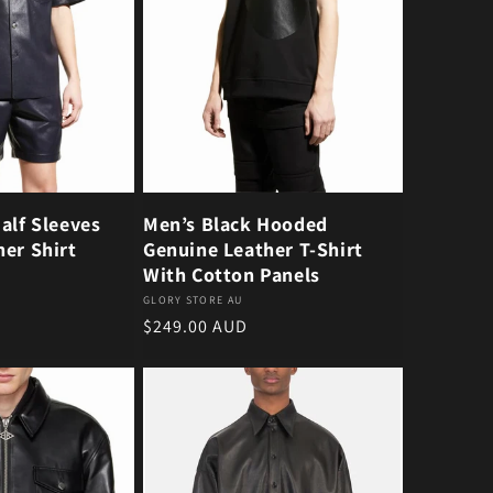
alf Sleeves
Men’s Black Hooded
er Shirt
Genuine Leather T-Shirt
With Cotton Panels
Vendor:
GLORY STORE AU
Regular price
$249.00 AUD