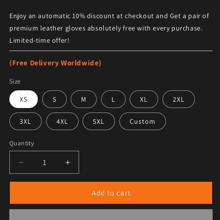
Enjoy an automatic 10% discount at checkout and Get a pair of
premium leather gloves absolutely free with every purchase.
Limited-time offer!
(Free Delivery Worldwide)
Size
XS
S
M
L
XL
2XL
3XL
4XL
5XL
Custom
Quantity
Decrease quantity for Men&#39;s Top Gun Maverick G-
Increase quantity for Men&#39;s Top Gun
Add to cart