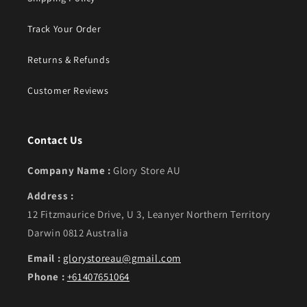
Track Your Order
Returns & Refunds
Customer Reviews
Contact Us
Company Name :
Glory Store AU
Address :
12 Fitzmaurice Drive, U 3, Leanyer Northern Territory
Darwin 0812 Australia
Email :
glorystoreau@gmail.com
Phone :
+61407651064