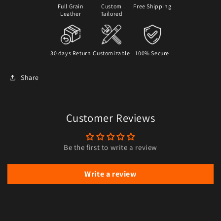
Full Grain
Custom
Free Shipping
Leather
Tailored
30 days Return
Customizable
100% Secure
Share
Customer Reviews
Be the first to write a review
Write a review