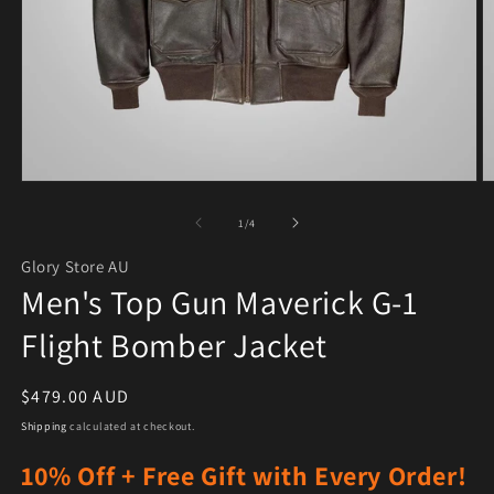
Open media 1 in modal
O
of
1
/
4
Glory Store AU
Men's Top Gun Maverick G-1
Flight Bomber Jacket
Regular price
$479.00 AUD
Shipping
calculated at checkout.
10% Off + Free Gift with Every Order!