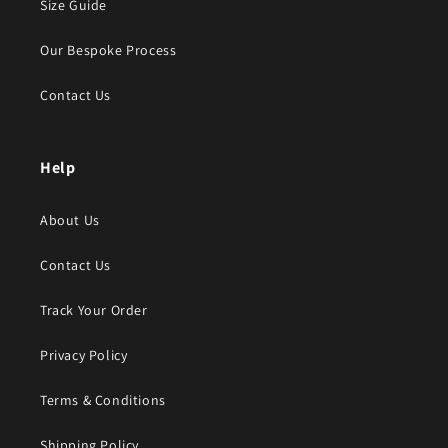
Size Guide
Our Bespoke Process
Contact Us
Help
About Us
Contact Us
Track Your Order
Privacy Policy
Terms & Conditions
Shipping Policy