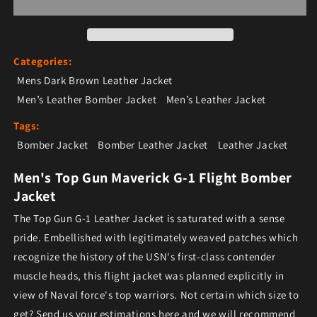
Categories:
Mens Dark Brown Leather Jacket
Men’s Leather Bomber Jacket
Men’s Leather Jacket
Tags:
Bomber Jacket
Bomber Leather Jacket
Leather Jacket
Men's Top Gun Maverick G-1 Flight Bomber
Jacket
The Top Gun G-1 Leather Jacket is saturated with a sense
pride. Embellished with legitimately weaved patches which
recognize the history of the USN's first-class contender
muscle heads, this flight jacket was planned explicitly in
view of Naval force's top warriors. Not certain which size to
get? Send us your estimations here and we will recommend