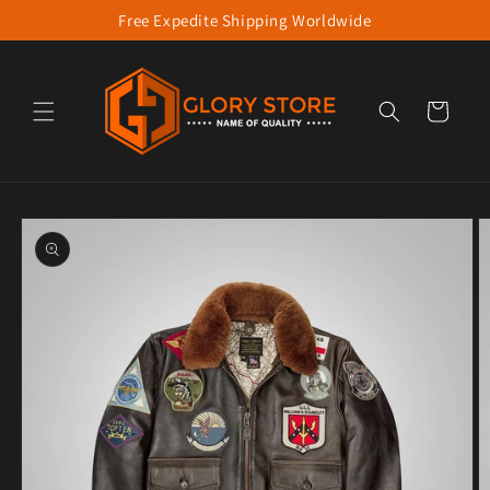
Free Expedite Shipping Worldwide
Skip to content
Cart
to product information