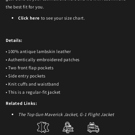
the best fit for you.
Click here
to see your size chart.
Details:
• 100% antique lambskin leather
• Authentically embroidered patches
• Two front flap pockets
• Side entry pockets
• Knit cuffs and waistband
• This is a regular-fit jacket
Related Links:
The Top Gun Maverick Jacket, G-1 Flight Jacket