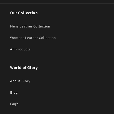
Our Collection
Mens Leather Collection
Womens Leather Collection
All Products
World of Glory
About Glory
Blog
Faq’s