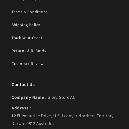
Terms & Conditions
Shipping Policy
Track Your Order
Returns & Refunds
Customer Reviews
Contact Us
Company Name :
Glory Store AU
Address :
12 Fitzmaurice Drive, U 3, Leanyer Northern Territory
Darwin 0812 Australia