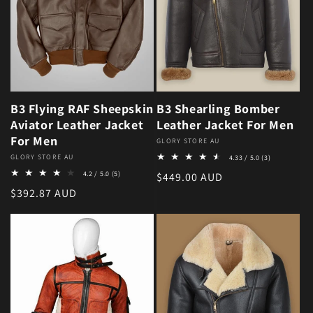
B3 Flying RAF Sheepskin
B3 Shearling Bomber
Aviator Leather Jacket
Leather Jacket For Men
For Men
Vendor:
GLORY STORE AU
3 total revie
Vendor:
GLORY STORE AU
4.33 / 5.0
(3)
5 total reviews
4.2 / 5.0
(5)
Regular price
$449.00 AUD
Regular price
$392.87 AUD