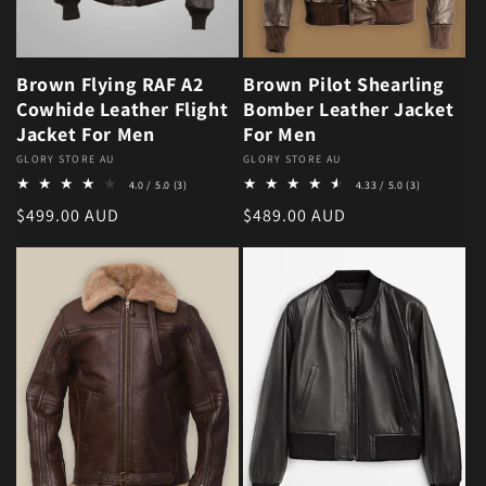
Brown Flying RAF A2
Brown Pilot Shearling
Cowhide Leather Flight
Bomber Leather Jacket
Jacket For Men
For Men
Vendor:
GLORY STORE AU
Vendor:
GLORY STORE AU
3 total reviews
3 total revie
4.0 / 5.0
(3)
4.33 / 5.0
(3)
Regular price
Regular price
$499.00 AUD
$489.00 AUD