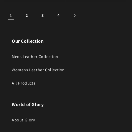
1
2
3
4
Our Collection
Mens Leather Collection
Womens Leather Collection
All Products
World of Glory
About Glory