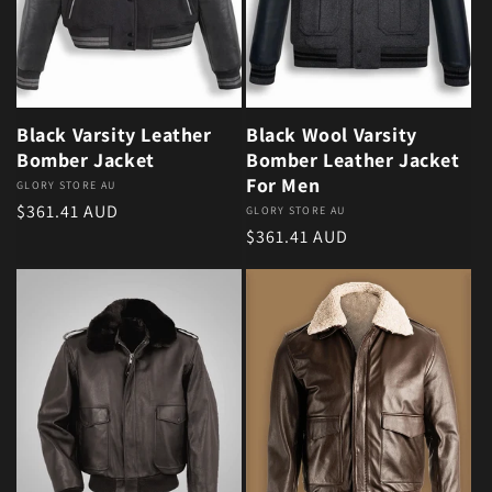
Black Varsity Leather
Black Wool Varsity
Bomber Jacket
Bomber Leather Jacket
For Men
Vendor:
GLORY STORE AU
Regular price
$361.41 AUD
Vendor:
GLORY STORE AU
Regular price
$361.41 AUD