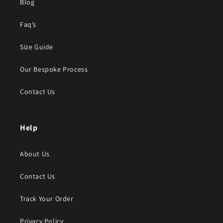
Blog
Faq’s
Size Guide
Our Bespoke Process
Contact Us
Help
About Us
Contact Us
Track Your Order
Privacy Policy