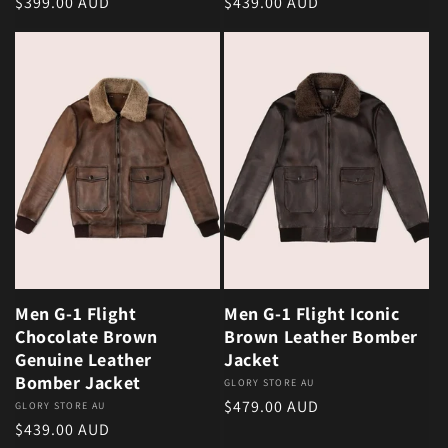
Regular price
Regular price
$399.00 AUD
$439.00 AUD
Men G-1 Flight
Men G-1 Flight Iconic
Chocolate Brown
Brown Leather Bomber
Genuine Leather
Jacket
Bomber Jacket
Vendor:
GLORY STORE AU
Regular price
$479.00 AUD
Vendor:
GLORY STORE AU
Regular price
$439.00 AUD