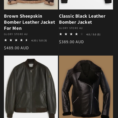
Brown Sheepskin
Classic Black Leather
Bomber Leather Jacket
Bomber Jacket
For Men
Vendor:
GLORY STORE AU
5 total review
Vendor:
GLORY STORE AU
4.0 / 5.0
(5)
3 total reviews
4.33 / 5.0
(3)
Regular price
$389.00 AUD
Regular price
$489.00 AUD