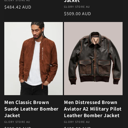
Jacket
Vendor:
GLORY STORE AU
Regular price
$484.42 AUD
Vendor:
GLORY STORE AU
Regular price
$509.00 AUD
Men Classic Brown
Men Distressed Brown
Suede Leather Bomber
Aviator A2 Military Pilot
Jacket
Leather Bomber Jacket
Vendor:
GLORY STORE AU
Vendor:
GLORY STORE AU