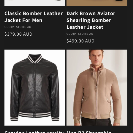
Classic Bomber Leather
Dark Brown Aviator
Jacket For Men
Shearling Bomber
Leather Jacket
Vendor:
GLORY STORE AU
Regular price
$379.00 AUD
Vendor:
GLORY STORE AU
Regular price
$499.00 AUD
Genuine Leather varsity
Men B3 Sheepskin