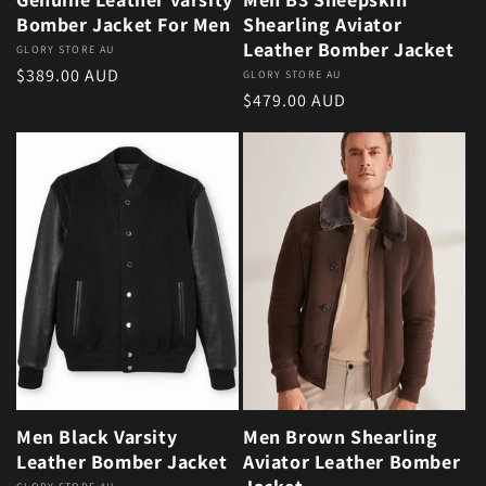
Bomber Jacket For Men
Shearling Aviator
Leather Bomber Jacket
Vendor:
GLORY STORE AU
Regular price
$389.00 AUD
Vendor:
GLORY STORE AU
Regular price
$479.00 AUD
Men Black Varsity
Men Brown Shearling
Leather Bomber Jacket
Aviator Leather Bomber