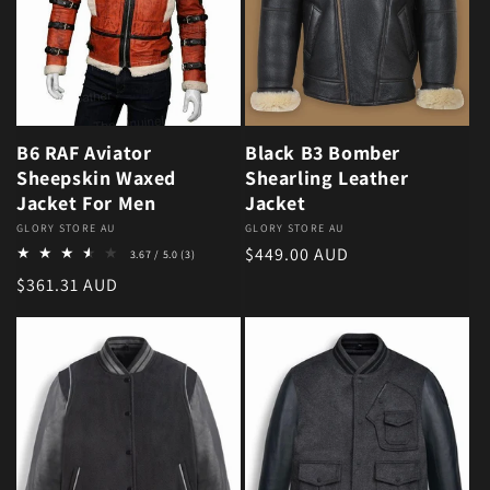
B6 RAF Aviator
Black B3 Bomber
Sheepskin Waxed
Shearling Leather
Jacket For Men
Jacket
Vendor:
GLORY STORE AU
Vendor:
GLORY STORE AU
3 total reviews
Regular price
$449.00 AUD
3.67 / 5.0
(3)
Regular price
$361.31 AUD