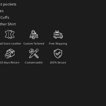
st pockets
ves
 Cuffs
ther Shirt
ull Grain Leather
Custom Tailored
Free Shipping
30 days Return
Customizable
100% Secure