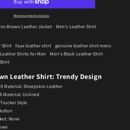
More payment options
ns Brown Leather Jacket
Men’s Leather Shirt
 Shirt
faux leather shirt
genuine leather shirt mens
Leather Shirts for Men
Men's Black Leather Shirt
Shirt
wn Leather Shirt: Trendy Design
ll Material: Sheepskin Leather
ll Material: Unlined
 Trucker Style
Button
ket: None
rown