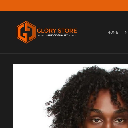
Skip to content
HOME
M
Skip to product information