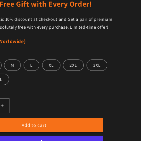
Free Gift with Every Order!
ic 10% discount at checkout and Get a pair of premium
solutely free with every purchase. Limited-time offer!
 Worldwide)
M
L
XL
2XL
3XL
L
antity for Men’s Brown Leather Shirt Trendy Design
Increase quantity for Men’s Brown Leather Shirt Trendy De
Add to cart