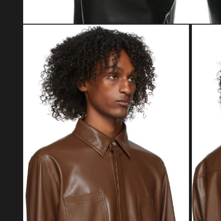
Open media 1 in modal