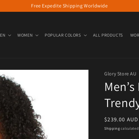
Free Expedite Shipping Worldwide
EN
WOMEN
POPULAR COLORS
ALL PRODUCTS
WOR
Glory Store AU
Men’s 
Trend
Regular pric
$239.00 AUD
Shipping
calculated