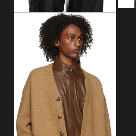
Open med
Open media 2 in modal