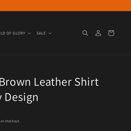
Log in
Cart
LD OF GLORY
SALE
Brown Leather Shirt
y Design
e
 at checkout.