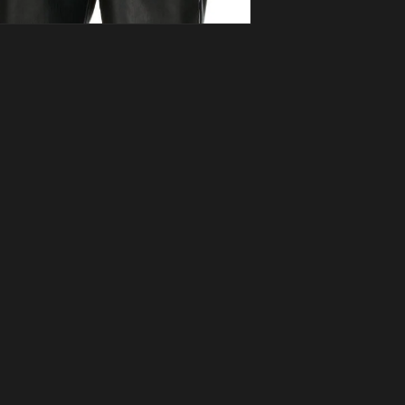
ia 3 in modal