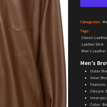
Categories:
Me
Tags:
Classic Leather
Leather Shirt
Men's Leather 
Men’s Bro
Outer She
Inner She
Features:
Closure: 
Inner poc
Color: B