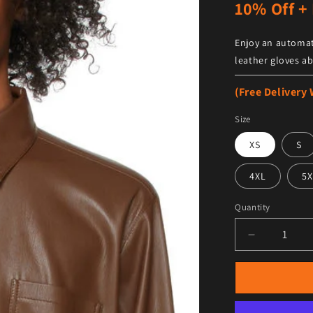
10% Off + 
Enjoy an automat
leather gloves ab
(Free Delivery
Size
XS
S
4XL
5X
Quantity
Decrease qu