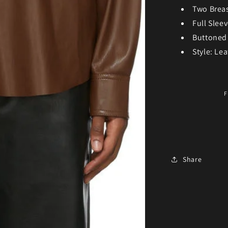
Two Brea
Full Slee
Buttoned
Style: Lea
F
Share