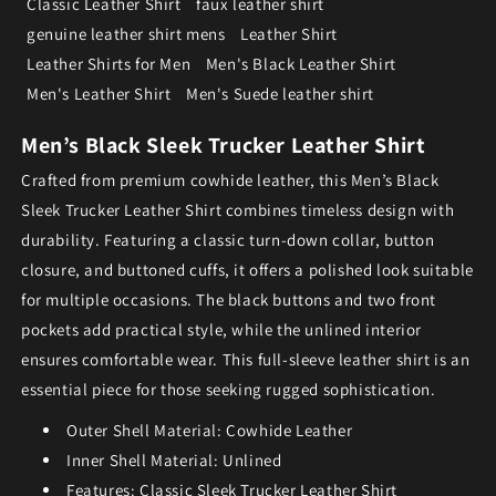
Classic Leather Shirt
faux leather shirt
genuine leather shirt mens
Leather Shirt
Leather Shirts for Men
Men's Black Leather Shirt
Men's Leather Shirt
Men's Suede leather shirt
Men’s Black Sleek Trucker Leather Shirt
Crafted from premium cowhide leather, this Men’s Black
Sleek Trucker Leather Shirt combines timeless design with
durability. Featuring a classic turn-down collar, button
closure, and buttoned cuffs, it offers a polished look suitable
for multiple occasions. The black buttons and two front
pockets add practical style, while the unlined interior
ensures comfortable wear. This full-sleeve leather shirt is an
essential piece for those seeking rugged sophistication.
Outer Shell Material: Cowhide Leather
Inner Shell Material: Unlined
Features: Classic Sleek Trucker Leather Shirt