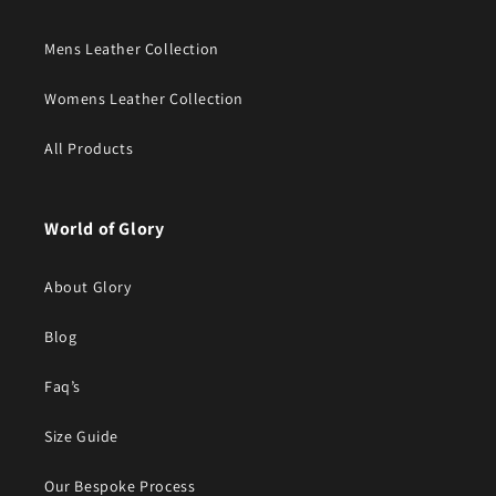
Mens Leather Collection
Womens Leather Collection
All Products
World of Glory
About Glory
Blog
Faq’s
Size Guide
Our Bespoke Process