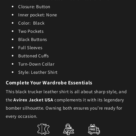
Closure: Button
Inner pocket: None
Color: Black
Two Pockets
Black Buttons
Full Sleeves
Buttoned Cuffs
Turn-Down Collar
Style: Leather Shirt
Complete Your Wardrobe Essentials
This
black trucker leather shirt
is all about sharp style, and
the
Avirex Jacket USA
complements it with its legendary
bomber silhouette. Owning both ensures you’re ready for
every occasion.