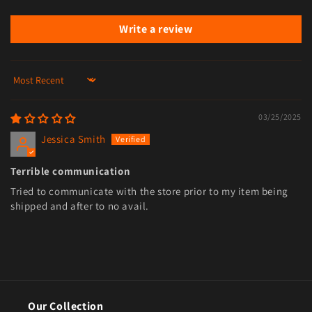
Write a review
Sort by
03/25/2025
Jessica Smith
Terrible communication
Tried to communicate with the store prior to my item being
shipped and after to no avail.
Our Collection