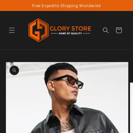
Free Expedite Shipping Worldwide
Skip to content
Cart
to product information