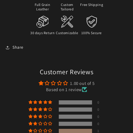
Full Grain
Custom
Free Shipping
Leather
Tailored
30 days Return
Customizable
100% Secure
Share
Customer Reviews
1.00 out of 5
Based on 1 review
0
0
0
0
1