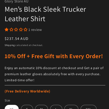
Glory Store AU
Men’s Black Sleek Trucker
Leather Shirt
1 review
Regular price
$237.54 AUD
Shipping
calculated at checkout.
10% Off + Free Gift with Every Order!
Enjoy an automatic 10% discount at checkout and Get a pair of
premium leather gloves absolutely free with every purchase.
Limited-time offer!
(Free Delivery Worldwide)
Size