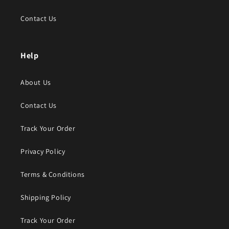
Contact Us
Help
About Us
Contact Us
Track Your Order
Privacy Policy
Terms & Conditions
Shipping Policy
Track Your Order