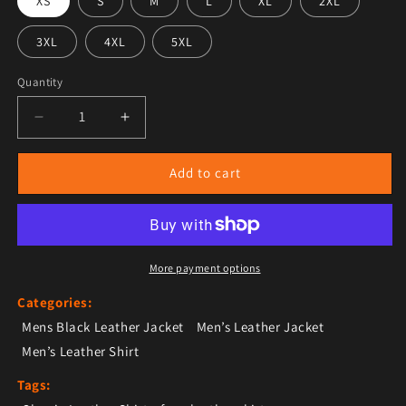
XS
S
M
L
XL
2XL
3XL
4XL
5XL
Quantity
Decrease quantity for Men’s Black Sleek Trucker Leath
Increase quantity for Men’s Black Sleek T
Add to cart
More payment options
Categories:
Mens Black Leather Jacket
Men’s Leather Jacket
Men’s Leather Shirt
Tags: