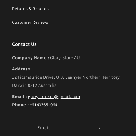
Returns & Refunds
Customer Reviews
Contact Us
Company Name :
Glory Store AU
Address :
12 Fitzmaurice Drive, U 3, Leanyer Northern Territory
Darwin 0812 Australia
Email :
glorystoreau@gmail.com
Phone :
+61407651064
Email