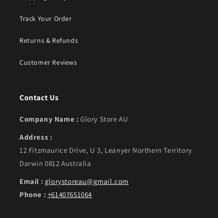
Track Your Order
Returns & Refunds
Customer Reviews
Contact Us
Company Name :
Glory Store AU
Address :
12 Fitzmaurice Drive, U 3, Leanyer Northern Territory
Darwin 0812 Australia
Email :
glorystoreau@gmail.com
Phone :
+61407651064