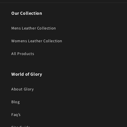
Our Collection
Mens Leather Collection
Womens Leather Collection
All Products
World of Glory
About Glory
Blog
Faq’s