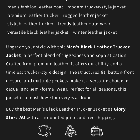
men’s fashion leather coat
modern trucker-style jacket
premium leather trucker
rugged leather jacket
stylish leather trucker
trendy leather outerwear
versatile black leather jacket
winter leather jacket
Upgrade your style with this
Men’s Black Leather Trucker
Jacket
, a perfect blend of ruggedness and sophistication.
Crafted from premium leather, it offers durability and a
timeless trucker-style design. The structured fit, button-front
closure, and multiple pockets make it a versatile choice for
casual and semi-formal wear. Perfect for all seasons, this
jacket is a must-have for every wardrobe.
Buy the best Men’s Black Leather Trucker Jacket at
Glory
Store AU
with a discounted price and free shipping.