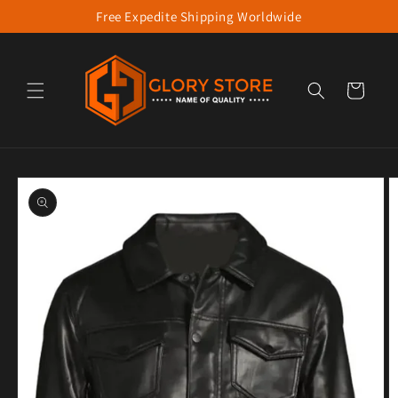
Free Expedite Shipping Worldwide
Skip to content
Cart
to product information