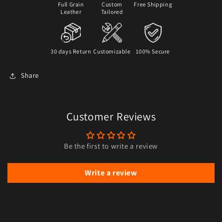
Full Grain
Custom
Free Shipping
Leather
Tailored
30 days Return
Customizable
100% Secure
Share
Customer Reviews
Be the first to write a review
Write a review