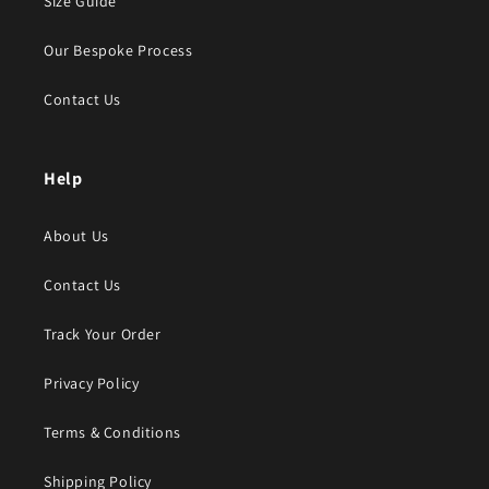
Size Guide
Our Bespoke Process
Contact Us
Help
About Us
Contact Us
Track Your Order
Privacy Policy
Terms & Conditions
Shipping Policy