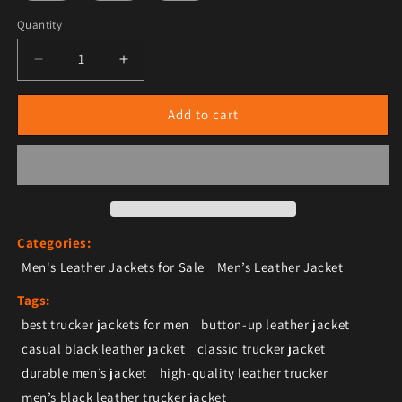
Quantity
Decrease quantity for Men’s Black Leather Trucker Jac
Increase quantity for Men’s Black Leather
Add to cart
Categories:
Men's Leather Jackets for Sale
Men’s Leather Jacket
Tags:
best trucker jackets for men
button-up leather jacket
casual black leather jacket
classic trucker jacket
durable men’s jacket
high-quality leather trucker
men’s black leather trucker jacket