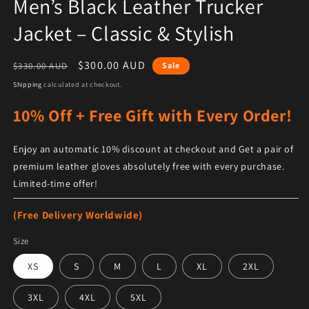
Men’s Black Leather Trucker
Jacket – Classic & Stylish
Regular price
Sale price
$300.00 AUD
$330.00 AUD
Sale
Shipping
calculated at checkout.
10% Off + Free Gift with Every Order!
Enjoy an automatic 10% discount at checkout and Get a pair of
premium leather gloves absolutely free with every purchase.
Limited-time offer!
(Free Delivery Worldwide)
Size
XS
S
M
L
XL
2XL
3XL
4XL
5XL