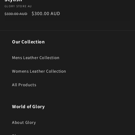
Vendor:
GLORY STORE AU
Regular price
Sale price
$300.00 AUD
$330.00 AUD
Our Collection
Mens Leather Collection
Womens Leather Collection
All Products
World of Glory
About Glory