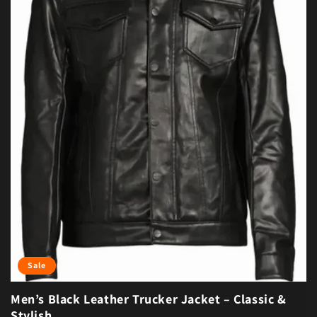
Sale
Men’s Black Leather Trucker Jacket – Classic &
Stylish