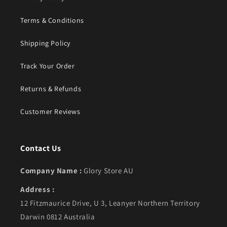
Terms & Conditions
Shipping Policy
Track Your Order
Returns & Refunds
Customer Reviews
Contact Us
Company Name :
Glory Store AU
Address :
12 Fitzmaurice Drive, U 3, Leanyer Northern Territory
Darwin 0812 Australia