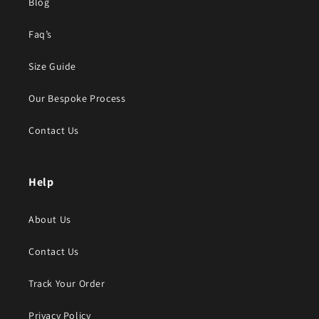
Blog
Faq’s
Size Guide
Our Bespoke Process
Contact Us
Help
About Us
Contact Us
Track Your Order
Privacy Policy