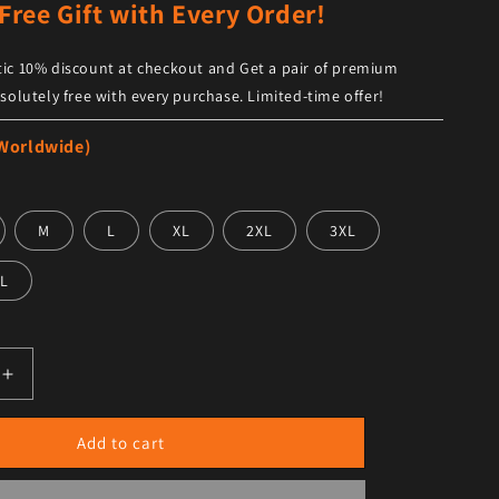
Free Gift with Every Order!
ic 10% discount at checkout and Get a pair of premium
solutely free with every purchase. Limited-time offer!
 Worldwide)
M
L
XL
2XL
3XL
L
antity for Men’s Black Leather Shirt Jacket Trendy Design
Increase quantity for Men’s Black Leather Shirt Jacket Tre
Add to cart