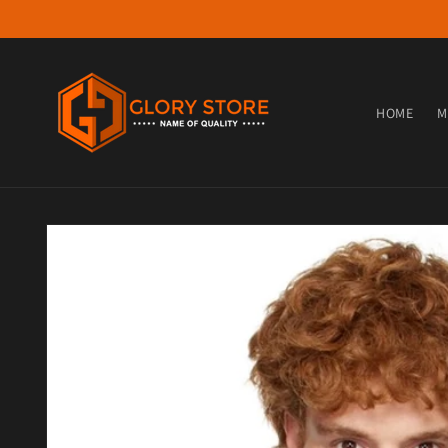
Skip to content
HOME
M
Skip to product information