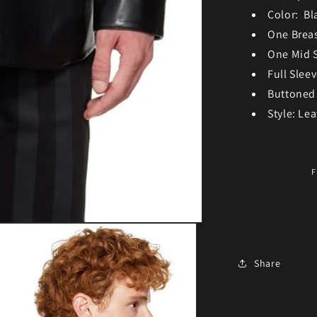
Color: Bl
One Brea
One Mid 
Full Slee
Buttoned
Style: Lea
F
Share