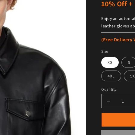
10% Off + 
Enjoy an automat
leather gloves ab
(Free Delivery
Size
XS
S
4XL
5X
Quantity
Decrease qu