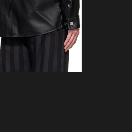
ia 3 in modal