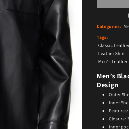
Categories:
Me
Tags:
Classic Leather
Leather Shirt
Men's Leather 
Men’s Bla
Design
Outer She
Inner She
Features:
Closure: 
Inner poc