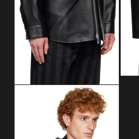
Open med
Open media 2 in modal