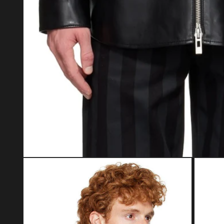
Open media 1 in modal