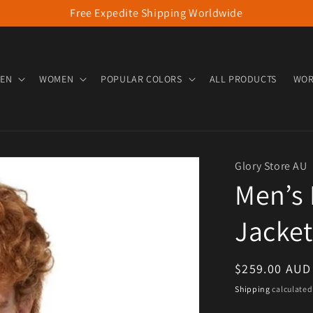
Free Expedite Shipping Worldwide
EN
WOMEN
POPULAR COLORS
ALL PRODUCTS
WOR
Glory Store AU
Men’s 
Jacket
Regular pric
$259.00 AUD
Shipping
calculated