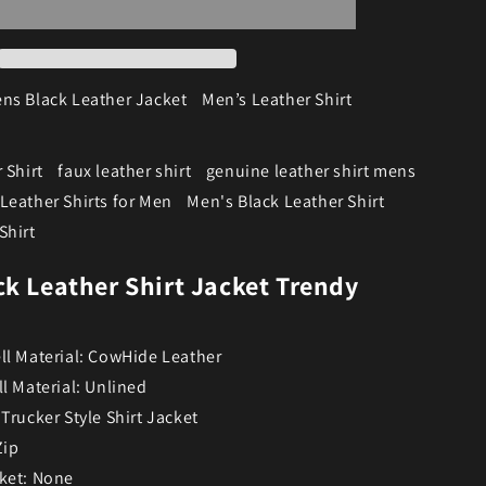
ns Black Leather Jacket
Men’s Leather Shirt
 Shirt
faux leather shirt
genuine leather shirt mens
Leather Shirts for Men
Men's Black Leather Shirt
Shirt
ck Leather Shirt Jacket Trendy
ll Material: CowHide Leather
ll Material: Unlined
 Trucker Style Shirt Jacket
Zip
ket: None