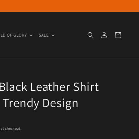
Log in
Cart
LD OF GLORY
SALE
Black Leather Shirt
 Trendy Design
e
 at checkout.