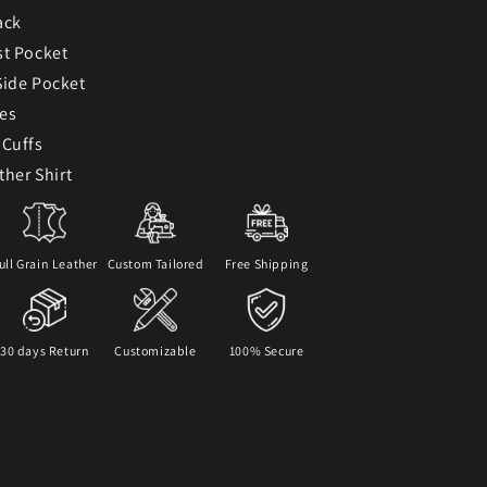
ack
st Pocket
Side Pocket
ves
 Cuffs
ther Shirt
ull Grain Leather
Custom Tailored
Free Shipping
30 days Return
Customizable
100% Secure