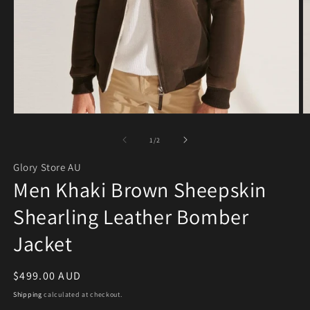
Open media 1 in modal
O
of
1
/
2
Glory Store AU
Men Khaki Brown Sheepskin
Shearling Leather Bomber
Jacket
Regular price
$499.00 AUD
Shipping
calculated at checkout.