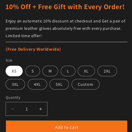
10% Off + Free Gift with Every Order!
Enjoy an automatic 10% discount at checkout and Get a pair of
premium leather gloves absolutely free with every purchase.
Limited-time offer!
(Free Delivery Worldwide)
Size
XS
S
M
L
XL
2XL
3XL
4XL
5XL
Custom
Quantity
Decrease quantity for Men Khaki Brown Sheepskin Sh
Increase quantity for Men Khaki Brown S
Add to cart