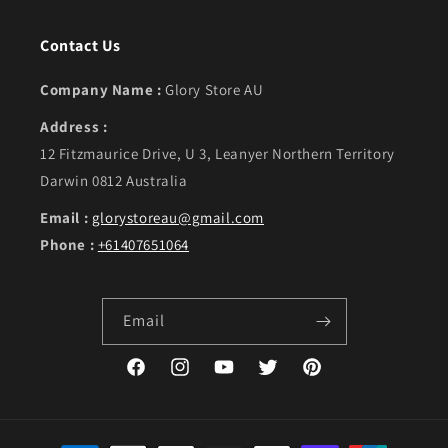
Contact Us
Company Name :
Glory Store AU
Address :
12 Fitzmaurice Drive, U 3, Leanyer Northern Territory
Darwin 0812 Australia
Email :
glorystoreau@gmail.com
Phone :
+61407651064
Email
Facebook
Instagram
YouTube
Twitter
Pinterest
Payment methods