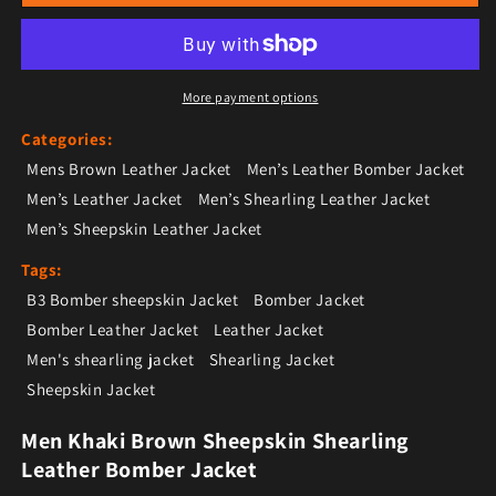
More payment options
Categories:
Mens Brown Leather Jacket
Men’s Leather Bomber Jacket
Men’s Leather Jacket
Men’s Shearling Leather Jacket
Men’s Sheepskin Leather Jacket
Tags:
B3 Bomber sheepskin Jacket
Bomber Jacket
Bomber Leather Jacket
Leather Jacket
Men's shearling jacket
Shearling Jacket
Sheepskin Jacket
Men Khaki Brown Sheepskin Shearling
Leather Bomber Jacket