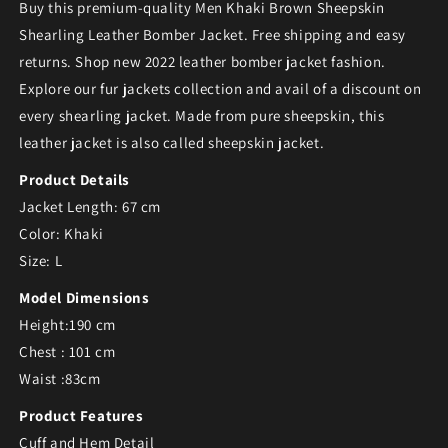
Buy this premium-quality Men Khaki Brown Sheepskin
Shearling Leather Bomber Jacket. Free shipping and easy
returns. Shop new 2022 leather bomber jacket fashion.
Explore our
fur jackets collection and avail of a discount on
every shearling jacket. Made from pure sheepskin, this
leather jacket is also called sheepskin jacket.
Product Details
Jacket Length: 67 cm
Color: Khaki
Size: L
Model Dimensions
Height:190 cm
Chest : 101 cm
Waist :83cm
Product Features
Cuff and Hem Detail