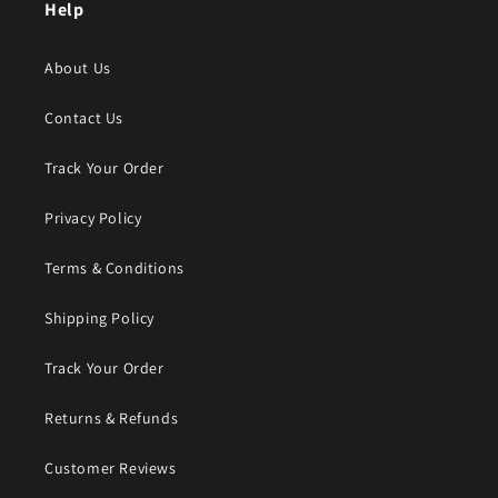
Help
About Us
Contact Us
Track Your Order
Privacy Policy
Terms & Conditions
Shipping Policy
Track Your Order
Returns & Refunds
Customer Reviews