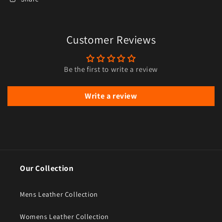
Customer Reviews
Be the first to write a review
Write a review
Our Collection
Mens Leather Collection
Womens Leather Collection