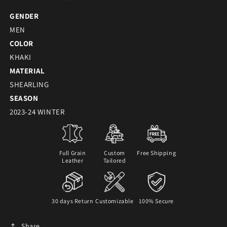
GENDER
MEN
COLOR
KHAKI
MATERIAL
SHEARLING
SEASON
2023-24 WINTER
Full Grain
Custom
Free Shipping
Leather
Tailored
30 days Return
Customizable
100% Secure
Share