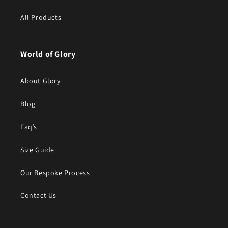
All Products
World of Glory
About Glory
Blog
Faq’s
Size Guide
Our Bespoke Process
Contact Us