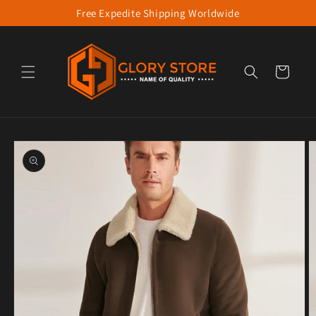
Free Expedite Shipping Worldwide
Skip to content
Cart
to product information