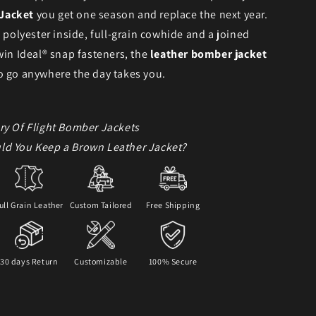
Jacket
you get one season and replace the next year.
h polyester inside, full-grain cowhide and a joined
win Ideal® snap fasteners, the
leather bomber jacket
o go anywhere the day takes you.
ry Of Flight Bomber Jackets
ld You Keep a Brown Leather Jacket?
ull Grain Leather
Custom Tailored
Free Shipping
30 days Return
Customizable
100% Secure