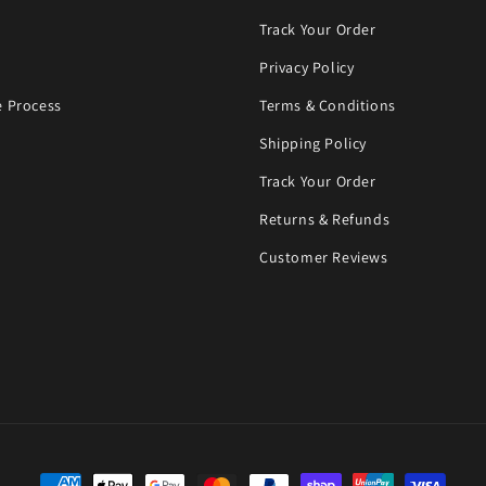
Track Your Order
Privacy Policy
 Process
Terms & Conditions
Shipping Policy
Track Your Order
Returns & Refunds
Customer Reviews