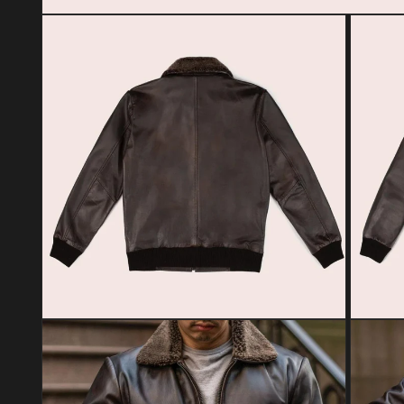
Open media 1 in modal
Open media 2 in modal
Open med