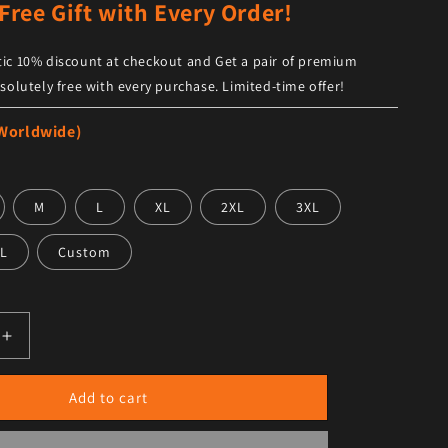
Free Gift with Every Order!
ic 10% discount at checkout and Get a pair of premium
solutely free with every purchase. Limited-time offer!
 Worldwide)
M
L
XL
2XL
3XL
L
Custom
antity for Men G-1 Flight Iconic Brown Leather Bomber Jac
Increase quantity for Men G-1 Flight Iconic Brown Leather
Add to cart