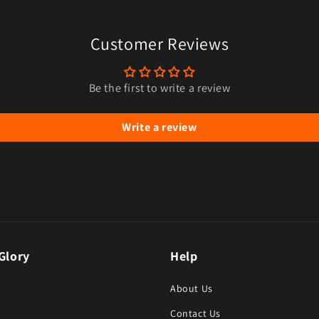
Customer Reviews
Be the first to write a review
Write a review
Glory
Help
About Us
Contact Us