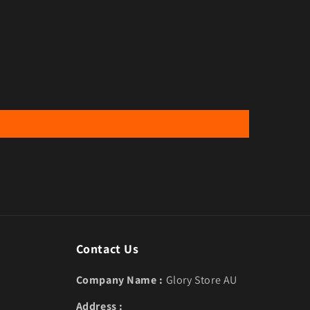
Contact Us
Company Name :
Glory Store AU
Address :