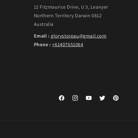
12 Fitzmaurice Drive, U 3, Leanyer
Northern Territory Darwin 0812
Australia
Email :
glorystoreau@gmail.com
Phone :
+61407651064
Facebook
Instagram
YouTube
Twitter
Pinterest