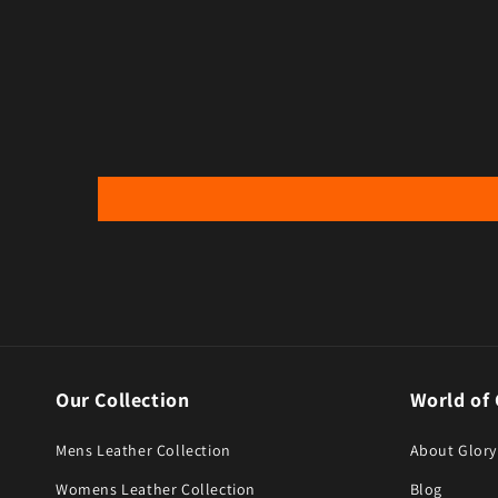
Our Collection
World of 
Mens Leather Collection
About Glory
Womens Leather Collection
Blog