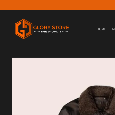
Skip to content
HOME
M
Skip to product information