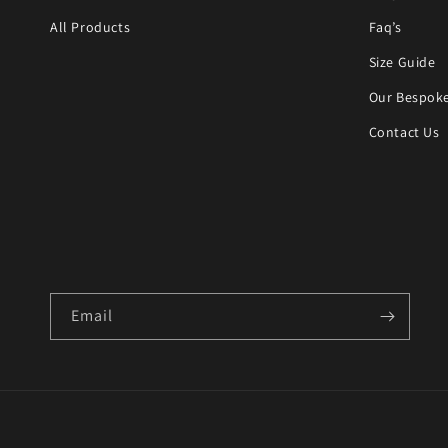
All Products
Faq’s
Size Guide
Our Bespoke
Contact Us
Email