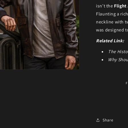
isn't the
Flight
Flaunting a ric
neckline with t
was designed t
Related Link:
The Histo
Why Shou
ia 5 in modal
F
Share