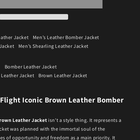
ather Jacket
Men’s Leather Bomber Jacket
Jacket
Men’s Shearling Leather Jacket
t
Bomber Leather Jacket
Leather Jacket
Brown Leather Jacket
 Flight Iconic Brown Leather Bomber
rown Leather Jacket
isn't a style thing. It represents a
jacket was planned with the immortal soul of the
s of opportunity and freedom as a main priority. It