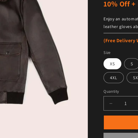
10% Off + 
Enjoy an automat
leather gloves ab
(Free Delivery
Size
XS
S
4XL
5X
Quantity
Decrease qu