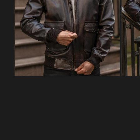
Open media 4 in modal
Open med