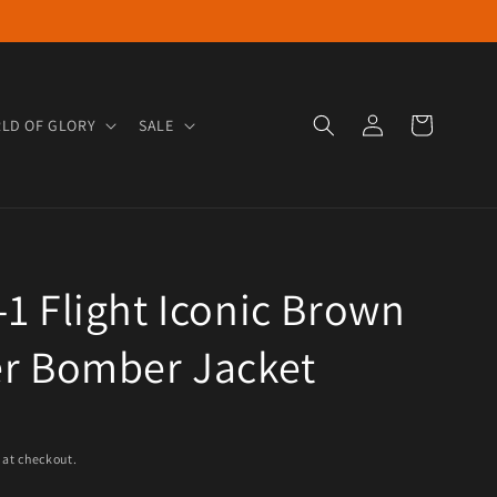
Log in
Cart
LD OF GLORY
SALE
1 Flight Iconic Brown
er Bomber Jacket
e
 at checkout.