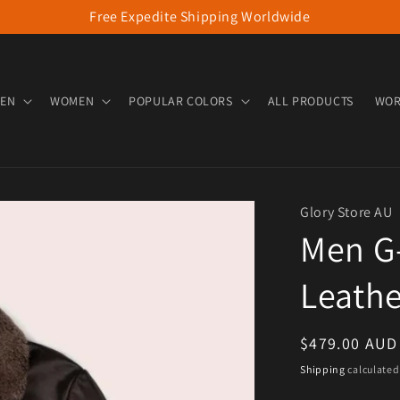
Free Expedite Shipping Worldwide
EN
WOMEN
POPULAR COLORS
ALL PRODUCTS
WOR
Glory Store AU
Men G-
Leath
Regular pric
$479.00 AUD
Shipping
calculated