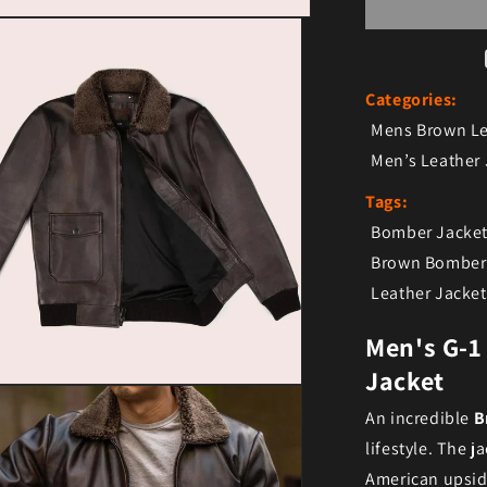
Categories:
Mens Brown Le
Men’s Leather 
Tags:
Bomber Jacke
Brown Bomber 
Leather Jacket
Men's G-1
Jacket
ia 3 in modal
An incredible
B
lifestyle. The 
American upside