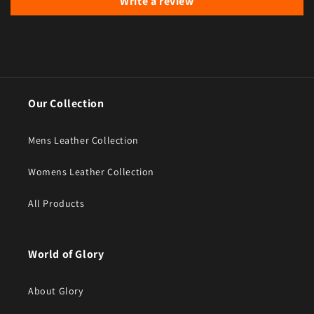
Write a review
Our Collection
Mens Leather Collection
Womens Leather Collection
All Products
World of Glory
About Glory