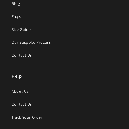
Blog
Faq’s
Size Guide
Our Bespoke Process
Contact Us
Help
About Us
Contact Us
Track Your Order