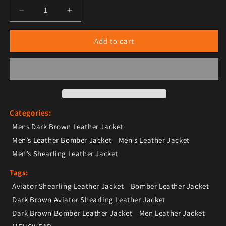
Decrease quantity for Dark Brown Aviator Shearling 
Increase quantity for Dark Brown Aviato
Add to cart
Categories:
Mens Dark Brown Leather Jacket
Men’s Leather Bomber Jacket
Men’s Leather Jacket
Men’s Shearling Leather Jacket
Tags:
Aviator Shearling Leather Jacket
Bomber Leather Jacket
Dark Brown Aviator Shearling Leather Jacket
Dark Brown Bomber Leather Jacket
Men Leather Jacket