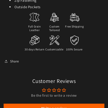
Zip Fastening
Outside Pockets
Full Grain
Custom
Free Shipping
Leather
Tailored
30 days Return
Customizable
100% Secure
Share
Customer Reviews
Be the first to write a review