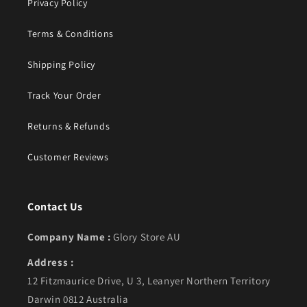
Privacy Policy
Terms & Conditions
Shipping Policy
Track Your Order
Returns & Refunds
Customer Reviews
Contact Us
Company Name :
Glory Store AU
Address :
12 Fitzmaurice Drive, U 3, Leanyer Northern Territory
Darwin 0812 Australia