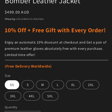
Bomber Leather Jacket
Regular price
$499.00 AUD
Shipping
calculated at checkout.
10% Off + Free Gift with Every Order!
Enjoy an automatic 10% discount at checkout and Get a pair of
premium leather gloves absolutely free with every purchase.
Limited-time offer!
(Free Delivery Worldwide)
Size
XS
S
M
L
XL
2XL
3XL
4XL
5XL
Quantity