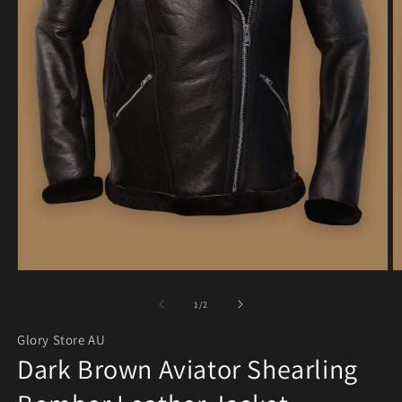
Open media 1 in modal
O
of
1
/
2
Glory Store AU
Dark Brown Aviator Shearling