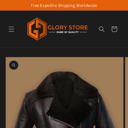
Free Expedite Shipping Worldwide
Skip to content
Cart
to product information