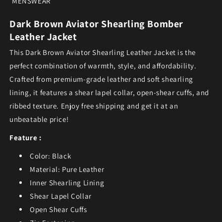
MENSWEAR
Dark Brown Aviator Shearling Bomber
Leather Jacket
This Dark Brown Aviator Shearling Leather Jacket is the
perfect combination of warmth, style, and affordability.
Crafted from premium-grade leather and soft shearling
lining, it features a shear lapel collar, open-shear cuffs, and
ribbed texture. Enjoy free shipping and get it at an
unbeatable price!
Feature :
Color: Black
Material: Pure Leather
Inner Shearling Lining
Shear Lapel Collar
Open Shear Cuffs