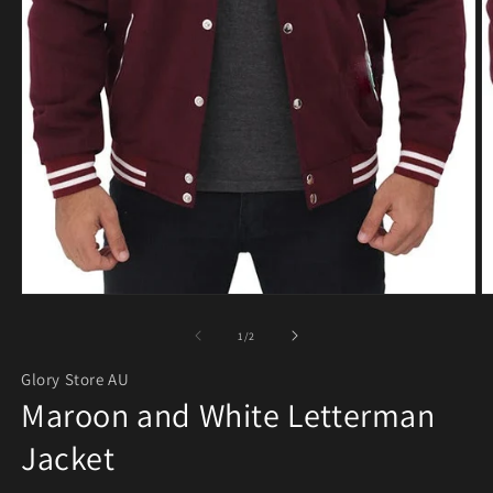
Open media 1 in modal
O
of
1
/
2
Glory Store AU
Maroon and White Letterman
Jacket