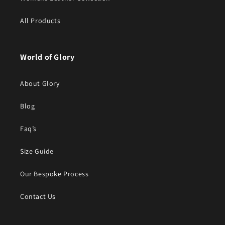
All Products
World of Glory
About Glory
Blog
Faq’s
Size Guide
Our Bespoke Process
Contact Us