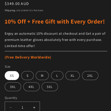
Regular price
$349.00 AUD
Shipping
calculated at checkout.
10% Off + Free Gift with Every Order!
Enjoy an automatic 10% discount at checkout and Get a pair of
premium leather gloves absolutely free with every purchase.
Limited-time offer!
(Free Delivery Worldwide)
Size
XS
S
M
L
XL
2XL
3XL
4XL
5XL
Quantity
Decrease quantity for Maroon and White Letterman J
Increase quantity for Maroon and White 