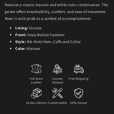
features a classic maroon and white color combination. The
jacket offers breathability, comfort, and ease of movement.
Wear it with pride as a symbol of accomplishment.
Lining:
Viscose
Front:
Snap Button Fastener
Style:
Rib-Knitt Hem, Cuffs and Collar
Color:
Maroon
Full Grain
Custom
Free Shipping
Leather
Tailored
30 days Return
Customizable
100% Secure