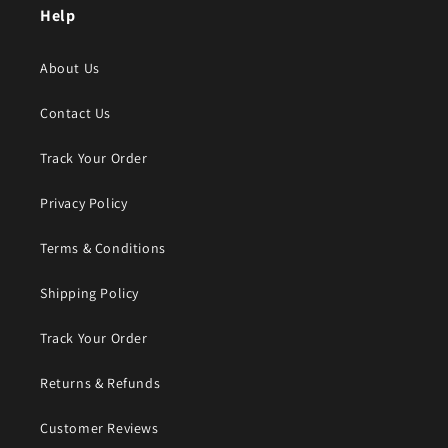
Help
About Us
Contact Us
Track Your Order
Privacy Policy
Terms & Conditions
Shipping Policy
Track Your Order
Returns & Refunds
Customer Reviews