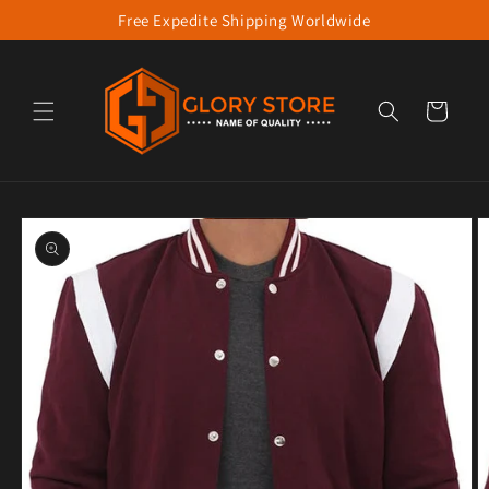
Free Expedite Shipping Worldwide
Skip to content
Cart
to product information