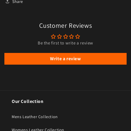
Share
Customer Reviews
Be the first to write a review
Write a review
Our Collection
Mens Leather Collection
Womens Leather Collection