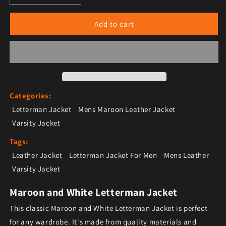
Add to cart
Categories:
Letterman Jacket
Mens Maroon Leather Jacket
Varsity Jacket
Tags:
Leather Jacket
Letterman Jacket For Men
Mens Leather
Varsity Jacket
Maroon and White Letterman Jacket
This classic Maroon and White Letterman Jacket is perfect
for any wardrobe. It's made from quality materials and