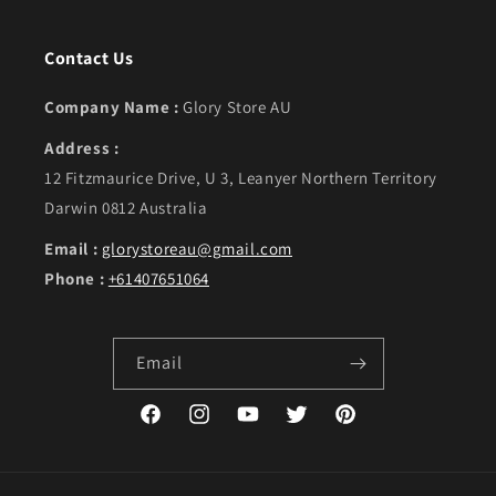
Contact Us
Company Name :
Glory Store AU
Address :
12 Fitzmaurice Drive, U 3, Leanyer Northern Territory
Darwin 0812 Australia
Email :
glorystoreau@gmail.com
Phone :
+61407651064
Email
Facebook
Instagram
YouTube
Twitter
Pinterest