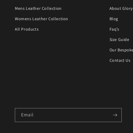
Mens Leather Collection
About Glory
Womens Leather Collection
Blog
All Products
Faq’s
Size Guide
Our Bespoke
Contact Us
Email