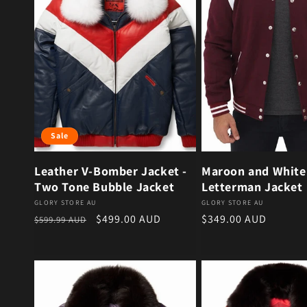
Sale
Leather V-Bomber Jacket -
Maroon and White
Two Tone Bubble Jacket
Letterman Jacket
Vendor:
Vendor:
GLORY STORE AU
GLORY STORE AU
Regular price
Sale price
Regular price
$499.00 AUD
$349.00 AUD
$599.99 AUD