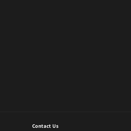
Contact Us