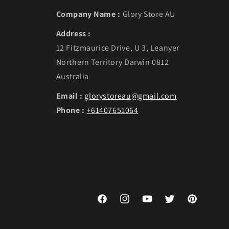
Company Name :
Glory Store AU
Address :
12 Fitzmaurice Drive, U 3, Leanyer
Northern Territory Darwin 0812
Australia
Email :
glorystoreau@gmail.com
Phone :
+61407651064
Facebook
Instagram
YouTube
Twitter
Pinterest