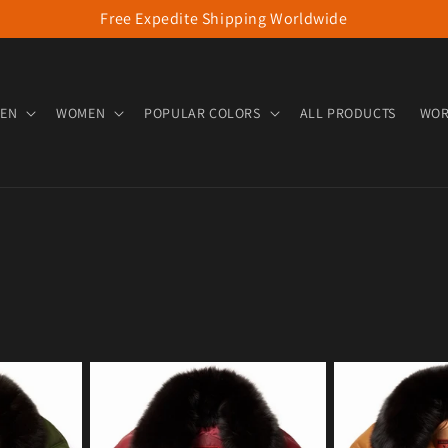
Free Expedite Shipping Worldwide
EN
WOMEN
POPULAR COLORS
ALL PRODUCTS
WOR