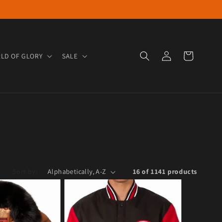
Log in
Cart
LD OF GLORY
SALE
Sort by:
16 of 1141 products