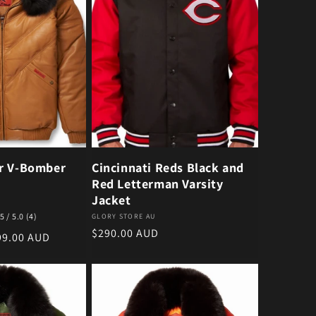
r V-Bomber
Cincinnati Reds Black and
Red Letterman Varsity
Jacket
4 total reviews
5 / 5.0
(4)
Vendor:
GLORY STORE AU
Regular price
$290.00 AUD
e price
99.00 AUD