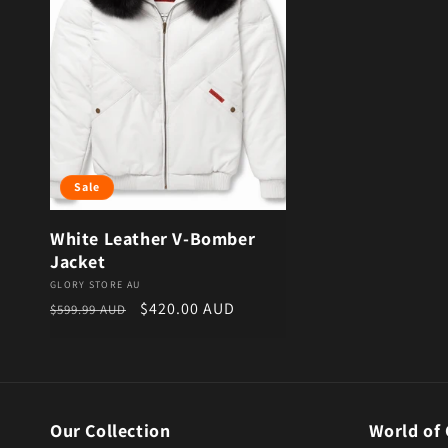
Sale
White Leather V-Bomber
Jacket
Vendor:
GLORY STORE AU
Regular price
Sale price
$420.00 AUD
$599.99 AUD
Our Collection
World of 