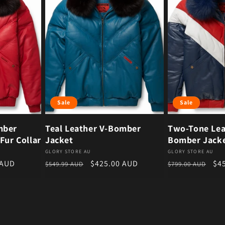
Sale
Sale
mber
Teal Leather V-Bomber
Two-Tone Lea
Fur Collar
Jacket
Bomber Jack
Vendor:
Vendor:
GLORY STORE AU
GLORY STORE AU
ce
Regular price
Sale price
Regular price
Sal
 AUD
$425.00 AUD
$4
$549.99 AUD
$799.00 AUD