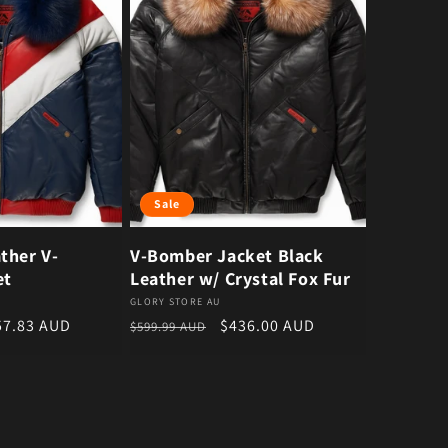
Sale
ther V-
V-Bomber Jacket Black
et
Leather w/ Crystal Fox Fur
Vendor:
GLORY STORE AU
e price
Regular price
Sale price
57.83 AUD
$436.00 AUD
$599.99 AUD