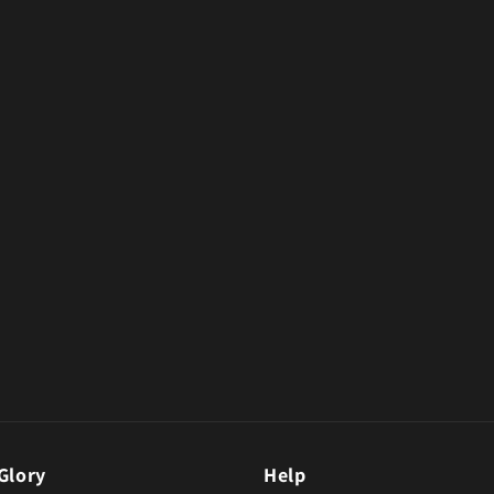
Glory
Help