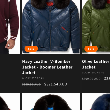
Sale
Sale
Navy Leather V-Bomber
Olive Leathe
Jacket - Boomer Leather
Jacket
Jacket
Vendor:
GLORY STORE AU
Regular price
Sal
$3
Vendor:
GLORY STORE AU
$599.99 AUD
Regular price
Sale price
$321.54 AUD
$599.99 AUD