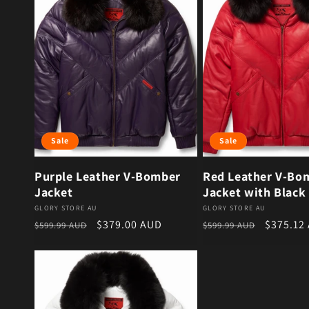
Sale
Sale
Purple Leather V-Bomber
Red Leather V-Bo
Jacket
Jacket with Black 
Vendor:
Vendor:
GLORY STORE AU
GLORY STORE AU
Regular price
Sale price
Regular price
Sale pri
$379.00 AUD
$375.12
$599.99 AUD
$599.99 AUD