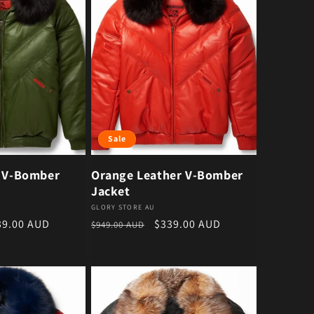
Sale
r V-Bomber
Orange Leather V-Bomber
Jacket
Vendor:
GLORY STORE AU
e price
Regular price
Sale price
39.00 AUD
$339.00 AUD
$949.00 AUD