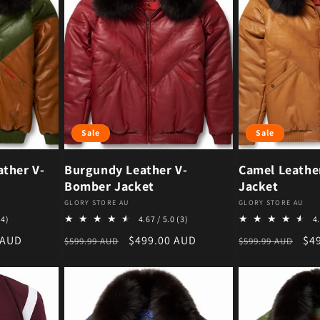
Sale
Sale
ther V-
Burgundy Leather V-
Camel Leathe
Bomber Jacket
Jacket
Vendor:
Vendor:
GLORY STORE AU
GLORY STORE AU
4 total reviews
3 total reviews
(4)
4.67 / 5.0
(3)
4.
ce
Regular price
Sale price
Regular price
Sal
 AUD
$499.00 AUD
$4
$599.99 AUD
$599.99 AUD