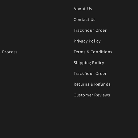
About Us
Contact Us
Track Your Order
Privacy Policy
 Process
Terms & Conditions
Shipping Policy
Track Your Order
Returns & Refunds
Customer Reviews