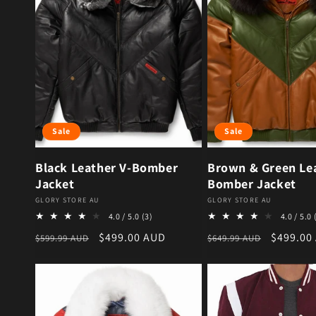
Sale
Sale
Black Leather V-Bomber
Brown & Green Lea
Jacket
Bomber Jacket
Vendor:
Vendor:
GLORY STORE AU
GLORY STORE AU
3 total reviews
4.0 / 5.0
(3)
4.0 / 5.0
Regular price
Sale price
Regular price
Sale pri
$499.00 AUD
$499.00
$599.99 AUD
$649.99 AUD