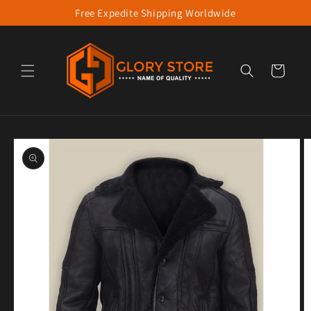
Free Expedite Shipping Worldwide
Skip to content
Cart
to product information