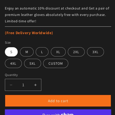
Enjoy an automatic 10% discount at checkout and Get a pair of
premium leather gloves absolutely free with every purchase.
Limited-time offer!
(Free Delivery Worldwide)
Size
S
M
L
XL
2XL
3XL
4XL
5XL
CUSTOM
Quantity
Decrease quantity for Men&#39;s Aviator B16 Bomber Sh
Increase quantity for Men&#39;s Aviator B
Add to cart