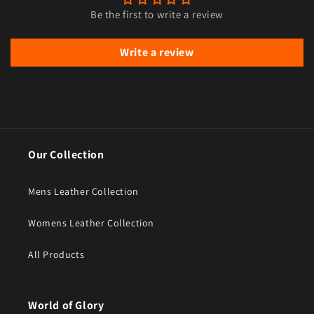
Be the first to write a review
Write a review
Our Collection
Mens Leather Collection
Womens Leather Collection
All Products
World of Glory