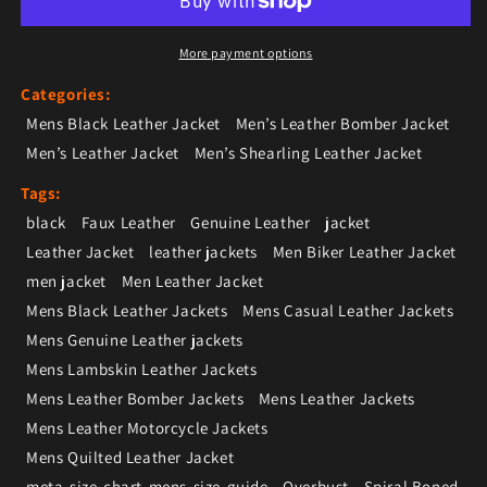
More payment options
Categories:
Mens Black Leather Jacket
Men’s Leather Bomber Jacket
Men’s Leather Jacket
Men’s Shearling Leather Jacket
Tags:
black
Faux Leather
Genuine Leather
jacket
Leather Jacket
leather jackets
Men Biker Leather Jacket
men jacket
Men Leather Jacket
Mens Black Leather Jackets
Mens Casual Leather Jackets
Mens Genuine Leather jackets
Mens Lambskin Leather Jackets
Mens Leather Bomber Jackets
Mens Leather Jackets
Mens Leather Motorcycle Jackets
Mens Quilted Leather Jacket
meta-size-chart-mens-size-guide
Overbust
Spiral Boned