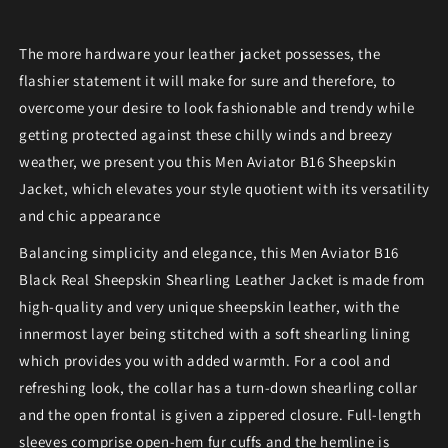
The more hardware your leather jacket possesses, the
flashier statement it will make for sure and therefore, to
overcome your desire to look fashionable and trendy while
getting protected against these chilly winds and breezy
weather, we present you this Men Aviator B16 Sheepskin
Jacket, which elevates your style quotient with its versatility
and chic appearance
Balancing simplicity and elegance, this Men Aviator B16
Black Real Sheepskin Shearling Leather Jacket is made from
high-quality and very unique sheepskin leather, with the
innermost layer being stitched with a soft shearling lining
which provides you with added warmth. For a cool and
refreshing look, the collar has a turn-down shearling collar
and the open frontal is given a zippered closure. Full-length
sleeves comprise open-hem fur cuffs and the hemline is