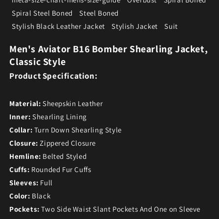
Spiral Steel Boned
Steel Boned
Stylish Black Leather Jacket
Stylish Jacket
Suit
Men's Aviator B16 Bomber Shearling Jacket,
Classic Style
Product Specification:
Material:
Sheepskin Leather
Inner:
Shearling Lining
Collar:
Turn Down Shearling Style
Closure:
Zippered Closure
Hemline:
Belted Styled
Cuffs:
Rounded Fur Cuffs
Sleeves:
Full
Color:
Black
Pockets:
Two Side Waist Slant Pockets And One on Sleeve