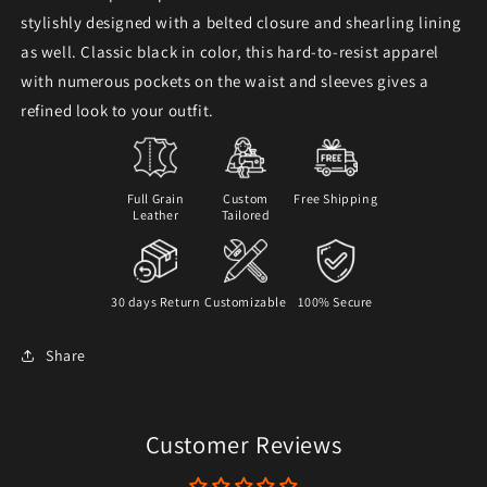
stylishly designed with a belted closure and shearling lining
as well. Classic black in color, this hard-to-resist apparel
with numerous pockets on the waist and sleeves gives a
refined look to your outfit.
Full Grain
Custom
Free Shipping
Leather
Tailored
30 days Return
Customizable
100% Secure
Share
Customer Reviews