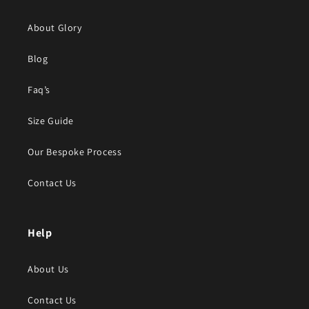
About Glory
Blog
Faq’s
Size Guide
Our Bespoke Process
Contact Us
Help
About Us
Contact Us