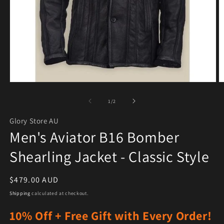
Open media 1 in modal
O
of
1
/
2
Glory Store AU
Men's Aviator B16 Bomber
Shearling Jacket - Classic Style
Regular price
$479.00 AUD
Shipping
calculated at checkout.
10% Off + Free Gift with Every Order!