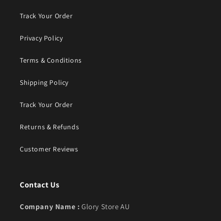
Track Your Order
Privacy Policy
Terms & Conditions
Shipping Policy
Track Your Order
Returns & Refunds
Customer Reviews
Contact Us
Company Name :
Glory Store AU