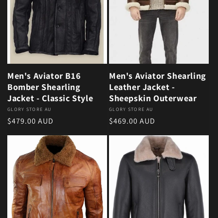
Men's Aviator B16
Men's Aviator Shearling
Bomber Shearling
Leather Jacket -
Jacket - Classic Style
Sheepskin Outerwear
Vendor:
GLORY STORE AU
Vendor:
GLORY STORE AU
Regular price
Regular price
$479.00 AUD
$469.00 AUD