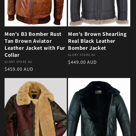
Men's B3 Bomber Rust
Men's Brown Shearling
Tan Brown Aviator
Real Black Leather
Leather Jacket with Fur
Bomber Jacket
Collar
Vendor:
GLORY STORE AU
Regular price
$449.00 AUD
Vendor:
GLORY STORE AU
Regular price
$459.00 AUD