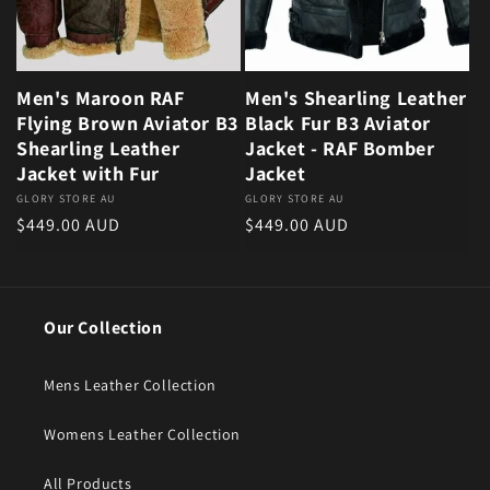
Men's Maroon RAF
Men's Shearling Leather
Flying Brown Aviator B3
Black Fur B3 Aviator
Shearling Leather
Jacket - RAF Bomber
Jacket with Fur
Jacket
Vendor:
GLORY STORE AU
Vendor:
GLORY STORE AU
Regular price
Regular price
$449.00 AUD
$449.00 AUD
Our Collection
Mens Leather Collection
Womens Leather Collection
All Products