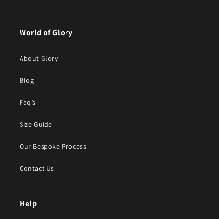
World of Glory
About Glory
Blog
Faq’s
Size Guide
Our Bespoke Process
Contact Us
Help