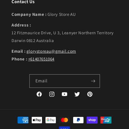
Contact Us
Company Name :
Glory Store AU
Address :
12 Fitzmaurice Drive, U 3, Leanyer Northern Territory
Darwin 0812 Australia
Email :
glorystoreau@gmail.com
Phone :
+61407651064
Email
Facebook
Instagram
YouTube
Twitter
Pinterest
Payment methods