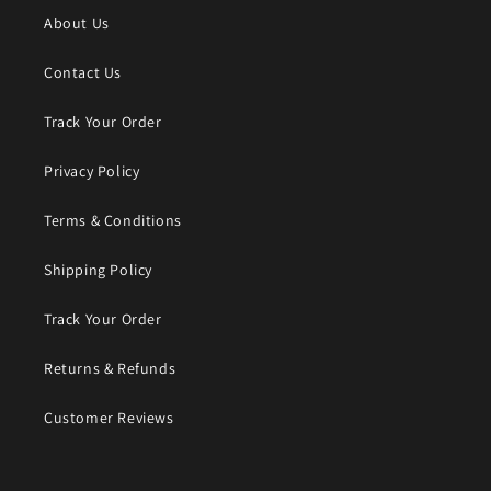
About Us
Contact Us
Track Your Order
Privacy Policy
Terms & Conditions
Shipping Policy
Track Your Order
Returns & Refunds
Customer Reviews