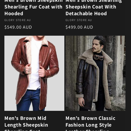
Shearling Fur Coat with
Sheepskin Coat With
Hooded
Detachable Hood
Vendor:
GLORY STORE AU
Vendor:
GLORY STORE AU
Regular price
Regular price
$549.00 AUD
$499.00 AUD
Men's Brown Mid
Men's Brown Classic
Length Sheepskin
Fashion Long Style