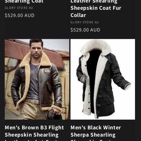
Shearling Coat
Leather Shearling
Sheepskin Coat Fur
Vendor:
GLORY STORE AU
Collar
Regular price
$529.00 AUD
Vendor:
GLORY STORE AU
Regular price
$529.00 AUD
Men's Brown B3 Flight
Men's Black Winter
Sheepskin Shearling
Sherpa Shearling