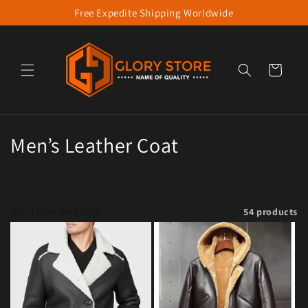
Free Expedite Shipping Worldwide
Skip to content
Cart
Collection:
Men’s Leather Coat
Filter and sort
54 products