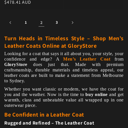
Regular price
$478.41 AUD
1
2
3
Turn Heads in Timeless Style – Shop Men’s
Leather Coats Online at GloryStore
Looking for a coat that says it all about you, your style, your
confidence and edge? A
Men’s Leather Coat
from
GloryStore
does just that. Made with premium
craftsmanship, durable materials and timeless appeal, our
leather coats are built to make a statement from Melbourne
to Sydney.
Whether you want classic or modern, we have the coat for
you and the weather. Now is the time to
buy online
and get
warmth, class and unbeatable value all wrapped up in one
outerwear piece.
Be Confident in a Leather Coat
Rugged and Refined – The Leather Coat