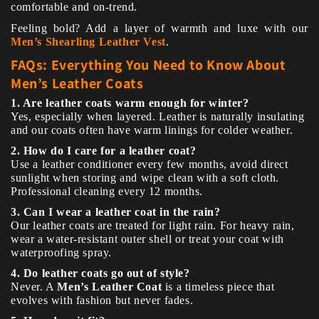
comfortable and on-trend.
Feeling bold? Add a layer of warmth and luxe with our
Men’s Shearling Leather Vest
.
FAQs: Everything You Need to Know About
Men’s Leather Coats
1. Are leather coats warm enough for winter?
Yes, especially when layered. Leather is naturally insulating
and our coats often have warm linings for colder weather.
2. How do I care for a leather coat?
Use a leather conditioner every few months, avoid direct
sunlight when storing and wipe clean with a soft cloth.
Professional cleaning every 12 months.
3. Can I wear a leather coat in the rain?
Our leather coats are treated for light rain. For heavy rain,
wear a water-resistant outer shell or treat your coat with
waterproofing spray.
4. Do leather coats go out of style?
Never. A
Men’s Leather Coat
is a timeless piece that
evolves with fashion but never fades.