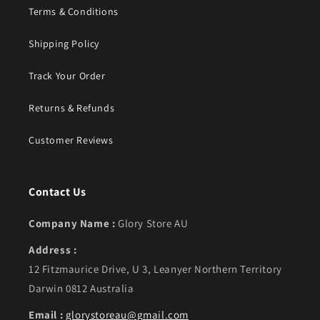
Terms & Conditions
Shipping Policy
Track Your Order
Returns & Refunds
Customer Reviews
Contact Us
Company Name :
Glory Store AU
Address :
12 Fitzmaurice Drive, U 3, Leanyer Northern Territory
Darwin 0812 Australia
Email :
glorystoreau@gmail.com