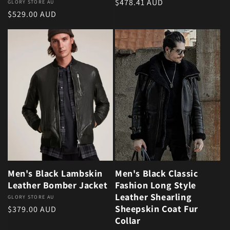
Regular price
$478.41 AUD
Vendor:
GLORY STORE AU
Regular price
$529.00 AUD
Men's Black Lambskin
Men's Black Classic
Leather Bomber Jacket
Fashion Long Style
Leather Shearling
Vendor:
GLORY STORE AU
Sheepskin Coat Fur
Regular price
$379.00 AUD
Collar