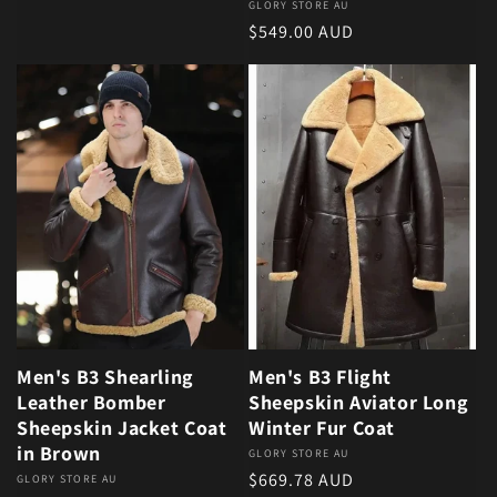
Vendor:
GLORY STORE AU
Regular price
$549.00 AUD
Men's B3 Shearling
Men's B3 Flight
Leather Bomber
Sheepskin Aviator Long
Sheepskin Jacket Coat
Winter Fur Coat
in Brown
Vendor:
GLORY STORE AU
Regular price
$669.78 AUD
Vendor:
GLORY STORE AU