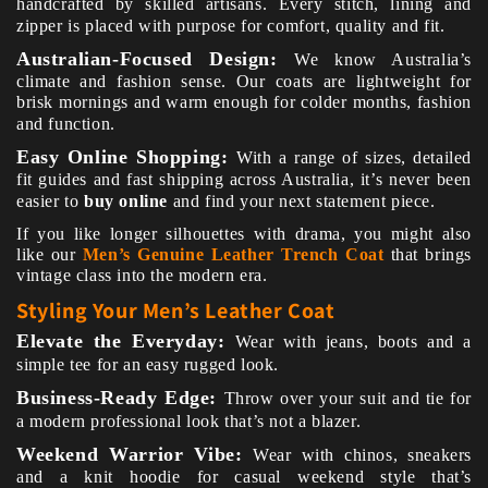
handcrafted by skilled artisans. Every stitch, lining and
zipper is placed with purpose for comfort, quality and fit.
Australian-Focused Design:
We know Australia’s
climate and fashion sense. Our coats are lightweight for
brisk mornings and warm enough for colder months, fashion
and function.
Easy Online Shopping:
With a range of sizes, detailed
fit guides and fast shipping across Australia, it’s never been
easier to
buy online
and find your next statement piece.
If you like longer silhouettes with drama, you might also
like our
Men’s Genuine Leather Trench Coat
that brings
vintage class into the modern era.
Styling Your Men’s Leather Coat
Elevate the Everyday:
Wear with jeans, boots and a
simple tee for an easy rugged look.
Business-Ready Edge:
Throw over your suit and tie for
a modern professional look that’s not a blazer.
Weekend Warrior Vibe:
Wear with chinos, sneakers
and a knit hoodie for casual weekend style that’s