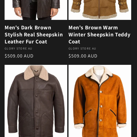
Men's Dark Brown
Men's Brown Warm
Stylish Real Sheepskin
Winter Sheepskin Teddy
Leather Fur Coat
Coat
Vendor:
GLORY STORE AU
Vendor:
GLORY STORE AU
Regular price
Regular price
$509.00 AUD
$509.00 AUD