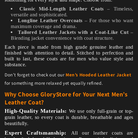
Classic Mid-Length Leather Coats
– Timeless,
versatile and sophisticated.
Longline Leather Overcoats
– For those who want
maximum coverage and drama.
Tailored Leather Jackets with a Coat-Like Cut
–
Blending jacket convenience with coat structure.
Each piece is made from high grade genuine leather and
finished with attention to detail. Stitched to perfection and
built to last, these coats are for men who value style and
substance.
Don’t forget to check out our
Men’s Hooded Leather Jacket
for something more relaxed yet equally refined.
Why Choose GloryStore for Your Next Men’s
Leather Coat?
High-Quality Materials:
We use only full-grain or top-
grain leather, so every coat is durable, breathable and ages
beautifully.
Expert Craftsmanship:
All our leather coats are