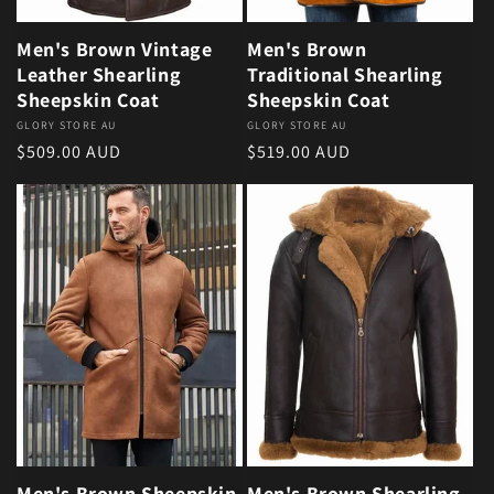
Men's Brown Vintage
Men's Brown
Leather Shearling
Traditional Shearling
Sheepskin Coat
Sheepskin Coat
Vendor:
GLORY STORE AU
Vendor:
GLORY STORE AU
Regular price
Regular price
$509.00 AUD
$519.00 AUD
Men's Brown Sheepskin
Men's Brown Shearling