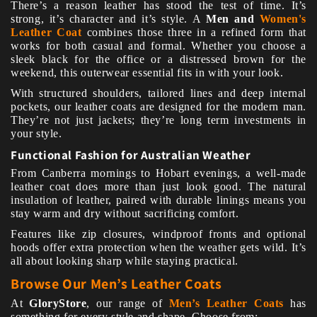
There’s a reason leather has stood the test of time. It’s
strong, it’s character and it’s style. A
Men and
Women's
Leather Coat
combines those three in a refined form that
works for both casual and formal. Whether you choose a
sleek black for the office or a distressed brown for the
weekend, this outerwear essential fits in with your look.
With structured shoulders, tailored lines and deep internal
pockets, our leather coats are designed for the modern man.
They’re not just jackets; they’re long term investments in
your style.
Functional Fashion for Australian Weather
From Canberra mornings to Hobart evenings, a well-made
leather coat does more than just look good. The natural
insulation of leather, paired with durable linings means you
stay warm and dry without sacrificing comfort.
Features like zip closures, windproof fronts and optional
hoods offer extra protection when the weather gets wild. It’s
all about looking sharp while staying practical.
Browse Our Men’s Leather Coats
At
GloryStore
, our range of
Men’s Leather Coats
has
something for every style and shape. Choose from: