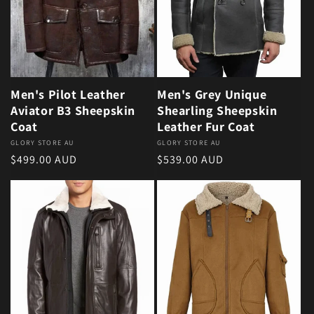
Men's Pilot Leather
Men's Grey Unique
Aviator B3 Sheepskin
Shearling Sheepskin
Coat
Leather Fur Coat
Vendor:
GLORY STORE AU
Vendor:
GLORY STORE AU
Regular price
Regular price
$499.00 AUD
$539.00 AUD