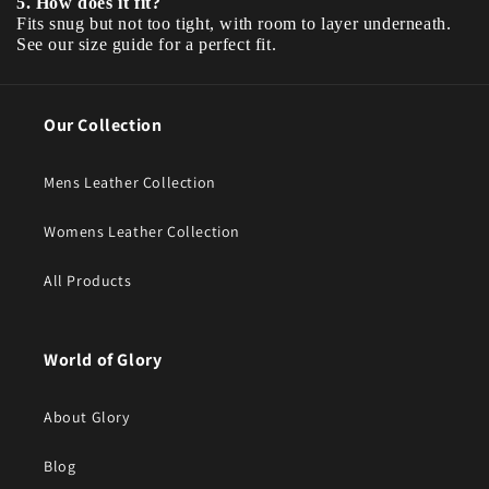
5. How does it fit?
Fits snug but not too tight, with room to layer underneath.
See our size guide for a perfect fit.
Our Collection
Mens Leather Collection
Womens Leather Collection
All Products
World of Glory
About Glory
Blog