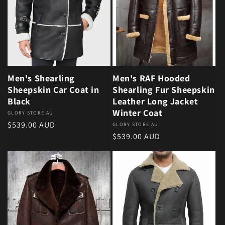
Men's Shearling
Men's RAF Hooded
Sheepskin Car Coat in
Shearling Fur Sheepskin
Black
Leather Long Jacket
Winter Coat
Vendor:
GLORY STORE AU
Regular price
$539.00 AUD
Vendor:
GLORY STORE AU
Regular price
$539.00 AUD