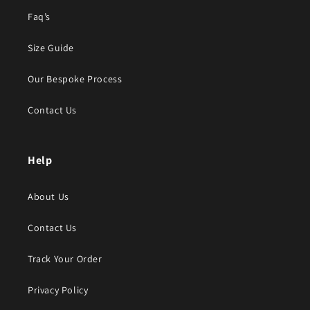
Faq’s
Size Guide
Our Bespoke Process
Contact Us
Help
About Us
Contact Us
Track Your Order
Privacy Policy