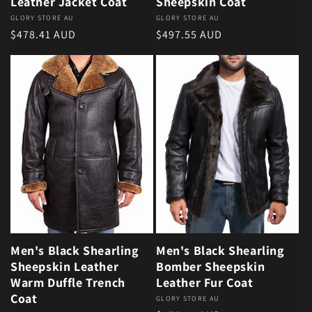
Leather Jacket Coat
Sheepskin Coat
Vendor:
GLORY STORE AU
Vendor:
GLORY STORE AU
Regular price
Regular price
$478.41 AUD
$497.55 AUD
Men's Black Shearling
Men's Black Shearling
Sheepskin Leather
Bomber Sheepskin
Warm Duffle Trench
Leather Fur Coat
Coat
Vendor:
GLORY STORE AU