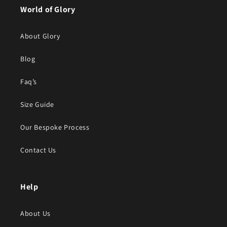
World of Glory
About Glory
Blog
Faq’s
Size Guide
Our Bespoke Process
Contact Us
Help
About Us