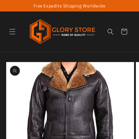
Free Expedite Shipping Worldwide
Skip to content
Cart
to product information