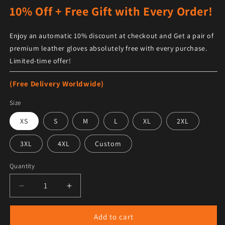
10% Off + Free Gift with Every Order!
Enjoy an automatic 10% discount at checkout and Get a pair of
premium leather gloves absolutely free with every purchase.
Limited-time offer!
(Free Delivery Worldwide)
Size
XS
S
M
L
XL
2XL
3XL
4XL
Custom
Quantity
Decrease quantity for Men&#39;s Black Shearling She
Increase quantity for Men&#39;s Black S
Add to cart