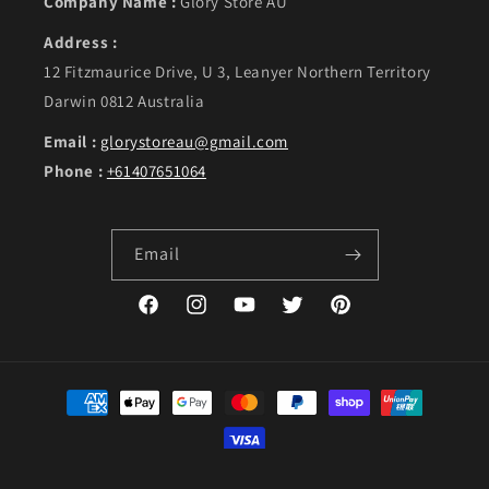
Company Name :
Glory Store AU
Address :
12 Fitzmaurice Drive, U 3, Leanyer Northern Territory
Darwin 0812 Australia
Email :
glorystoreau@gmail.com
Phone :
+61407651064
Email
Facebook
Instagram
YouTube
Twitter
Pinterest
Payment methods
©Copyright 2023. GLORY, designed by Live Web Solutions.
Powered by Shopify