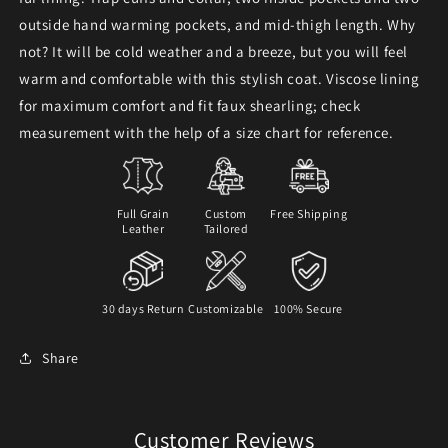
outside hand warming pockets, and mid-thigh length. Why
not? It will be cold weather and a breeze, but you will feel
warm and comfortable with this stylish coat.
Viscose lining
for maximum comfort and fit faux shearling; check
measurement with the help of a size chart for reference.
Full Grain
Custom
Free Shipping
Leather
Tailored
30 days Return
Customizable
100% Secure
Share
Customer Reviews