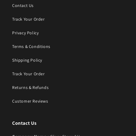
Contact Us
Track Your Order
Privacy Policy
Terms & Conditions
Shipping Policy
Track Your Order
Returns & Refunds
Customer Reviews
Contact Us