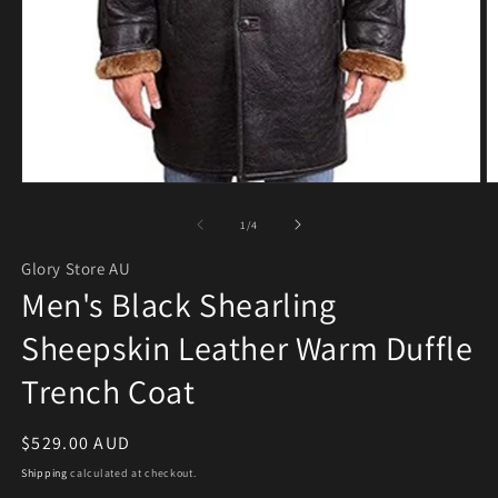
Open media 1 in modal
O
of
1
/
4
Glory Store AU
Men's Black Shearling
Sheepskin Leather Warm Duffle
Trench Coat
Regular price
$529.00 AUD
Shipping
calculated at checkout.