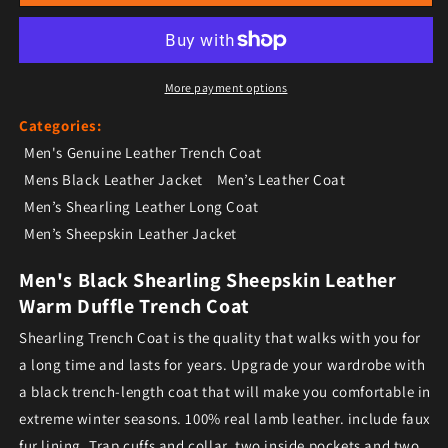
More payment options
Categories:
Men's Genuine Leather Trench Coat
Mens Black Leather Jacket
Men’s Leather Coat
Men’s Shearling Leather Long Coat
Men’s Sheepskin Leather Jacket
Men's Black Shearling Sheepskin Leather
Warm Duffle Trench Coat
Shearling Trench Coat is the quality that walks with you for
a long time and lasts for years. Upgrade your wardrobe with
a black trench-length coat that will make you comfortable in
extreme winter seasons. 100% real lamb leather. include faux
fur lining. Trap cuffs and collar, two inside pockets and two