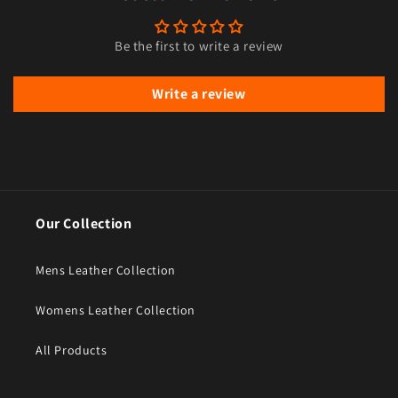
Be the first to write a review
Write a review
Our Collection
Mens Leather Collection
Womens Leather Collection
All Products