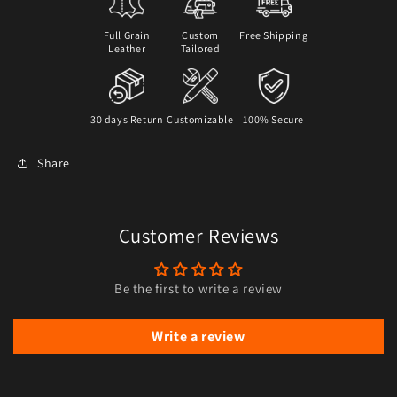
Full Grain
Custom
Free Shipping
Leather
Tailored
30 days Return
Customizable
100% Secure
Share
Customer Reviews
Be the first to write a review
Write a review