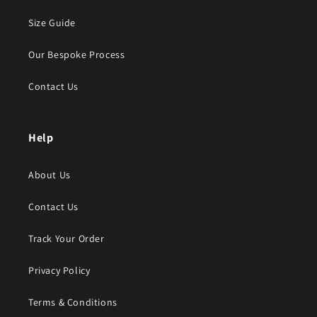
Size Guide
Our Bespoke Process
Contact Us
Help
About Us
Contact Us
Track Your Order
Privacy Policy
Terms & Conditions