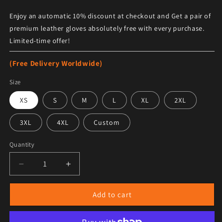
Enjoy an automatic 10% discount at checkout and Get a pair of
premium leather gloves absolutely free with every purchase.
Limited-time offer!
(Free Delivery Worldwide)
Size
XS
S
M
L
XL
2XL
3XL
4XL
Custom
Quantity
Decrease quantity for Men&#39;s Black Winter Sherpa
Increase quantity for Men&#39;s Black W
Add to cart