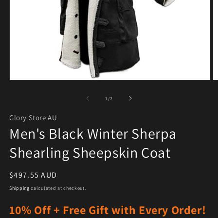
Open media 1 in modal
O
of
1
/
2
Glory Store AU
Men's Black Winter Sherpa
Shearling Sheepskin Coat
Regular price
$497.55 AUD
Shipping
calculated at checkout.
10% Off + Free Gift with Every Order!