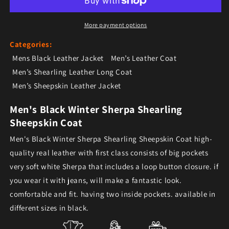
More payment options
Categories:
Mens Black Leather Jacket
Men’s Leather Coat
Men’s Shearling Leather Long Coat
Men’s Sheepskin Leather Jacket
Men's Black Winter Sherpa Shearling
Sheepskin Coat
Men's Black Winter Sherpa Shearling Sheepskin Coat high-
quality real leather with first class consists of big pockets
very soft white Sherpa that includes a loop button closure. if
you wear it with jeans, will make a fantastic look.
comfortable and fit. having two inside pockets. available in
different sizes in black.