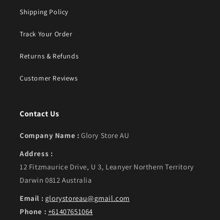
Shipping Policy
Track Your Order
Returns & Refunds
Customer Reviews
Contact Us
Company Name :
Glory Store AU
Address :
12 Fitzmaurice Drive, U 3, Leanyer Northern Territory
Darwin 0812 Australia
Email :
glorystoreau@gmail.com
Phone :
+61407651064