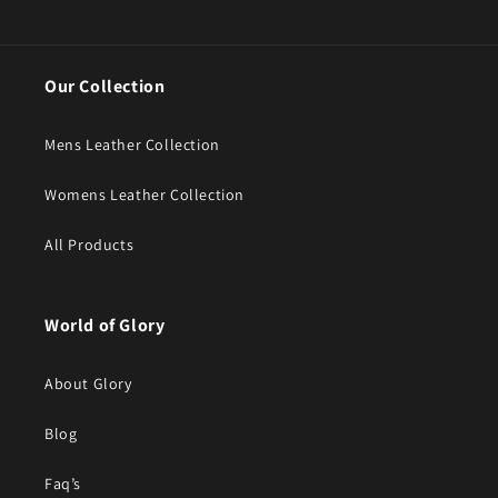
Our Collection
Mens Leather Collection
Womens Leather Collection
All Products
World of Glory
About Glory
Blog
Faq’s