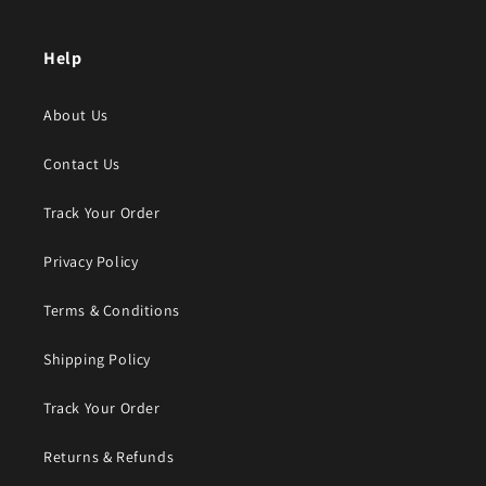
Help
About Us
Contact Us
Track Your Order
Privacy Policy
Terms & Conditions
Shipping Policy
Track Your Order
Returns & Refunds