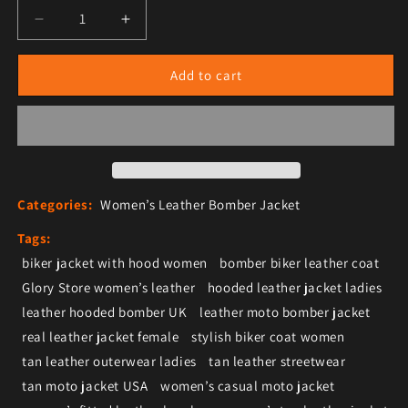
Decrease quantity for Women’s Tan Leather Moto Bi
Increase quantity for Women’s Tan Leat
Add to cart
Categories:
Women’s Leather Bomber Jacket
Tags:
biker jacket with hood women
bomber biker leather coat
Glory Store women’s leather
hooded leather jacket ladies
leather hooded bomber UK
leather moto bomber jacket
real leather jacket female
stylish biker coat women
tan leather outerwear ladies
tan leather streetwear
tan moto jacket USA
women’s casual moto jacket