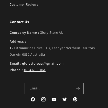
Customer Reviews
Contact Us
Company Name :
Glory Store AU
Address :
12 Fitzmaurice Drive, U 3, Leanyer Northern Territory
Darwin 0812 Australia
Email :
glorystoreau@gmail.com
Phone :
+61407651064
Email
Facebook
Instagram
YouTube
Twitter
Pinterest