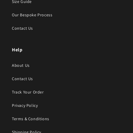
Size Guide
Our Bespoke Process
Contact Us
Help
About Us
Contact Us
Track Your Order
Privacy Policy
Terms & Conditions
Shipping Policy