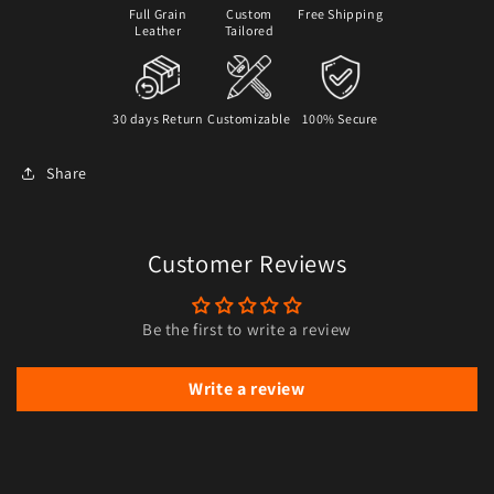
Full Grain
Custom
Free Shipping
Leather
Tailored
30 days Return
Customizable
100% Secure
Share
Customer Reviews
Be the first to write a review
Write a review