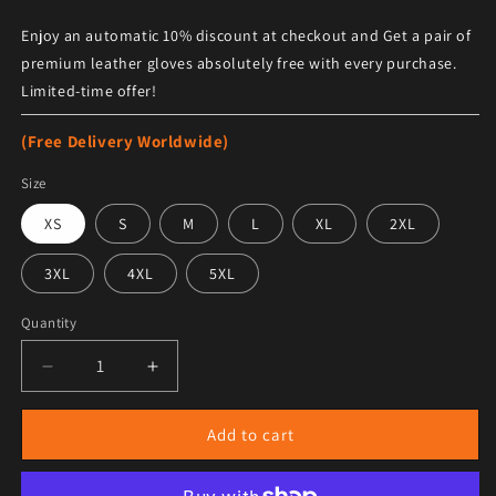
Enjoy an automatic 10% discount at checkout and Get a pair of
premium leather gloves absolutely free with every purchase.
Limited-time offer!
(Free Delivery Worldwide)
Size
XS
S
M
L
XL
2XL
3XL
4XL
5XL
Quantity
Decrease quantity for Women&#39;s Tan Brown Studde
Increase quantity for Women&#39;s Tan 
Add to cart