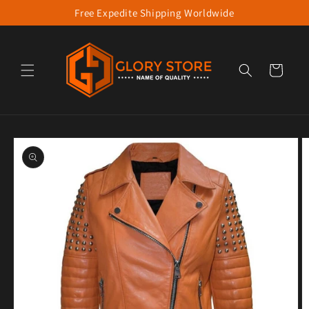
Free Expedite Shipping Worldwide
Skip to content
Cart
to product information