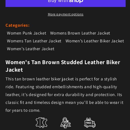
More payment options
Categories:
Women Punk Jacket
Womens Brown Leather Jacket
Womens Tan Leather Jacket
Women’s Leather Biker Jacket
Women’s Leather Jacket
Women's Tan Brown Studded Leather Biker
Jacket
This tan brown leather biker jacket is perfect for a stylish
ride. Featuring studded embellishments and high-quality
leather, it's designed for extra durability and protection. Its
classic fit and timeless design mean you'll be able to wear it
for years to come.