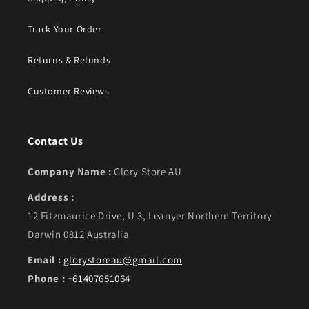
Track Your Order
Returns & Refunds
Customer Reviews
Contact Us
Company Name :
Glory Store AU
Address :
12 Fitzmaurice Drive, U 3, Leanyer Northern Territory
Darwin 0812 Australia
Email :
glorystoreau@gmail.com
Phone :
+61407651064