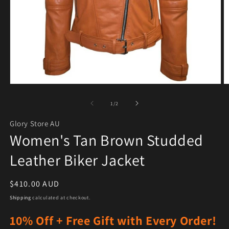
Open media 1 in modal
O
of
1
/
2
Glory Store AU
Women's Tan Brown Studded
Leather Biker Jacket
Regular price
$410.00 AUD
Shipping
calculated at checkout.
10% Off + Free Gift with Every Order!