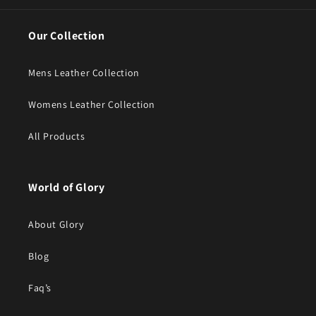
Our Collection
Mens Leather Collection
Womens Leather Collection
All Products
World of Glory
About Glory
Blog
Faq’s