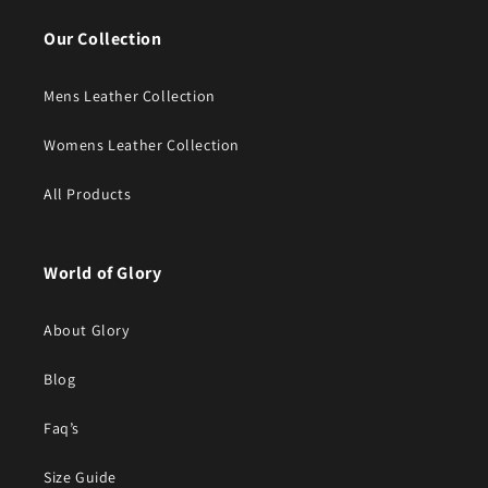
Our Collection
Mens Leather Collection
Womens Leather Collection
All Products
World of Glory
About Glory
Blog
Faq’s
Size Guide