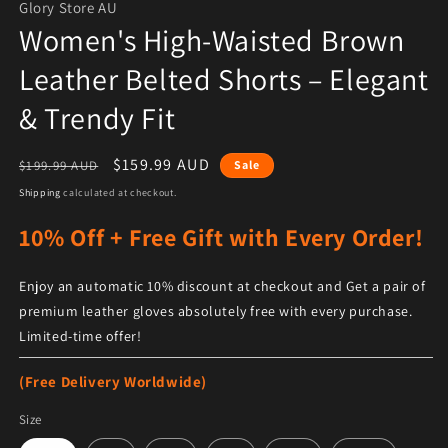
Glory Store AU
Women's High-Waisted Brown
Leather Belted Shorts – Elegant
& Trendy Fit
Regular price
Sale price
$159.99 AUD
$199.99 AUD
Sale
Shipping
calculated at checkout.
10% Off + Free Gift with Every Order!
Enjoy an automatic 10% discount at checkout and Get a pair of
premium leather gloves absolutely free with every purchase.
Limited-time offer!
(Free Delivery Worldwide)
Size