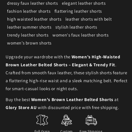
dressy faux leather shorts
elegant leather shorts
fashion leather shorts
flattering leather shorts
high waisted leather shorts
leather shorts with belt
leather summer shorts
stylish leather shorts
trendy leather shorts
women's faux leather shorts
women’s brown shorts
Upgrade your wardrobe with the
Women's High-Waisted
Brown Leather Belted Shorts – Elegant & Trendy Fit
.
Crafted from smooth faux leather, these stylish shorts feature
a flattering high-rise waist and a sleek matching belt. Perfect
for smart-casual looks or night outs.
Buy the best
Women's Brown Leather Belted Shorts
at
Glory Store AU
with discounted price with free shipping.
Full Grain
Custom
Free Shipping