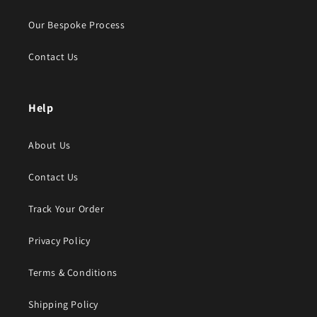
Our Bespoke Process
Contact Us
Help
About Us
Contact Us
Track Your Order
Privacy Policy
Terms & Conditions
Shipping Policy