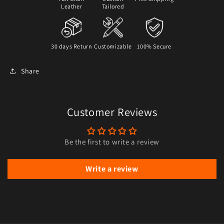
Leather
Tailored
30 days Return
Customizable
100% Secure
Share
Customer Reviews
Be the first to write a review
Write a review