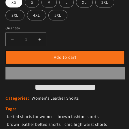
XS
S
M
L
XL
2XL
3XL
4XL
5XL
Quantity
Decrease quantity for Women&#39;s High-Waisted Brow
Increase quantity for Women&#39;s High-
Add to cart
Categories:
Women's Leather Shorts
Tags:
belted shorts for women
brown fashion shorts
brown leather belted shorts
chic high waist shorts