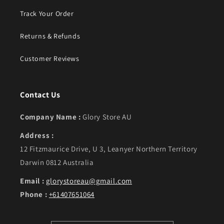
Track Your Order
Returns & Refunds
Customer Reviews
Contact Us
Company Name :
Glory Store AU
Address :
12 Fitzmaurice Drive, U 3, Leanyer Northern Territory
Darwin 0812 Australia
Email :
glorystoreau@gmail.com
Phone :
+61407651064