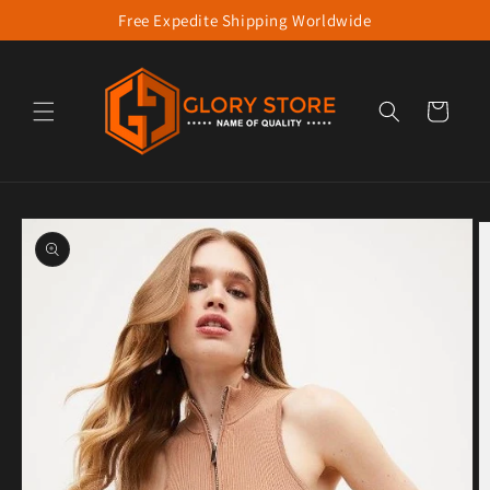
Free Expedite Shipping Worldwide
Skip to content
Cart
to product information