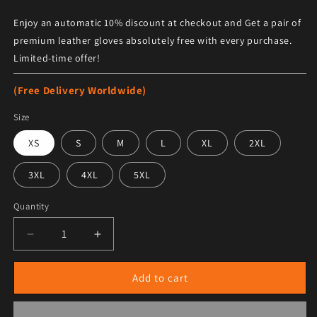
Enjoy an automatic 10% discount at checkout and Get a pair of
premium leather gloves absolutely free with every purchase.
Limited-time offer!
(Free Delivery Worldwide)
Size
XS
S
M
L
XL
2XL
3XL
4XL
5XL
Quantity
Decrease quantity for Women&#39;s Halloween Boot C
Increase quantity for Women&#39;s Hall
Add to cart