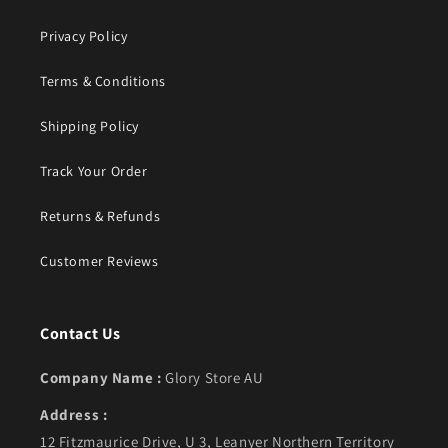
Privacy Policy
Terms & Conditions
Shipping Policy
Track Your Order
Returns & Refunds
Customer Reviews
Contact Us
Company Name :
Glory Store AU
Address :
12 Fitzmaurice Drive, U 3, Leanyer Northern Territory