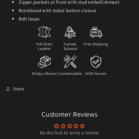
Zipper pockets at front with stud embellishment
Waistband with metal button closure
Belt loops
Full Grain
Custom
Free Shipping
Leather
Tailored
30 days Return
Customizable
100% Secure
Share
Customer Reviews
Be the first to write a review