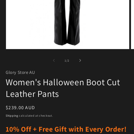
Open media 1 in modal
O
of
1
/
2
Glory Store AU
Women's Halloween Boot Cut
Leather Pants
Regular price
$239.00 AUD
Shipping
calculated at checkout.
10% Off + Free Gift with Every Order!