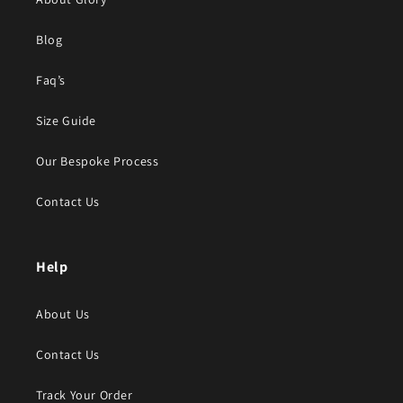
Blog
Faq’s
Size Guide
Our Bespoke Process
Contact Us
Help
About Us
Contact Us
Track Your Order