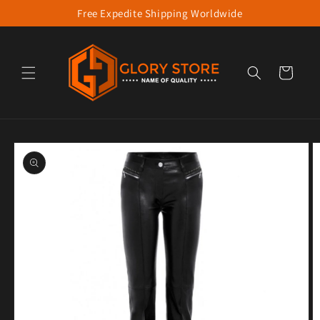
Free Expedite Shipping Worldwide
Skip to content
Cart
to product information