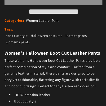
Categories:
Women Leather Pant
Tags:
boot cut style
Halloween costume
leather pants
women's pants
Women's Halloween Boot Cut Leather Pants
These Women's Halloween Boot Cut Leather Pants provide a
perfect combination of style and comfort. Crafted from a
genuine leather material, these pants are designed to be
cozy yet fashionable, flattering any figure with their slim fit
and boot cut design. Perfect for any Halloween occasion!
100% lambskin leather
Boot cut style