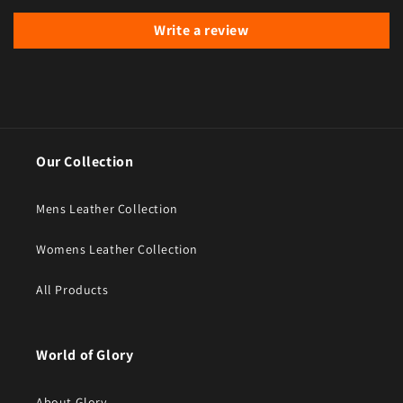
Write a review
Our Collection
Mens Leather Collection
Womens Leather Collection
All Products
World of Glory
About Glory