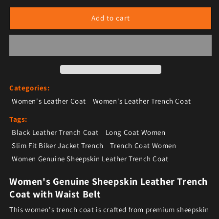
Add to cart
Categories:
Women's Leather Coat
Women's Leather Trench Coat
Tags:
Black Leather Trench Coat
Long Coat Women
Slim Fit Biker Jacket Trench
Trench Coat Women
Women Genuine Sheepskin Leather Trench Coat
Women's Genuine Sheepskin Leather Trench
Coat with Waist Belt
This women's trench coat is crafted from premium sheepskin