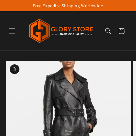
Free Expedite Shipping Worldwide
Skip to content
Cart
to product information