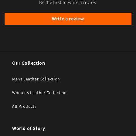
Be the first to write a review
Write a review
Our Collection
Mens Leather Collection
Womens Leather Collection
All Products
World of Glory