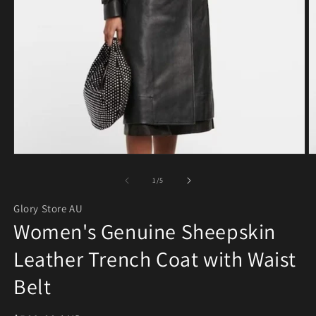
Open media 1 in modal
O
of
1
/
5
Glory Store AU
Women's Genuine Sheepskin
Leather Trench Coat with Waist
Belt