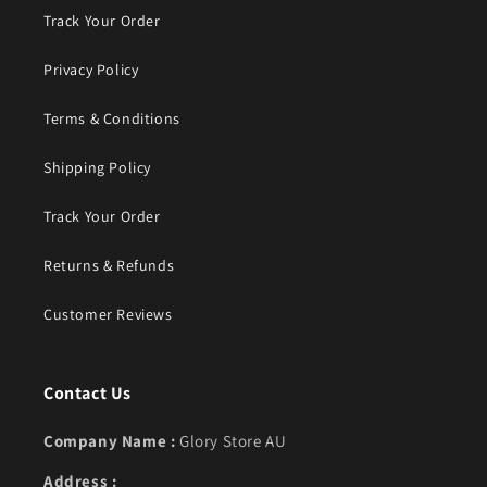
Track Your Order
Privacy Policy
Terms & Conditions
Shipping Policy
Track Your Order
Returns & Refunds
Customer Reviews
Contact Us
Company Name :
Glory Store AU
Address :