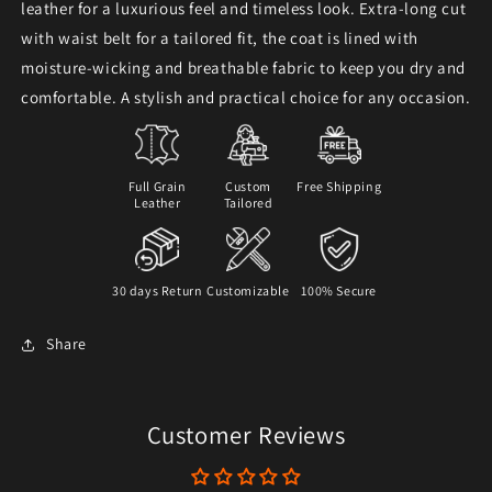
leather for a luxurious feel and timeless look. Extra-long cut
with waist belt for a tailored fit, the coat is lined with
moisture-wicking and breathable fabric to keep you dry and
comfortable. A stylish and practical choice for any occasion.
Full Grain
Custom
Free Shipping
Leather
Tailored
30 days Return
Customizable
100% Secure
Share
Customer Reviews