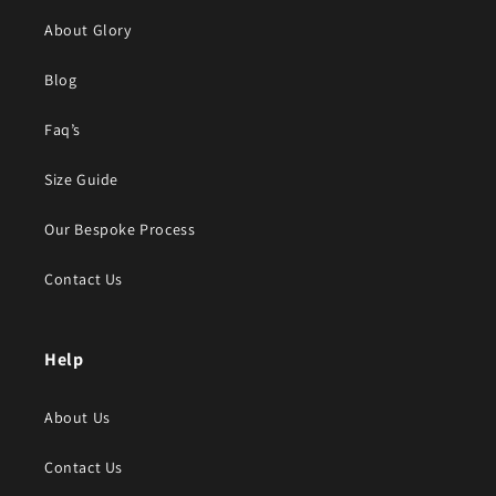
About Glory
Blog
Faq’s
Size Guide
Our Bespoke Process
Contact Us
Help
About Us
Contact Us