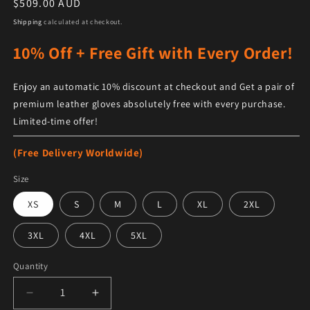
Regular price
$509.00 AUD
Shipping
calculated at checkout.
10% Off + Free Gift with Every Order!
Enjoy an automatic 10% discount at checkout and Get a pair of
premium leather gloves absolutely free with every purchase.
Limited-time offer!
(Free Delivery Worldwide)
Size
XS
S
M
L
XL
2XL
3XL
4XL
5XL
Quantity
Decrease quantity for Women&#39;s Genuine Sheepskin
Increase quantity for Women&#39;s Genui