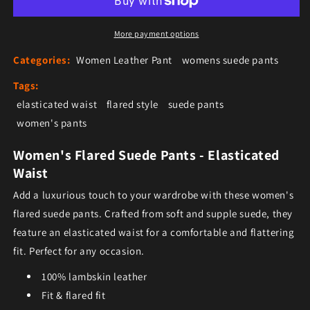
More payment options
Categories:
Women Leather Pant
womens suede pants
Tags:
elasticated waist
flared style
suede pants
women's pants
Women's Flared Suede Pants - Elasticated
Waist
Add a luxurious touch to your wardrobe with these women's
flared suede pants. Crafted from soft and supple suede, they
feature an elasticated waist for a comfortable and flattering
fit. Perfect for any occasion.
100% lambskin leather
Fit & flared fit