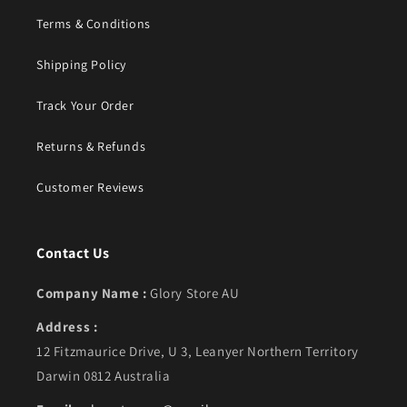
Terms & Conditions
Shipping Policy
Track Your Order
Returns & Refunds
Customer Reviews
Contact Us
Company Name :
Glory Store AU
Address :
12 Fitzmaurice Drive, U 3, Leanyer Northern Territory
Darwin 0812 Australia