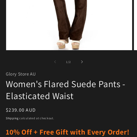
Open media 1 in modal
O
of
1
/
2
Glory Store AU
Women's Flared Suede Pants -
Elasticated Waist
Regular price
$239.00 AUD
Shipping
calculated at checkout.
10% Off + Free Gift with Every Order!