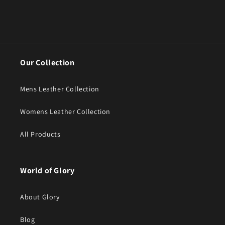
Our Collection
Mens Leather Collection
Womens Leather Collection
All Products
World of Glory
About Glory
Blog