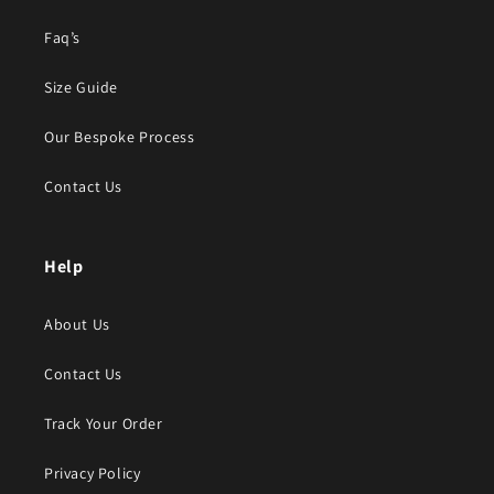
Faq’s
Size Guide
Our Bespoke Process
Contact Us
Help
About Us
Contact Us
Track Your Order
Privacy Policy