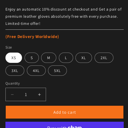
Enjoy an automatic 10% discount at checkout and Get a pair of
premium leather gloves absolutely free with every purchase.
Limited-time offer!
(Free Delivery Worldwide)
Size
XS
S
M
L
XL
2XL
3XL
4XL
5XL
Quantity
Decrease quantity for Women&#39;s Flared Suede Pants
Increase quantity for Women&#39;s Flared
Add to cart