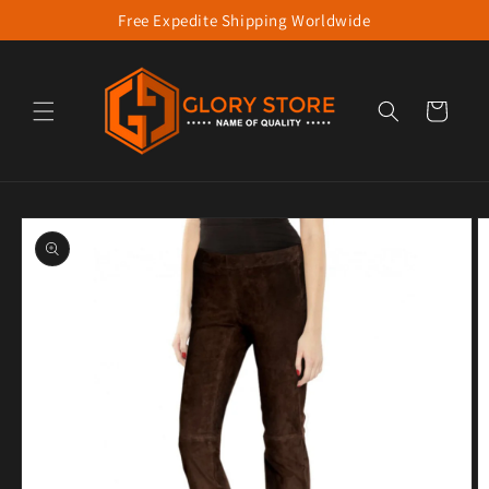
Free Expedite Shipping Worldwide
Skip to content
Cart
to product information