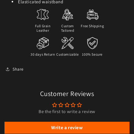
Elasticated waistband
Full Grain
Custom
Free Shipping
Leather
Tailored
30 days Return
Customizable
100% Secure
Share
Customer Reviews
Be the first to write a review
Write a review