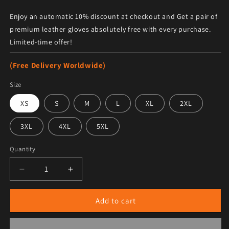
Enjoy an automatic 10% discount at checkout and Get a pair of
premium leather gloves absolutely free with every purchase.
Limited-time offer!
(Free Delivery Worldwide)
Size
XS
S
M
L
XL
2XL
3XL
4XL
5XL
Quantity
Decrease quantity for Women&#39;s Brown Sheepskin
Increase quantity for Women&#39;s Brow
Add to cart