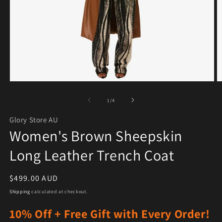
Open media 1 in modal
O
of
1
/
4
Glory Store AU
Women's Brown Sheepskin
Long Leather Trench Coat
Regular price
$499.00 AUD
Shipping
calculated at checkout.
10% Off + Free Gift with Every Order!