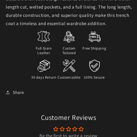
length cut, welted pockets, and a full lining. The long length,
durable construction, and superior quality make this trench
coat a timeless and essential wardrobe addition.
Full Grain
Custom
Free Shipping
Leather
Tailored
30 days Return
Customizable
100% Secure
Share
Customer Reviews
Be the first to write a review