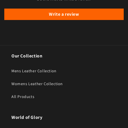
Write a review
Our Collection
Mens Leather Collection
Womens Leather Collection
All Products
World of Glory