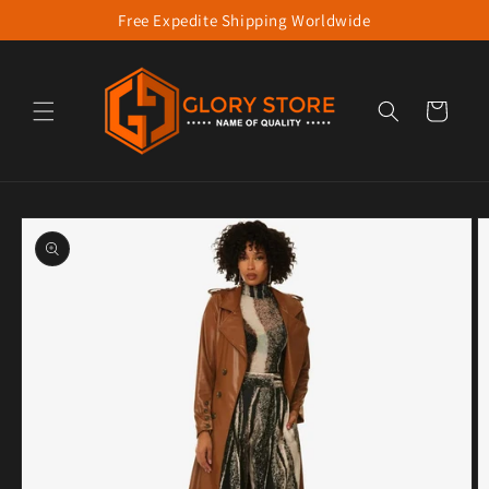
Free Expedite Shipping Worldwide
Skip to content
Cart
to product information