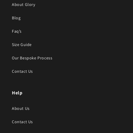
About Glory
Blog
Faq’s
Size Guide
Our Bespoke Process
Contact Us
Help
About Us
Contact Us