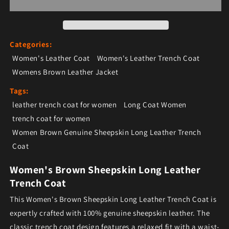
Categories:
Women's Leather Coat
Women's Leather Trench Coat
Womens Brown Leather Jacket
Tags:
leather trench coat for women
Long Coat Women
trench coat for women
Women Brown Genuine Sheepskin Long Leather Trench
Coat
Women's Brown Sheepskin Long Leather
Trench Coat
This Women's Brown Sheepskin Long Leather Trench Coat is
expertly crafted with 100% genuine sheepskin leather. The
classic trench coat design features a relaxed fit with a waist-