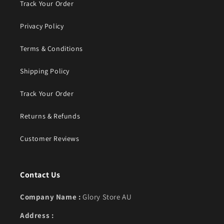
Track Your Order
Privacy Policy
Terms & Conditions
Shipping Policy
Track Your Order
Returns & Refunds
Customer Reviews
Contact Us
Company Name :
Glory Store AU
Address :