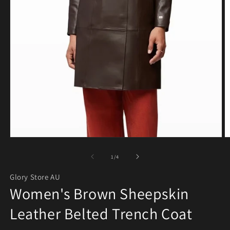
Open media 1 in modal
O
of
1
/
4
Glory Store AU
Women's Brown Sheepskin
Leather Belted Trench Coat