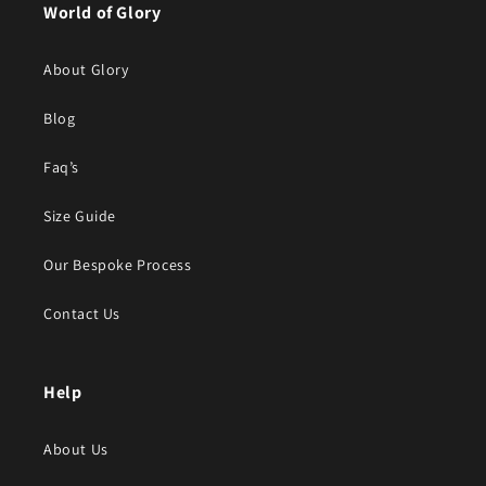
World of Glory
About Glory
Blog
Faq’s
Size Guide
Our Bespoke Process
Contact Us
Help
About Us