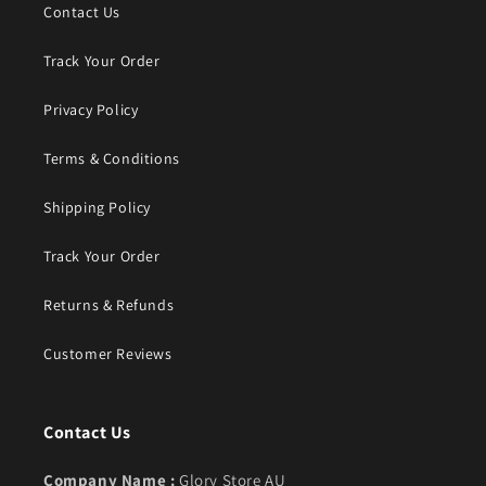
Contact Us
Track Your Order
Privacy Policy
Terms & Conditions
Shipping Policy
Track Your Order
Returns & Refunds
Customer Reviews
Contact Us
Company Name :
Glory Store AU