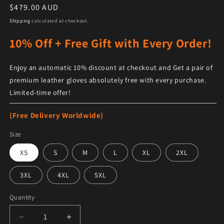
Regular price
$479.00 AUD
Shipping
calculated at checkout.
10% Off + Free Gift with Every Order!
Enjoy an automatic 10% discount at checkout and Get a pair of
premium leather gloves absolutely free with every purchase.
Limited-time offer!
(Free Delivery Worldwide)
Size
XS
S
M
L
XL
2XL
3XL
4XL
5XL
Quantity
Decrease quantity for Women&#39;s Brown Sheepskin 
Increase quantity for Women&#39;s Brow