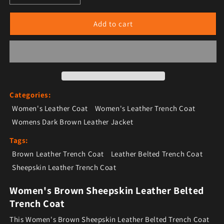
Add to cart
Categories:
Women's Leather Coat
Women's Leather Trench Coat
Womens Dark Brown Leather Jacket
Tags:
Brown Leather Trench Coat
Leather Belted Trench Coat
Sheepskin Leather Trench Coat
Women's Brown Sheepskin Leather Belted
Trench Coat
This Women's Brown Sheepskin Leather Belted Trench Coat