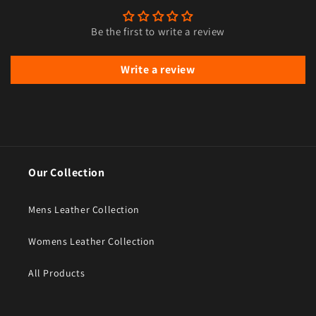
Be the first to write a review
Write a review
Our Collection
Mens Leather Collection
Womens Leather Collection
All Products