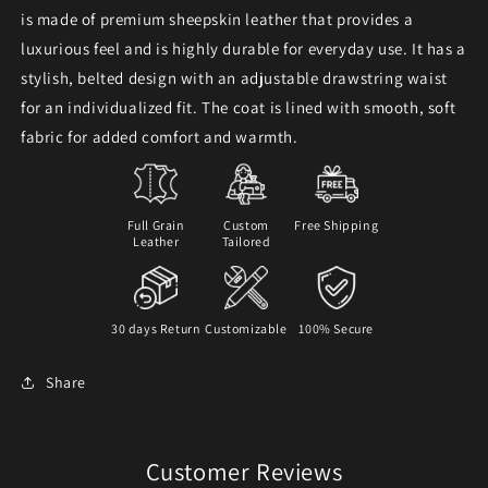
is made of premium sheepskin leather that provides a
luxurious feel and is highly durable for everyday use. It has a
stylish, belted design with an adjustable drawstring waist
for an individualized fit. The coat is lined with smooth, soft
fabric for added comfort and warmth.
Full Grain
Custom
Free Shipping
Leather
Tailored
30 days Return
Customizable
100% Secure
Share
Customer Reviews