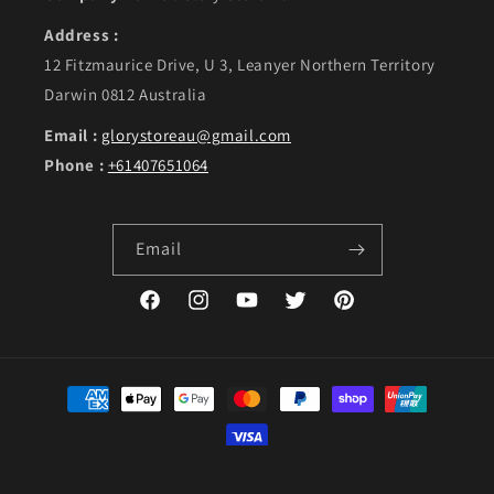
Address :
12 Fitzmaurice Drive, U 3, Leanyer Northern Territory
Darwin 0812 Australia
Email :
glorystoreau@gmail.com
Phone :
+61407651064
Email
Facebook
Instagram
YouTube
Twitter
Pinterest
Payment methods
©Copyright 2023. GLORY, designed by Live Web Solutions.
Powered by Shopify