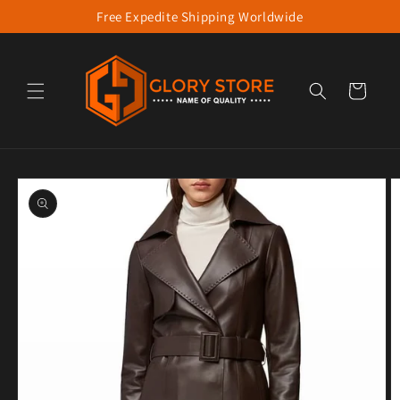
Free Expedite Shipping Worldwide
Skip to content
Cart
to product information