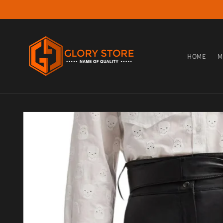
Skip to content
HOME
M
Skip to product information