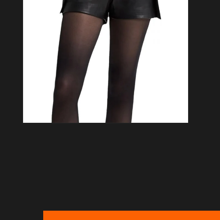
Open media 6 in modal