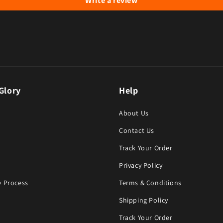
Write a review
Glory
Help
About Us
Contact Us
Track Your Order
Privacy Policy
 Process
Terms & Conditions
Shipping Policy
Track Your Order