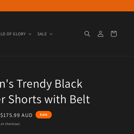
Log in
Cart
LD OF GLORY
SALE
's Trendy Black
r Shorts with Belt
e
Sale price
$175.99 AUD
Sale
 at checkout.