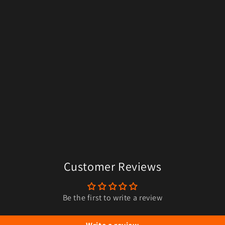
Customer Reviews
Be the first to write a review