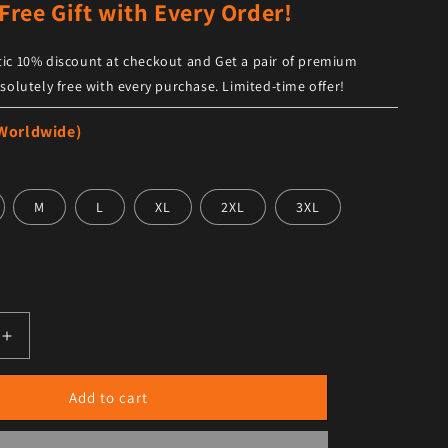
Free Gift with Every Order!
ic 10% discount at checkout and Get a pair of premium
solutely free with every purchase. Limited-time offer!
 Worldwide)
M
L
XL
2XL
3XL
antity for Women&#39;s Trendy Black Leather Shorts with B
Increase quantity for Women&#39;s Trendy Black Leather S
Add to cart