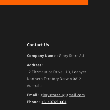
Contact Us
Company Name :
Glory Store AU
Address :
12 Fitzmaurice Drive, U 3, Leanyer
Northern Territory Darwin 0812
Australia
Email :
glorystoreau@gmail.com
Phone :
+61407651064