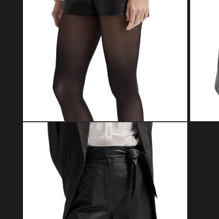
Open media 4 in modal
Open med