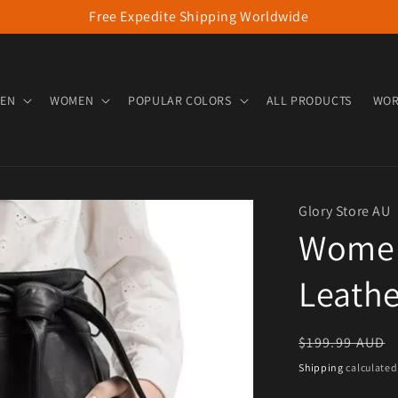
Free Expedite Shipping Worldwide
EN
WOMEN
POPULAR COLORS
ALL PRODUCTS
WOR
Glory Store AU
Women
Leathe
Regular pric
$199.99 AUD
Shipping
calculated