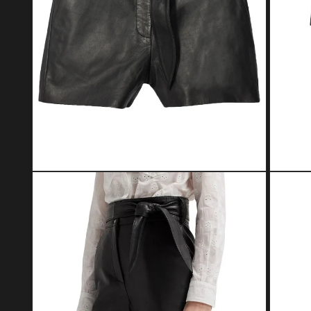
Open media 2 in modal
Open med