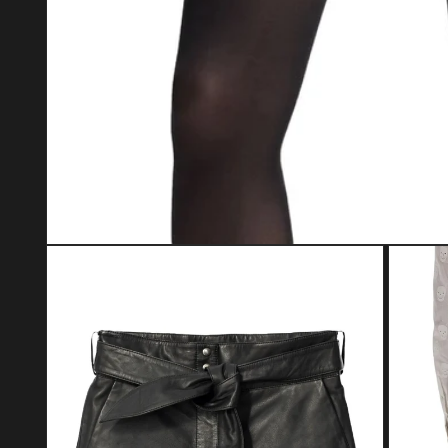
Open media 1 in modal