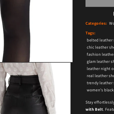
Categories:
Wo
Tags:
belted leather
chic leather sh
fashion leath
glam leather s
leather night o
real leather s
trendy leather
women’s black 
Stay effortlessl
with Belt
. Feat