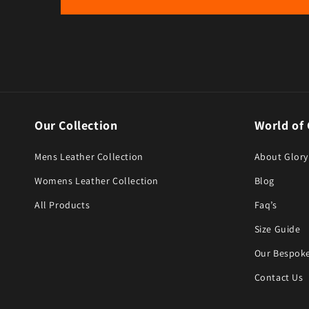
Our Collection
World of 
Mens Leather Collection
About Glory
Womens Leather Collection
Blog
All Products
Faq’s
Size Guide
Our Bespoke
Contact Us