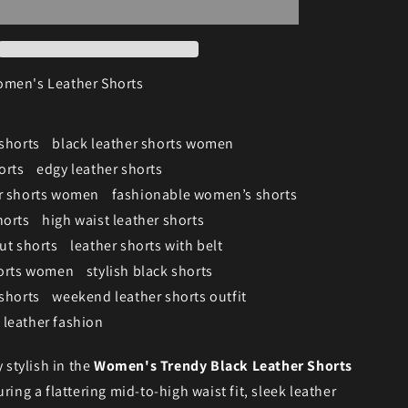
men's Leather Shorts
 shorts
black leather shorts women
orts
edgy leather shorts
er shorts women
fashionable women’s shorts
horts
high waist leather shorts
ut shorts
leather shorts with belt
horts women
stylish black shorts
 shorts
weekend leather shorts outfit
leather fashion
y stylish in the
Women's Trendy Black Leather Shorts
uring a flattering mid-to-high waist fit, sleek leather