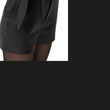
ia 5 in modal