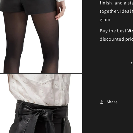
finish, and a s
together. Ideal
glam.
Buy the best
Wo
discounted pric
F
ia 3 in modal
Share