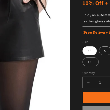
10% Off + 
Enjoy an automat
leather gloves ab
(Free Delivery
Size
XS
S
4XL
Quantity
Decrease qu