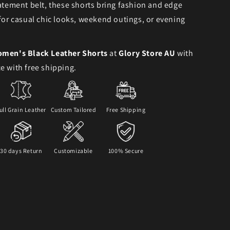
tatement belt, these shorts bring fashion and edge
 for casual chic looks, weekend outings, or evening
men's Black Leather Shorts
at
Glory Store AU
with
e with free shipping.
ull Grain Leather
Custom Tailored
Free Shipping
30 days Return
Customizable
100% Secure