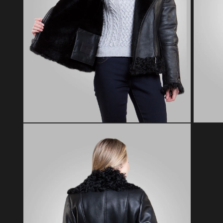
Open media 2 in modal
Open med