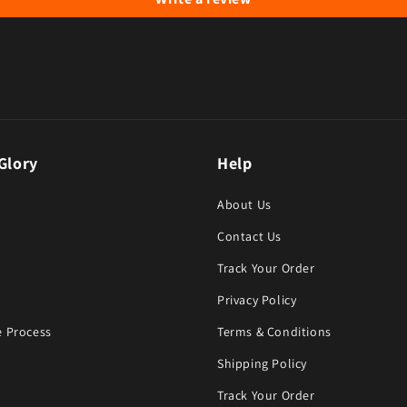
Glory
Help
About Us
Contact Us
Track Your Order
Privacy Policy
 Process
Terms & Conditions
Shipping Policy
Track Your Order