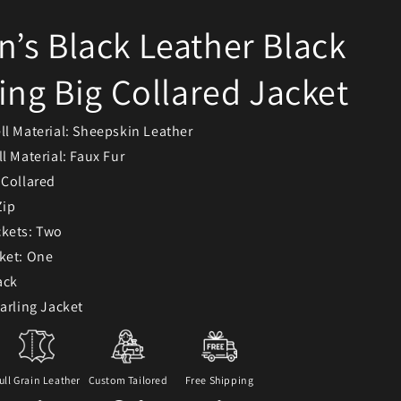
s Black Leather Black
ing Big Collared Jacket
ll Material: Sheepskin Leather
l Material: Faux Fur
 Collared
Zip
ckets: Two
ket: One
ack
earling Jacket
ull Grain Leather
Custom Tailored
Free Shipping