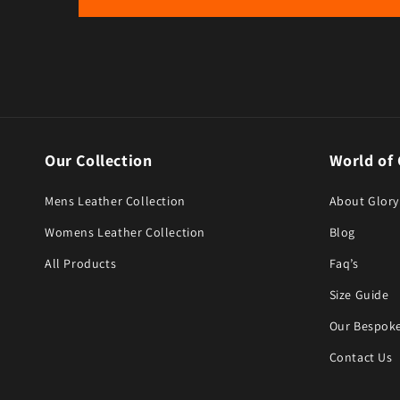
Our Collection
World of 
Mens Leather Collection
About Glory
Womens Leather Collection
Blog
All Products
Faq’s
Size Guide
Our Bespoke
Contact Us