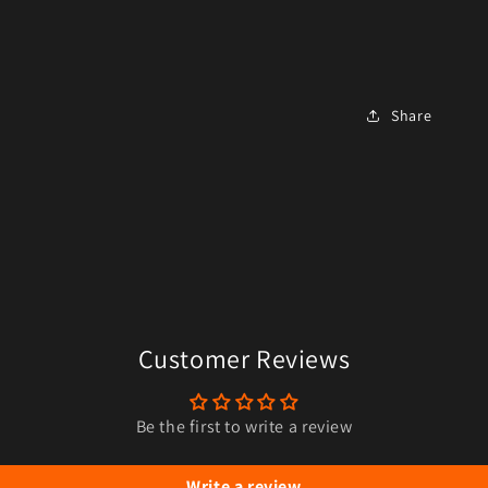
Share
Customer Reviews
Be the first to write a review
Write a review