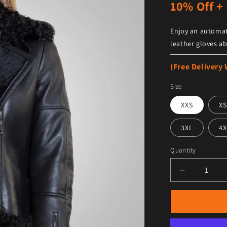
10% Off + 
Enjoy an automat
leather gloves ab
(Free Delivery
Size
XXS
XS
3XL
4X
Quantity
Decrease qu