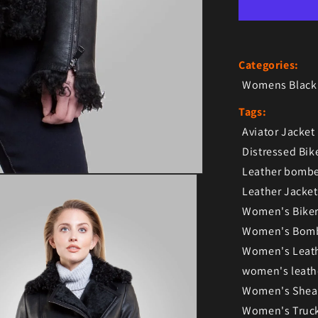
Categories:
Womens Black 
Tags:
Aviator Jacket
Distressed Bik
Leather bombe
Leather Jacket
Women's Biker
Women's Bomb
Women's Leath
women's leath
Women's Shear
Women's Truck