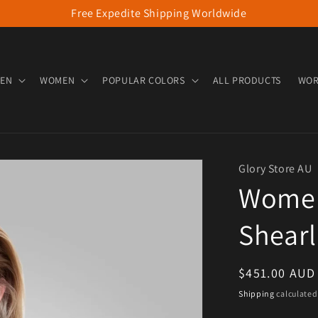
Free Expedite Shipping Worldwide
EN
WOMEN
POPULAR COLORS
ALL PRODUCTS
WOR
Glory Store AU
Women’
Shearl
Regular pric
$451.00 AUD
Shipping
calculated