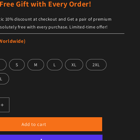
Free Gift with Every Order!
ic 10% discount at checkout and Get a pair of premium
solutely free with every purchase. Limited-time offer!
 Worldwide)
S
M
L
XL
2XL
L
antity for Women’s Black Leather Black Shearling Big Colla
Increase quantity for Women’s Black Leather Black Shearli
Add to cart