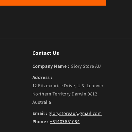
Contact Us
Company Name :
Glory Store AU
Address :
12 Fitzmaurice Drive, U 3, Leanyer
Northern Territory Darwin 0812
Australia
Email :
glorystoreau@gmail.com
Phone :
+61407651064