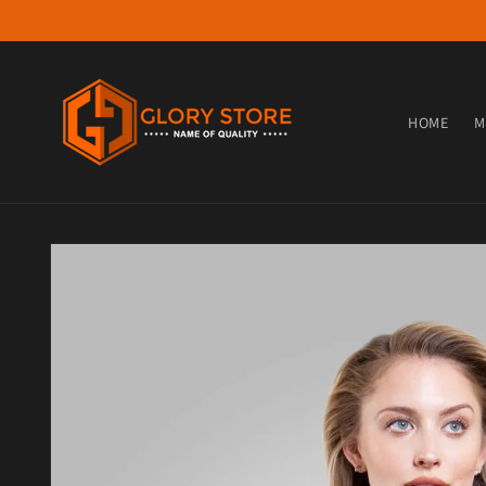
Skip to content
HOME
M
Skip to product information