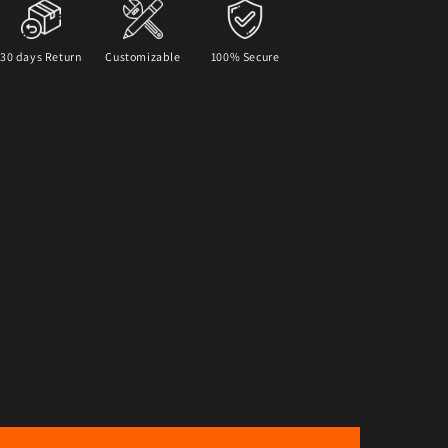
30 days Return
Customizable
100% Secure