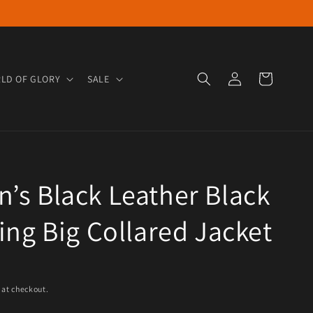
Log in
Cart
LD OF GLORY
SALE
s Black Leather Black
ing Big Collared Jacket
e
 at checkout.