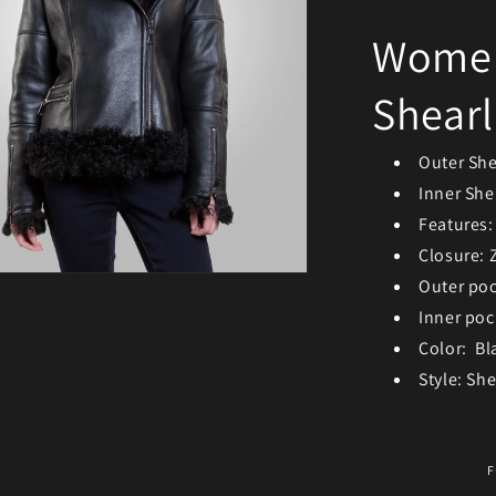
Women’
Shearl
Outer She
Inner Shel
Features:
Closure: 
Outer po
ia 3 in modal
Inner poc
Color: Bl
Style: Sh
F