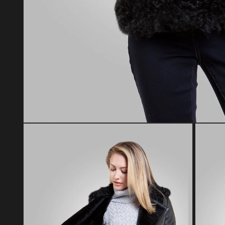
Open media 1 in modal