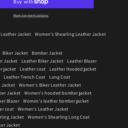
More payment options
Leather Jacket
Women’s Shearling Leather Jacket
Biker Jacket
Bomber Jacket
er Jacket
Leather Biker Jacket
Leather Blazer
r jacket
Leather coat
Leather Hooded jacket
Leather Trench Coat
Long Coat
 Jacket
Women's Biker Leather Jacket
er Jacket
Women's hooded bomber jacket
er Blazer
Women's leather bomber jacket
er coat
Women's Leather Jacket
ling Jacket
Women's Shearling Long Coat
er Jacket