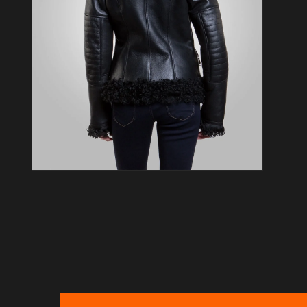
Open media 4 in modal