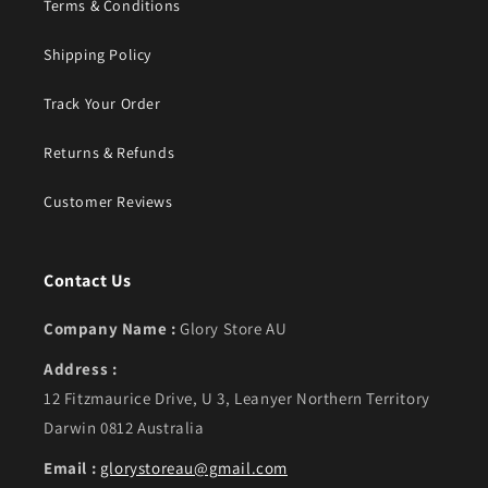
Terms & Conditions
Shipping Policy
Track Your Order
Returns & Refunds
Customer Reviews
Contact Us
Company Name :
Glory Store AU
Address :
12 Fitzmaurice Drive, U 3, Leanyer Northern Territory
Darwin 0812 Australia
Email :
glorystoreau@gmail.com