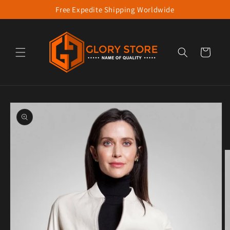
Free Expedite Shipping Worldwide
Skip to content
Cart
to product information