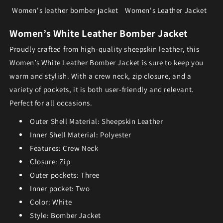
Women's leather bomber jacket
Women's Leather Jacket
Women’s White Leather Bomber Jacket
Proudly crafted from high-quality sheepskin leather, this
Women’s White Leather Bomber Jacket is sure to keep you
warm and stylish. With a crew neck, zip closure, and a
variety of pockets, it is both user-friendly and relevant.
Perfect for all occasions.
Outer Shell Material: Sheepskin Leather
Inner Shell Material: Polyester
Features: Crew Neck
Closure: Zip
Outer pockets: Three
Inner pocket: Two
Color: White
Style: Bomber Jacket