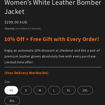
Women’s White Leather Bomber
Jacket
Regular price
$299.00 AUD
Shipping
calculated at checkout.
10% Off + Free Gift with Every Order!
Enjoy an automatic 10% discount at checkout and Get a pair of
premium leather gloves absolutely free with every purchase.
Limited-time offer!
(Free Delivery Worldwide)
Size
XS
S
M
L
XL
2XL
3XL