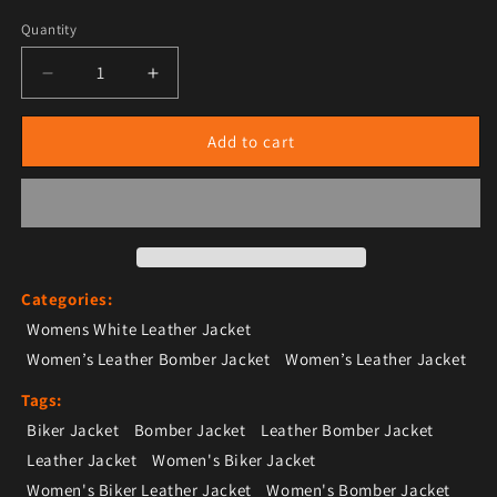
Quantity
Decrease quantity for Women’s White Leather Bomber
Increase quantity for Women’s White Lea
Add to cart
Categories:
Womens White Leather Jacket
Women’s Leather Bomber Jacket
Women’s Leather Jacket
Tags:
Biker Jacket
Bomber Jacket
Leather Bomber Jacket
Leather Jacket
Women's Biker Jacket
Women's Biker Leather Jacket
Women's Bomber Jacket