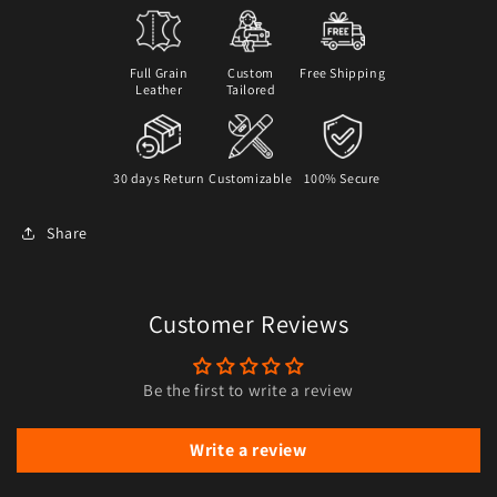
Full Grain
Custom
Free Shipping
Leather
Tailored
30 days Return
Customizable
100% Secure
Share
Customer Reviews
Be the first to write a review
Write a review