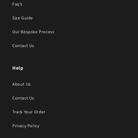
Faq’s
Size Guide
Our Bespoke Process
Contact Us
Help
About Us
Contact Us
Track Your Order
Privacy Policy