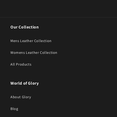
Our Collection
Mens Leather Collection
Womens Leather Collection
All Products
World of Glory
About Glory
Blog