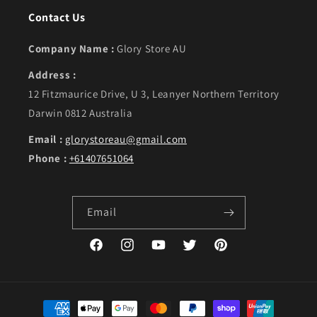
Contact Us
Company Name :
Glory Store AU
Address :
12 Fitzmaurice Drive, U 3, Leanyer Northern Territory
Darwin 0812 Australia
Email :
glorystoreau@gmail.com
Phone :
+61407651064
Email
Facebook
Instagram
YouTube
Twitter
Pinterest
Payment methods