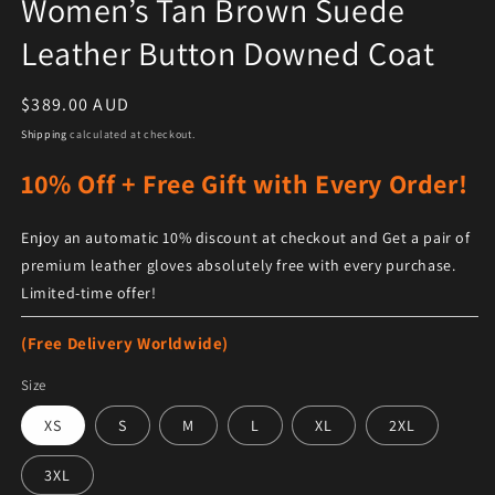
Women’s Tan Brown Suede
Leather Button Downed Coat
Regular price
$389.00 AUD
Shipping
calculated at checkout.
10% Off + Free Gift with Every Order!
Enjoy an automatic 10% discount at checkout and Get a pair of
premium leather gloves absolutely free with every purchase.
Limited-time offer!
(Free Delivery Worldwide)
Size
XS
S
M
L
XL
2XL
3XL