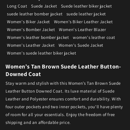
Long Coat
Suede Jacket
Suede leather biker jacket
suede leather bomber jacket
suede leather jacket
Women's Biker Jacket
Women's Biker Leather Jacket
Women's Bomber Jacket
Women's Leather Blazer
Women's leather bomber jacket
women's leather coat
Women's Leather Jacket
Women's Suede Jacket
Women's suede leather biker jacket
Women’s Tan Brown Suede Leather Button-
Downed Coat
Stay warm and stylish with this Women’s Tan Brown Suede
Leather Button Downed Coat. Its luxe material of Suede
Leather and Polyester ensures comfort and durability. With
four outer pockets and two inner pockets, you'll have plenty
of room for all your essentials. Enjoy the freedom of free
shipping and an affordable price.