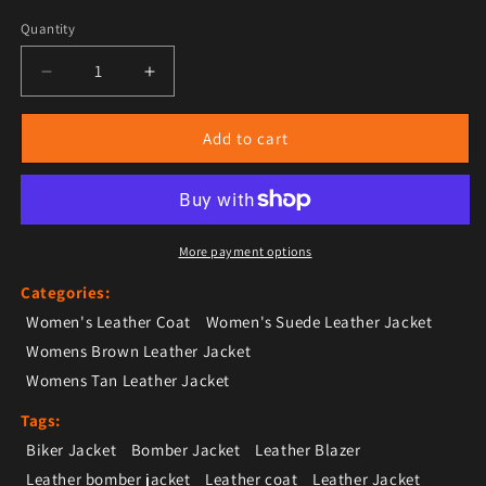
Quantity
Decrease quantity for Women’s Tan Brown Suede Lea
Increase quantity for Women’s Tan Brow
Add to cart
More payment options
Categories:
Women's Leather Coat
Women's Suede Leather Jacket
Womens Brown Leather Jacket
Womens Tan Leather Jacket
Tags:
Biker Jacket
Bomber Jacket
Leather Blazer
Leather bomber jacket
Leather coat
Leather Jacket