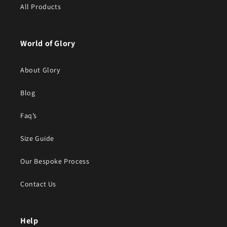
All Products
World of Glory
About Glory
Blog
Faq’s
Size Guide
Our Bespoke Process
Contact Us
Help