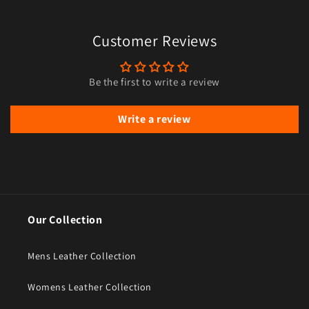
Customer Reviews
Be the first to write a review
Write a review
Our Collection
Mens Leather Collection
Womens Leather Collection