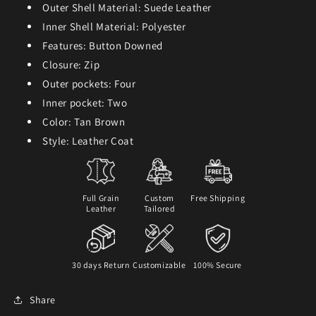
Outer Shell Material: Suede Leather
Inner Shell Material: Polyester
Features: Button Downed
Closure: Zip
Outer pockets: Four
Inner pocket: Two
Color: Tan Brown
Style: Leather Coat
Full Grain
Custom
Free Shipping
Leather
Tailored
30 days Return
Customizable
100% Secure
Share