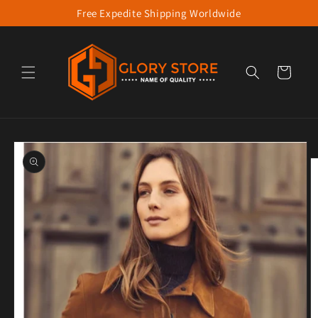
Free Expedite Shipping Worldwide
Skip to content
Cart
to product information