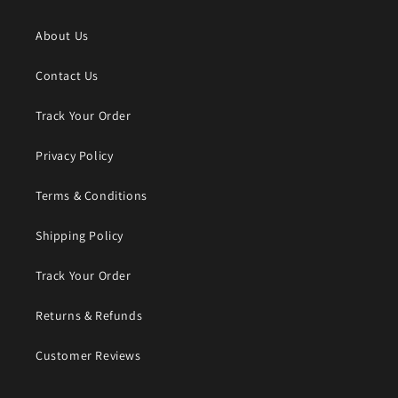
About Us
Contact Us
Track Your Order
Privacy Policy
Terms & Conditions
Shipping Policy
Track Your Order
Returns & Refunds
Customer Reviews