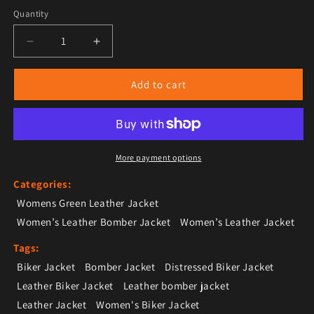
Quantity
Decrease quantity for Women’s Green Leather Bomber
Increase quantity for Women’s Green Le
Add to cart
More payment options
Categories:
Womens Green Leather Jacket
Women’s Leather Bomber Jacket
Women’s Leather Jacket
Tags:
Biker Jacket
Bomber Jacket
Distressed Biker Jacket
Leather Biker Jacket
Leather bomber jacket
Leather Jacket
Women's Biker Jacket