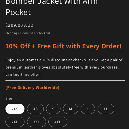
Bomber Jacket With Arm
Pocket
Regular price
$299.00 AUD
Shipping
calculated at checkout.
10% Off + Free Gift with Every Order!
Enjoy an automatic 10% discount at checkout and Get a pair of
premium leather gloves absolutely free with every purchase.
Limited-time offer!
(Free Delivery Worldwide)
Size
2XS
XS
S
M
L
XL
2XL
3XL
4XL