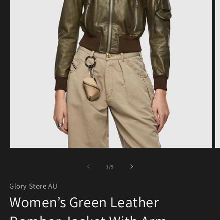
Open media 1 in modal
O
of
1
/
5
Glory Store AU
Women’s Green Leather