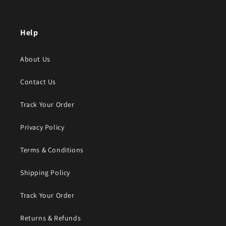
Help
About Us
Contact Us
Track Your Order
Privacy Policy
Terms & Conditions
Shipping Policy
Track Your Order
Returns & Refunds