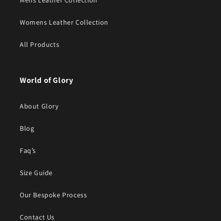
Mens Leather Collection
Womens Leather Collection
All Products
World of Glory
About Glory
Blog
Faq’s
Size Guide
Our Bespoke Process
Contact Us