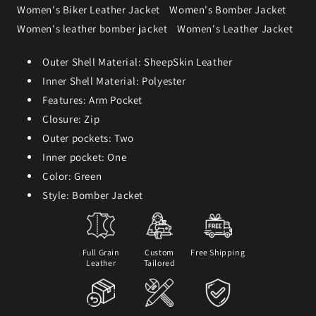
Women's Biker Leather Jacket
Women's Bomber Jacket
Women's leather bomber jacket
Women's Leather Jacket
Outer Shell Material: SheepSkin Leather
Inner Shell Material: Polyester
Features: Arm Pocket
Closure: Zip
Outer pockets: Two
Inner pocket: One
Color: Green
Style: Bomber Jacket
Full Grain
Custom
Free Shipping
Leather
Tailored