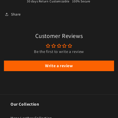
30 days Return
Customizable
100% Secure
Share
Customer Reviews
Be the first to write a review
Write a review
Our Collection