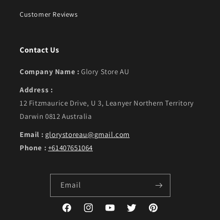
Customer Reviews
Contact Us
Company Name :
Glory Store AU
Address :
12 Fitzmaurice Drive, U 3, Leanyer Northern Territory
Darwin 0812 Australia
Email :
glorystoreau@gmail.com
Phone :
+61407651064
Email
Facebook
Instagram
YouTube
Twitter
Pinterest