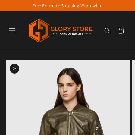
Free Expedite Shipping Worldwide
Skip to content
Cart
to product information