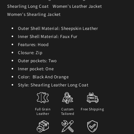
Shearling Long Coat
Women's Leather Jacket
Women's Shearling Jacket
Outer Shell Material: Sheepskin Leather
Inner Shell Material: Faux Fur
Features: Hood
Closure: Zip
Outer pockets: Two
Inner pocket: One
Color: Black And Orange
Style: Shearling Leather Long Coat
Full Grain
Custom
Free Shipping
Leather
Tailored