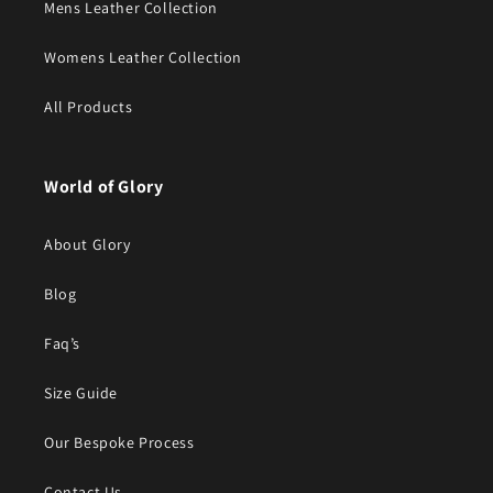
Mens Leather Collection
Womens Leather Collection
All Products
World of Glory
About Glory
Blog
Faq’s
Size Guide
Our Bespoke Process
Contact Us