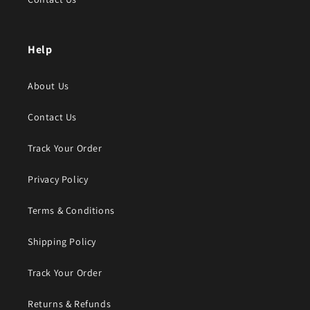
Help
About Us
Contact Us
Track Your Order
Privacy Policy
Terms & Conditions
Shipping Policy
Track Your Order
Returns & Refunds