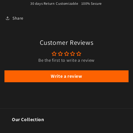
30 days Return
Customizable
100% Secure
Share
Customer Reviews
Be the first to write a review
Write a review
Our Collection