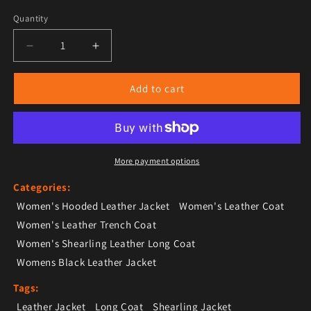
Quantity
Decrease quantity for Women’s Black Leather Orange
Increase quantity for Women’s Black Le
Add to cart
More payment options
Categories:
Women's Hooded Leather Jacket
Women's Leather Coat
Women's Leather Trench Coat
Women's Shearling Leather Long Coat
Womens Black Leather Jacket
Tags:
Leather Jacket
Long Coat
Shearling Jacket