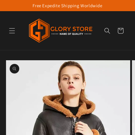
Free Expedite Shipping Worldwide
Skip to content
Cart
to product information