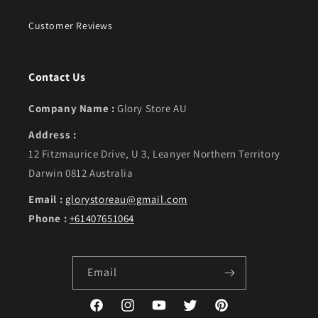
Customer Reviews
Contact Us
Company Name :
Glory Store AU
Address :
12 Fitzmaurice Drive, U 3, Leanyer Northern Territory
Darwin 0812 Australia
Email :
glorystoreau@gmail.com
Phone :
+61407651064
Email
Facebook
Instagram
YouTube
Twitter
Pinterest