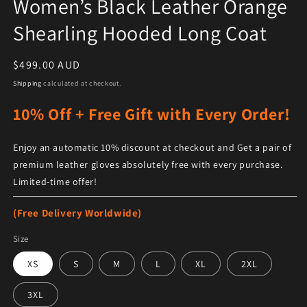
Women’s Black Leather Orange
Shearling Hooded Long Coat
Regular price
$499.00 AUD
Shipping
calculated at checkout.
10% Off + Free Gift with Every Order!
Enjoy an automatic 10% discount at checkout and Get a pair of
premium leather gloves absolutely free with every purchase.
Limited-time offer!
(Free Delivery Worldwide)
Size
XS
S
M
L
XL
2XL
3XL