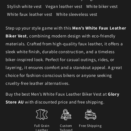
Stylish white vest
Vegan leather vest
White biker vest
White faux leather vest
White sleeveless vest
Step up your style game with this
Men’s White Faux Leather
Biker Vest
, combining modern design with eco-friendly
materials. Crafted from high-quality faux leather, it offers a
sleek white finish, durable construction, and a timeless
biker-inspired look. Perfect for casual outings, rides, or
layering, it ensures comfort and a standout appeal. A great
choice for fashion-conscious bikers or anyone seeking
cruelty-free leather alternatives.
Buy the best Men’s White Faux Leather Biker Vest at
Glory
Store AU
with discounted price and free shipping.
Full Grain
Custom
Free Shipping
Leather
Tailored