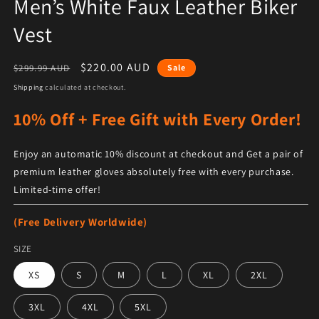
Men’s White Faux Leather Biker
Vest
Regular price
Sale price
$220.00 AUD
$299.99 AUD
Sale
Shipping
calculated at checkout.
10% Off + Free Gift with Every Order!
Enjoy an automatic 10% discount at checkout and Get a pair of
premium leather gloves absolutely free with every purchase.
Limited-time offer!
(Free Delivery Worldwide)
SIZE
XS
S
M
L
XL
2XL
3XL
4XL
5XL