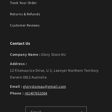
Track Your Order
Returns & Refunds
Customer Reviews
Contact Us
Company Name :
Glory Store AU
Address :
12 Fitzmaurice Drive, U 3, Leanyer Northern Territory
Darwin 0812 Australia
Email :
glorystoreau@gmail.com
Phone :
+61407651064