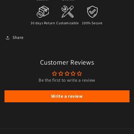
30 days Return
Customizable
100% Secure
Share
Customer Reviews
Be the first to write a review
Write a review