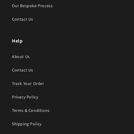
Our Bespoke Process
Contact Us
Help
About Us
Contact Us
Track Your Order
Privacy Policy
Terms & Conditions
Shipping Policy