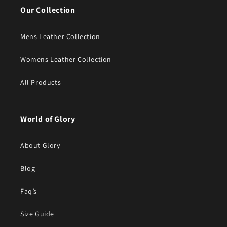
Our Collection
Mens Leather Collection
Womens Leather Collection
All Products
World of Glory
About Glory
Blog
Faq’s
Size Guide