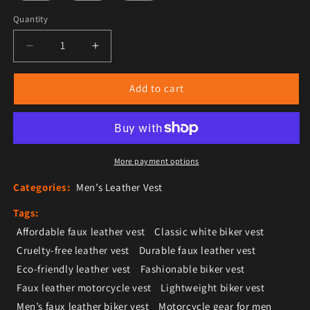
Quantity
Decrease quantity for Men’s White Faux Leather Biker 
Increase quantity for Men’s White Faux Le
Add to cart
More payment options
Categories:
Men’s Leather Vest
Tags:
Affordable faux leather vest
Classic white biker vest
Cruelty-free leather vest
Durable faux leather vest
Eco-friendly leather vest
Fashionable biker vest
Faux leather motorcycle vest
Lightweight biker vest
Men’s faux leather biker vest
Motorcycle gear for men