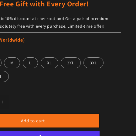
Free Gift with Every Order!
ic 10% discount at checkout and Get a pair of premium
solutely free with every purchase. Limited-time offer!
 Worldwide)
M
L
XL
2XL
3XL
L
antity for Men’s Tan Leather Casual Zip Jacket – Sleek &amp
Increase quantity for Men’s Tan Leather Casual Zip Jacket 
Add to cart