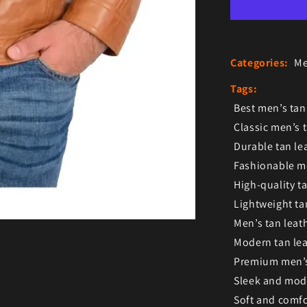
Categories:
Me
Tags:
Best men’s tan
Classic men’s t
Durable tan le
Fashionable me
High-quality ta
Lightweight ta
Men’s tan leath
Modern tan lea
Premium men’s 
Sleek and mode
Soft and comfo