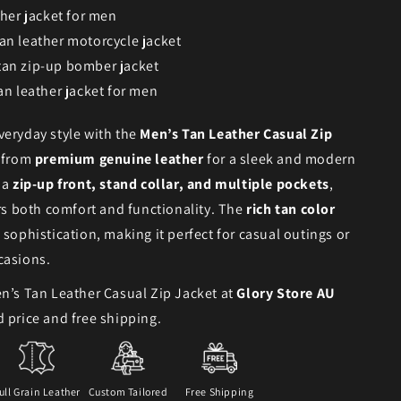
ther jacket for men
an leather motorcycle jacket
tan zip-up bomber jacket
an leather jacket for men
eryday style with the
Men’s Tan Leather Casual Zip
d from
premium genuine leather
for a sleek and modern
 a
zip-up front, stand collar, and multiple pockets
,
ers both comfort and functionality. The
rich tan color
 sophistication, making it perfect for casual outings or
casions.
n’s Tan Leather Casual Zip Jacket at
Glory Store AU
 price and free shipping.
ull Grain Leather
Custom Tailored
Free Shipping