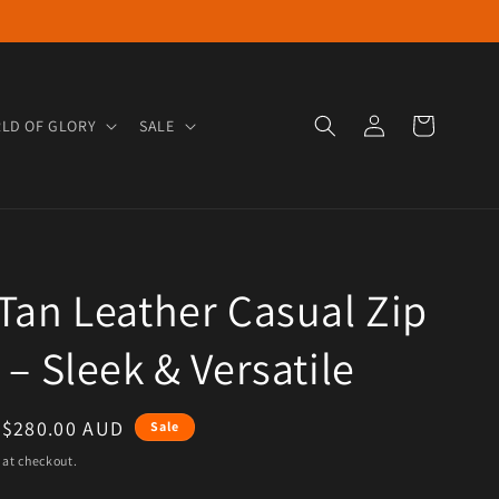
Log in
Cart
LD OF GLORY
SALE
Tan Leather Casual Zip
 – Sleek & Versatile
e
Sale price
$280.00 AUD
Sale
 at checkout.