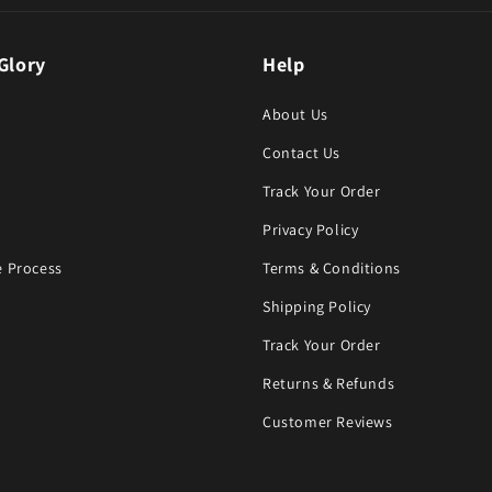
Glory
Help
About Us
Contact Us
Track Your Order
Privacy Policy
 Process
Terms & Conditions
Shipping Policy
Track Your Order
Returns & Refunds
Customer Reviews