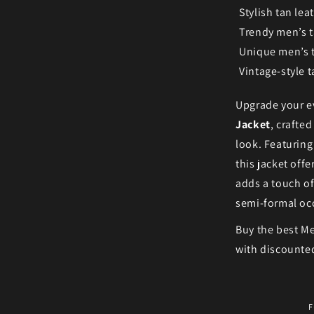
Stylish tan lea
Trendy men’s t
Unique men’s 
Vintage-style t
Upgrade your ev
Jacket
, crafte
look. Featuring
this jacket off
adds a touch of
semi-formal oc
Buy the best Me
with discounted
F