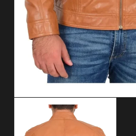
Open media 1 in modal