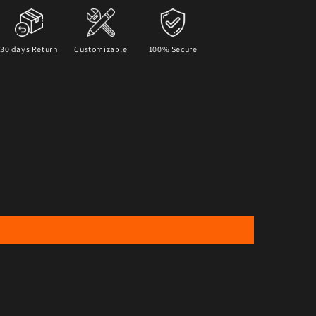
30 days Return
Customizable
100% Secure