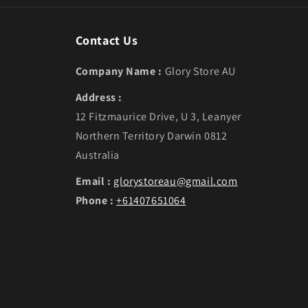
Contact Us
Company Name :
Glory Store AU
Address :
12 Fitzmaurice Drive, U 3, Leanyer
Northern Territory Darwin 0812
Australia
Email :
glorystoreau@gmail.com
Phone :
+61407651064