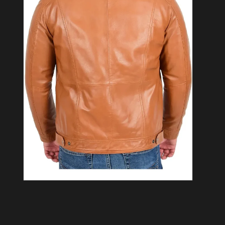
Open media 2 in modal