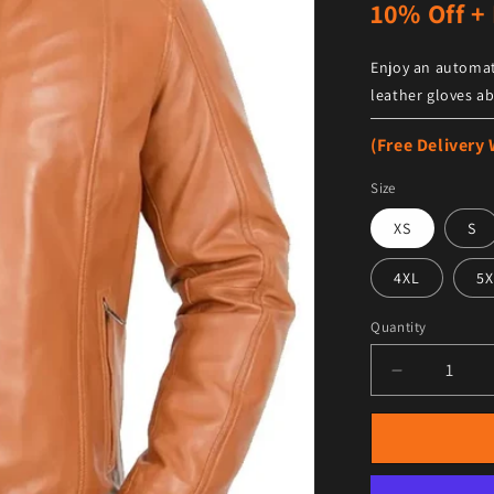
10% Off + 
Enjoy an automat
leather gloves ab
(Free Delivery
Size
XS
S
4XL
5X
Quantity
Decrease qu