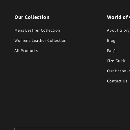
Our Collection
World of 
Mens Leather Collection
About Glory
Womens Leather Collection
Blog
All Products
Faq’s
Size Guide
Our Bespoke
Contact Us