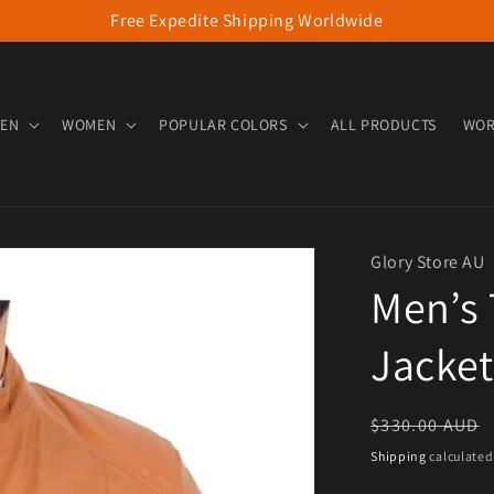
Free Expedite Shipping Worldwide
EN
WOMEN
POPULAR COLORS
ALL PRODUCTS
WOR
Glory Store AU
Men’s 
Jacket
Regular pric
$330.00 AUD
Shipping
calculated