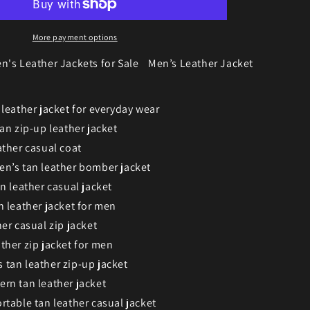
More payment options
n's Leather Jackets for Sale
Men’s Leather Jacket
 leather jacket for everyday wear
an zip-up leather jacket
ather casual coat
n’s tan leather bomber jacket
n leather casual jacket
n leather jacket for men
er casual zip jacket
ther zip jacket for men
tan leather zip-up jacket
rn tan leather jacket
rtable tan leather casual jacket