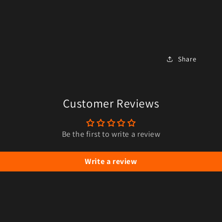
Share
Customer Reviews
Be the first to write a review
Write a review