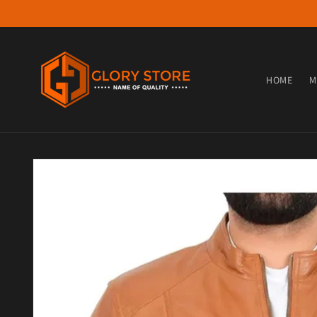
Skip to content
HOME
M
Skip to product information