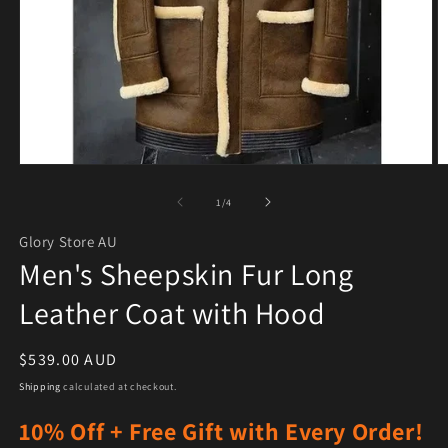
Open media 1 in modal
O
of
1
/
4
Glory Store AU
Men's Sheepskin Fur Long
Leather Coat with Hood
Regular price
$539.00 AUD
Shipping
calculated at checkout.
10% Off + Free Gift with Every Order!