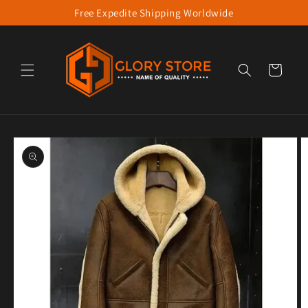
Free Expedite Shipping Worldwide
Skip to content
Cart
to product information