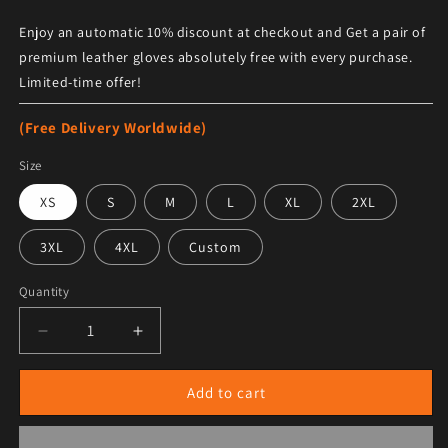
Enjoy an automatic 10% discount at checkout and Get a pair of
premium leather gloves absolutely free with every purchase.
Limited-time offer!
(Free Delivery Worldwide)
Size
XS
S
M
L
XL
2XL
3XL
4XL
Custom
Quantity
Decrease quantity for Men&#39;s Sheepskin Fur Long 
Increase quantity for Men&#39;s Sheepsk
Add to cart