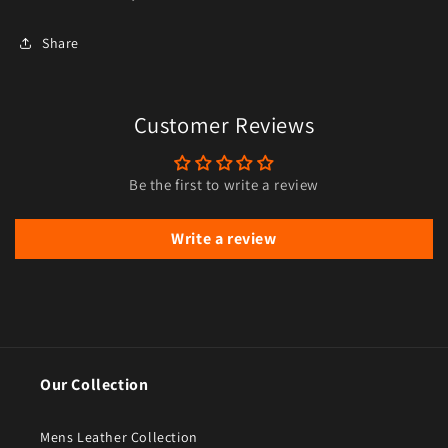
Share
Customer Reviews
Be the first to write a review
Write a review
Our Collection
Mens Leather Collection