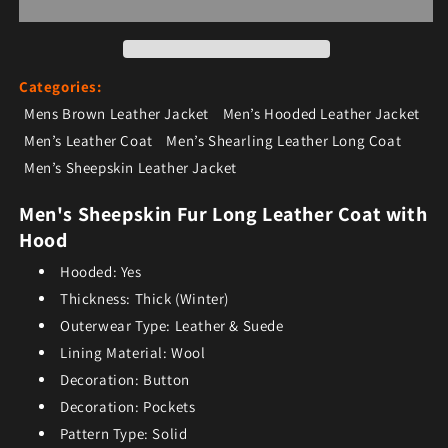
Categories:
Mens Brown Leather Jacket
Men’s Hooded Leather Jacket
Men’s Leather Coat
Men’s Shearling Leather Long Coat
Men’s Sheepskin Leather Jacket
Men's Sheepskin Fur Long Leather Coat with
Hood
Hooded:
Yes
Thickness:
Thick (Winter)
Outerwear Type:
Leather & Suede
Lining Material:
Wool
Decoration:
Button
Decoration:
Pockets
Pattern Type:
Solid