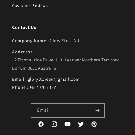
Customer Reviews
Contact Us
Company Name :
Glory Store AU
Address :
12 Fitzmaurice Drive, U 3, Leanyer Northern Territory
Darwin 0812 Australia
Email :
glorystoreau@gmail.com
Phone :
+61407651064
Email
Facebook
Instagram
YouTube
Twitter
Pinterest