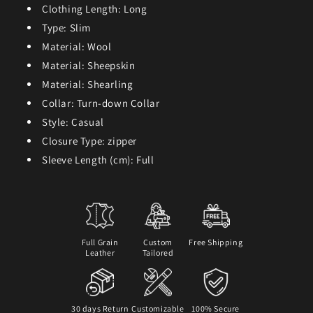
Clothing Length:
Long
Type:
Slim
Material:
Wool
Material:
Sheepskin
Material:
Shearling
Collar:
Turn-down Collar
Style:
Casual
Closure Type:
zipper
Sleeve Length (cm):
Full
Full Grain
Custom
Free Shipping
Leather
Tailored
30 days Return
Customizable
100% Secure