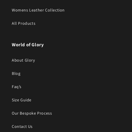
Womens Leather Collection
All Products
World of Glory
About Glory
Blog
Faq’s
Size Guide
Our Bespoke Process
Contact Us