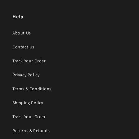
Help
About Us
Contact Us
Track Your Order
Privacy Policy
Terms & Conditions
Shipping Policy
Track Your Order
Returns & Refunds