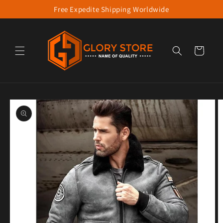
Free Expedite Shipping Worldwide
Skip to content
Cart
to product information