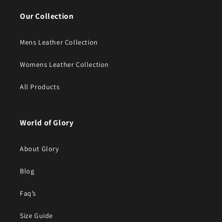
Our Collection
Mens Leather Collection
Womens Leather Collection
All Products
World of Glory
About Glory
Blog
Faq’s
Size Guide