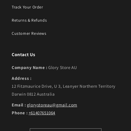
Track Your Order
Returns & Refunds
Customer Reviews
Contact Us
Company Name :
Glory Store AU
Address :
12 Fitzmaurice Drive, U 3, Leanyer Northern Territory
Darwin 0812 Australia
Email :
glorystoreau@gmail.com
Phone :
+61407651064