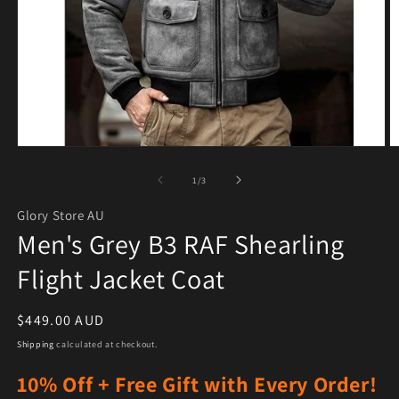
Open media 1 in modal
O
of
1
/
3
Glory Store AU
Men's Grey B3 RAF Shearling
Flight Jacket Coat
Regular price
$449.00 AUD
Shipping
calculated at checkout.
10% Off + Free Gift with Every Order!