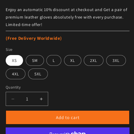
Enjoy an automatic 10% discount at checkout and Get a pair of
premium leather gloves absolutely free with every purchase.
Limited-time offer!
(Free Delivery Worldwide)
Size
XS
SM
L
XL
2XL
3XL
4XL
5XL
Quantity
Decrease quantity for Men&#39;s Grey B3 RAF Shearlin
Increase quantity for Men&#39;s Grey B3 
Add to cart