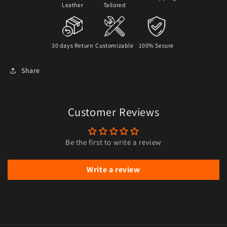
Leather
Tailored
30 days Return
Customizable
100% Secure
Share
Customer Reviews
Be the first to write a review
Write a review