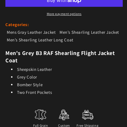
More payment options
Categories:
Mens Gray Leather Jacket
Men’s Shearling Leather Jacket
Men’s Shearling Leather Long Coat
Men's Grey B3 RAF Shearling Flight Jacket
Coat
Sheepskin Leather
Grey Color
Bomber Style
Two Front Pockets
Full Grain
Custom
Free Shipping