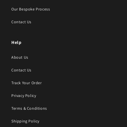
Our Bespoke Process
Contact Us
Help
About Us
Contact Us
Track Your Order
Privacy Policy
Terms & Conditions
Shipping Policy