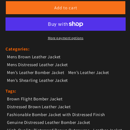
Add to cart
More payment options
Categories:
Mens Brown Leather Jacket
Mens Distressed Leather Jacket
Men’s Leather Bomber Jacket
Men’s Leather Jacket
Men’s Shearling Leather Jacket
Tags:
Brown Flight Bomber Jacket
Distressed Brown Leather Jacket
Fashionable Bomber Jacket with Distressed Finish
Genuine Distressed Leather Bomber Jacket