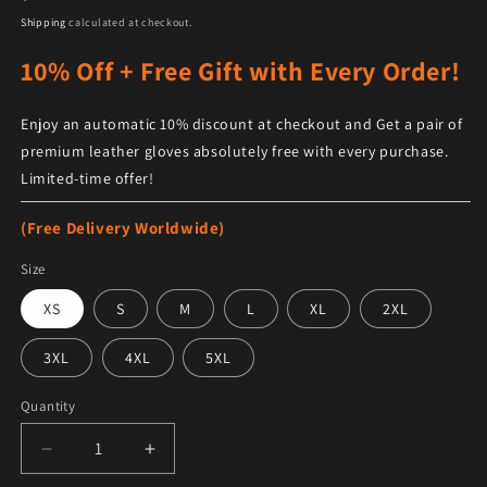
Shipping
calculated at checkout.
10% Off + Free Gift with Every Order!
Enjoy an automatic 10% discount at checkout and Get a pair of
premium leather gloves absolutely free with every purchase.
Limited-time offer!
(Free Delivery Worldwide)
Size
XS
S
M
L
XL
2XL
3XL
4XL
5XL
Quantity
Decrease quantity for Men&#39;s Distressed Brown Fl
Increase quantity for Men&#39;s Distres