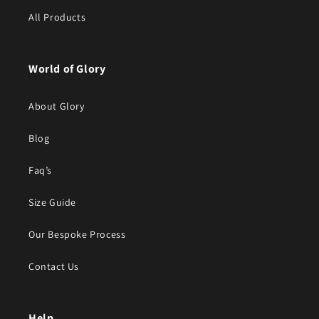
All Products
World of Glory
About Glory
Blog
Faq’s
Size Guide
Our Bespoke Process
Contact Us
Help