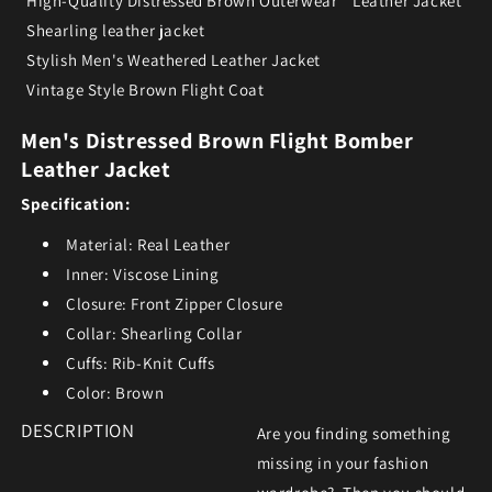
High-Quality Distressed Brown Outerwear
Leather Jacket
Shearling leather jacket
Stylish Men's Weathered Leather Jacket
Vintage Style Brown Flight Coat
Men's Distressed Brown Flight Bomber
Leather Jacket
Specification:
Material: Real Leather
Inner: Viscose Lining
Closure: Front Zipper Closure
Collar: Shearling Collar
Cuffs: Rib-Knit Cuffs
Color: Brown
DESCRIPTION
Are you finding something
missing in your fashion