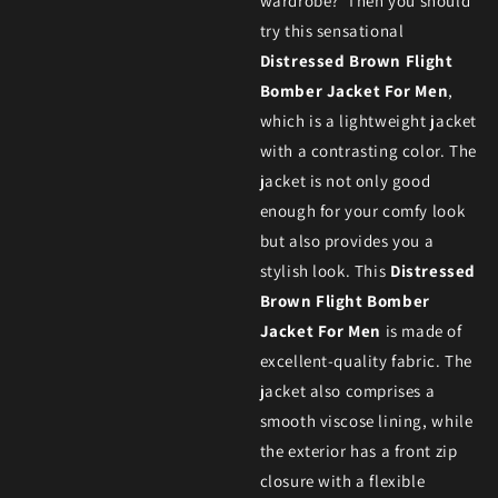
wardrobe? Then you should
try this sensational
Distressed Brown Flight
Bomber Jacket For Men
,
which is a lightweight jacket
with a contrasting color. The
jacket is not only good
enough for your comfy look
but also provides you a
stylish look. This
Distressed
Brown Flight Bomber
Jacket For Men
is made of
excellent-quality fabric. The
jacket also comprises a
smooth viscose lining, while
the exterior has a front zip
closure with a flexible