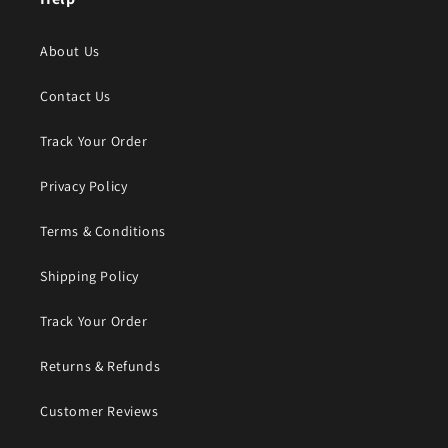
About Us
Contact Us
Track Your Order
Privacy Policy
Terms & Conditions
Shipping Policy
Track Your Order
Returns & Refunds
Customer Reviews