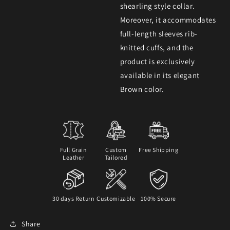
shearling style collar.
Moreover, it accommodates
full-length sleeves rib-
knitted cuffs, and the
product is exclusively
available in its elegant
Brown color.
Full Grain
Custom
Free Shipping
Leather
Tailored
30 days Return
Customizable
100% Secure
Share