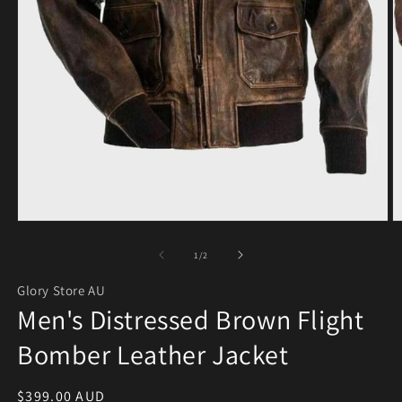
Open media 1 in modal
O
of
1
/
2
Glory Store AU
Men's Distressed Brown Flight
Bomber Leather Jacket
Regular price
$399.00 AUD