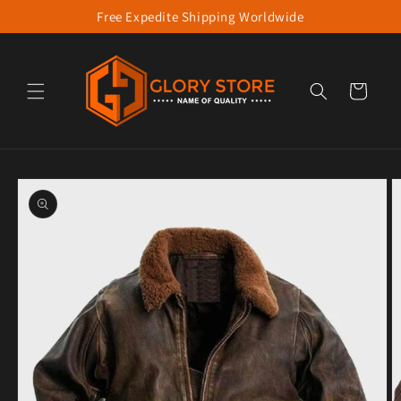
Free Expedite Shipping Worldwide
Skip to content
Cart
to product information