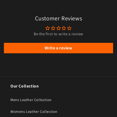
Customer Reviews
Be the first to write a review
Write a review
Our Collection
Mens Leather Collection
Womens Leather Collection