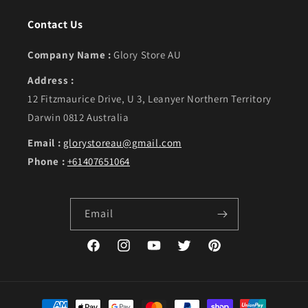
Contact Us
Company Name :
Glory Store AU
Address :
12 Fitzmaurice Drive, U 3, Leanyer Northern Territory
Darwin 0812 Australia
Email :
glorystoreau@gmail.com
Phone :
+61407651064
Email
Facebook
Instagram
YouTube
Twitter
Pinterest
Payment methods