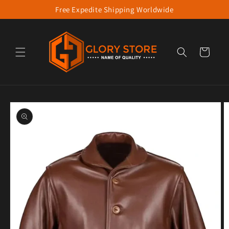
Free Expedite Shipping Worldwide
Skip to content
Cart
to product information