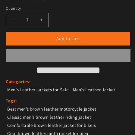
Quantity
Decrease quantity for Men’s Brown Leather Jacket – T
Increase quantity for Men’s Brown Leathe
Add to cart
Categories:
Men's Leather Jackets for Sale
Men’s Leather Jacket
Tags:
Best men’s brown leather motorcycle jacket
Classic men’s brown leather riding jacket
Comfortable brown leather jacket for bikers
Cool brown leather moto jacket for men