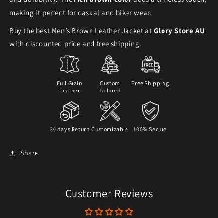
making it perfect for casual and biker wear.
Buy the best Men’s Brown Leather Jacket at
Glory Store AU
with discounted price and free shipping.
Full Grain
Custom
Free Shipping
Leather
Tailored
30 days Return
Customizable
100% Secure
Share
Customer Reviews