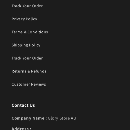
Track Your Order
Privacy Policy
Terms & Conditions
Shipping Policy
Track Your Order
Returns & Refunds
Customer Reviews
Contact Us
Company Name :
Glory Store AU
Address :