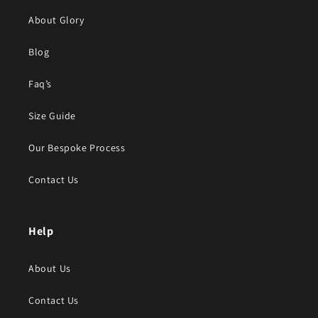
About Glory
Blog
Faq’s
Size Guide
Our Bespoke Process
Contact Us
Help
About Us
Contact Us