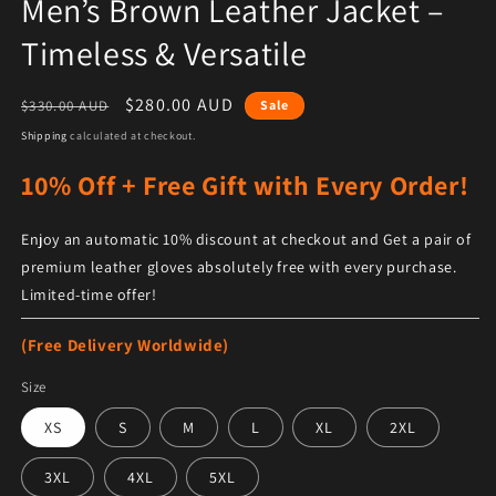
Men’s Brown Leather Jacket –
Timeless & Versatile
Regular price
Sale price
$280.00 AUD
$330.00 AUD
Sale
Shipping
calculated at checkout.
10% Off + Free Gift with Every Order!
Enjoy an automatic 10% discount at checkout and Get a pair of
premium leather gloves absolutely free with every purchase.
Limited-time offer!
(Free Delivery Worldwide)
Size
XS
S
M
L
XL
2XL
3XL
4XL
5XL