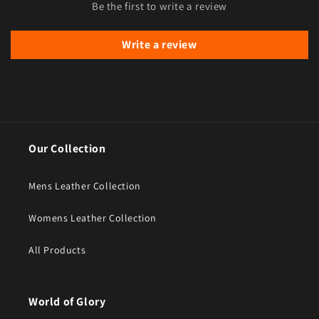
Be the first to write a review
Write a review
Our Collection
Mens Leather Collection
Womens Leather Collection
All Products
World of Glory