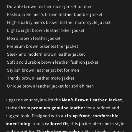
Durable brown leather racer jacket for men
Fashionable men’s brown leather bomber jacket
High-quality men’s brown leather motorcycle jacket
Lightweight brown leather biker jacket
Men’s brown leather jacket
Premium brown biker leather jacket
Sleek and modern brown leather jacket
Soft and durable brown leather fashion jacket
Stylish brown leather jacket for men
Trendy brown leather moto jacket
Unique brown leather jacket for stylish men
Upgrade your style with the
Men’s Brown Leather Jacket
,
crafted from
premium genuine leather
for a refined and
rugged look. Designed with a
zip-up front
,
comfortable
inner lining
, and a
tailored fit
, this jacket offers both style
and durability. The
rich brown color
adds a timeless touch,