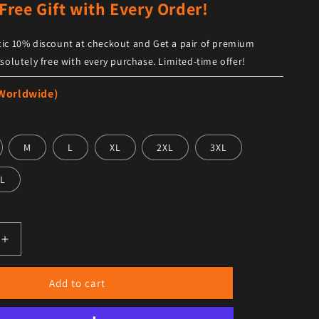
Free Gift with Every Order!
ic 10% discount at checkout and Get a pair of premium
solutely free with every purchase. Limited-time offer!
 Worldwide)
M
L
XL
2XL
3XL
L
antity for Men’s Brando Vintage Black Leather Biker Vest
Increase quantity for Men’s Brando Vintage Black Leather B
Add to cart