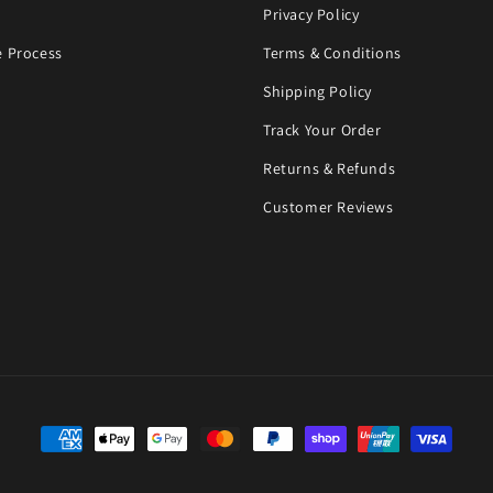
Privacy Policy
 Process
Terms & Conditions
Shipping Policy
Track Your Order
Returns & Refunds
Customer Reviews
Payment methods
©Copyright 2023. GLORY, designed by Live Web Solutions.
Powered by Shopify