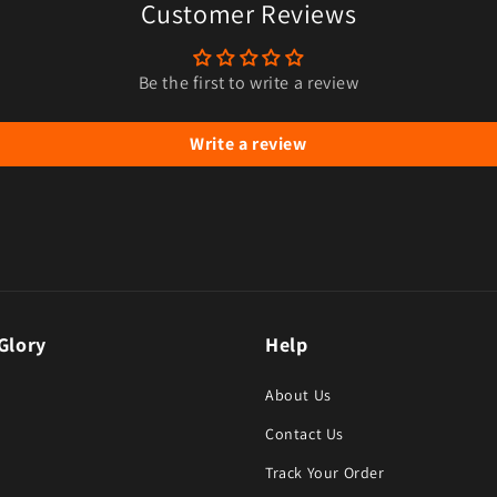
Customer Reviews
Be the first to write a review
Write a review
Glory
Help
About Us
Contact Us
Track Your Order