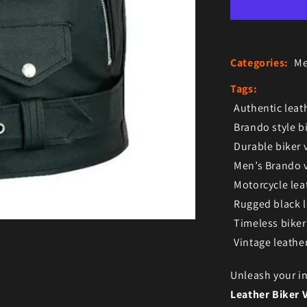
Categories:
Me
Tags:
Authentic leath
Brando style bi
Durable biker 
Men’s Brando v
Motorcycle lea
Rugged black l
Timeless biker
Vintage leather
Unleash your in
Leather Biker 