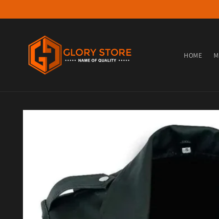
Skip to content
HOME
M
Skip to product information