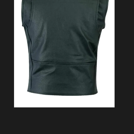
Open media 2 in modal