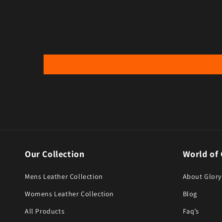
Our Collection
World of 
Mens Leather Collection
About Glory
Womens Leather Collection
Blog
All Products
Faq’s