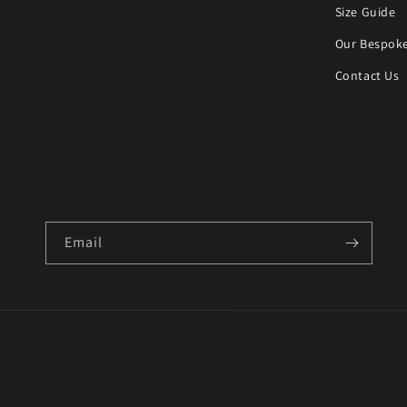
Size Guide
Our Bespoke
Contact Us
Email