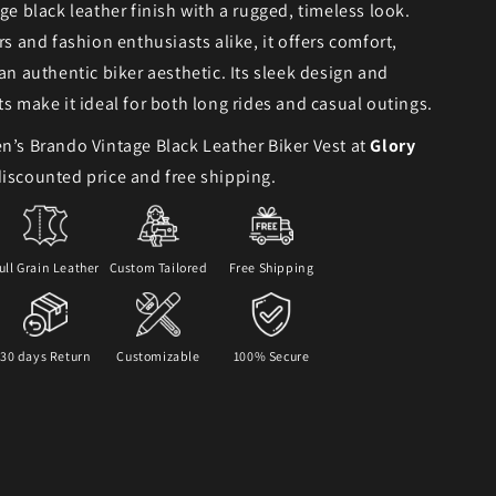
age black leather finish with a rugged, timeless look.
rs and fashion enthusiasts alike, it offers comfort,
 an authentic biker aesthetic. Its sleek design and
ts make it ideal for both long rides and casual outings.
n’s Brando Vintage Black Leather Biker Vest at
Glory
iscounted price and free shipping.
ull Grain Leather
Custom Tailored
Free Shipping
30 days Return
Customizable
100% Secure