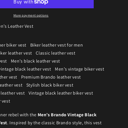
More payment options
n’s Leather Vest
er biker vest
Biker leather vest for men
ker leather vest
Classic leather vest
vest
Men’s black leather vest
intage black leather vest
Men’s vintage biker vest
ther vest
Premium Brando leather vest
eather vest
Stylish black biker vest
 leather vest
Vintage black leather biker vest
 vest
ner rebel with the
Men’s Brando Vintage Black
Vest
. Inspired by the classic Brando style, this vest