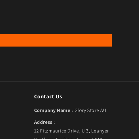
Contact Us
Company Name :
Glory Store AU
Address :
12 Fitzmaurice Drive, U 3, Leanyer