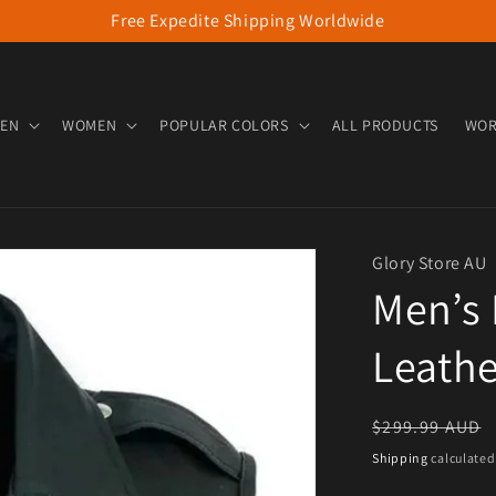
Free Expedite Shipping Worldwide
EN
WOMEN
POPULAR COLORS
ALL PRODUCTS
WOR
Glory Store AU
Men’s 
Leathe
Regular pric
$299.99 AUD
Shipping
calculated