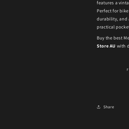
features a vint
Perfect for bike
durability, and
practical pocke
Buy the best Me
Store AU
with d
F
Share