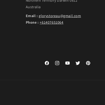
Northern Territory Darwin 0812
Australia
Email :
glorystoreau@gmail.com
Phone :
+61407651064
Facebook
Instagram
YouTube
Twitter
Pinterest