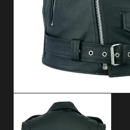
Open media 1 in modal