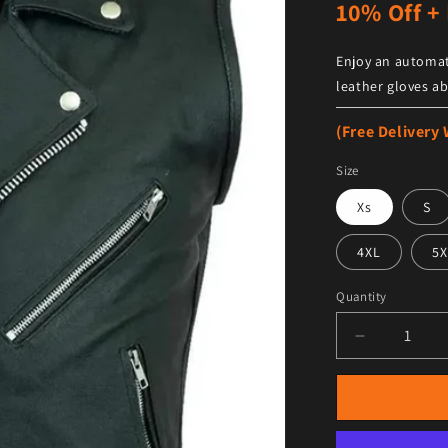
10% Off + 
Enjoy an automat
leather gloves ab
(Free Delivery
Size
Xs
S
4XL
5X
Quantity
Decrease qu