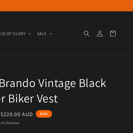
Log in
Cart
LD OF GLORY
SALE
Brando Vintage Black
r Biker Vest
e
Sale price
$220.00 AUD
Sale
 at checkout.