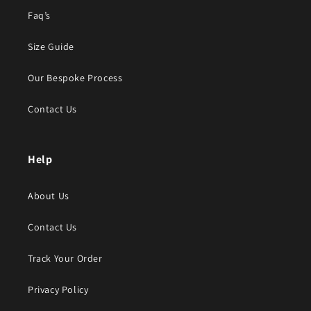
Faq’s
Size Guide
Our Bespoke Process
Contact Us
Help
About Us
Contact Us
Track Your Order
Privacy Policy