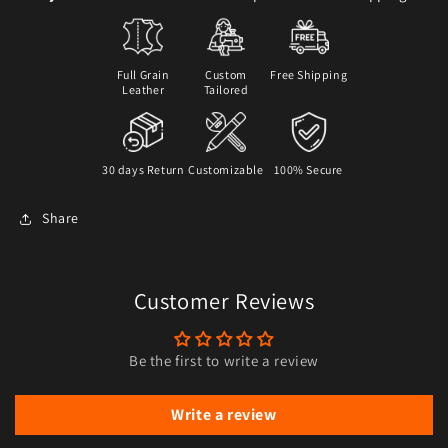
Full Grain
Custom
Free Shipping
Leather
Tailored
30 days Return
Customizable
100% Secure
Share
Customer Reviews
Be the first to write a review
Write a review