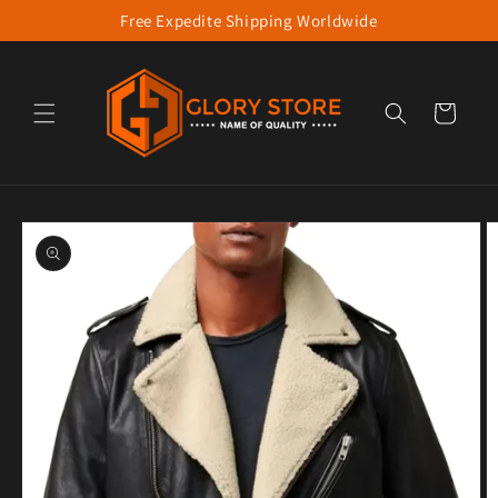
Free Expedite Shipping Worldwide
Skip to content
Cart
to product information