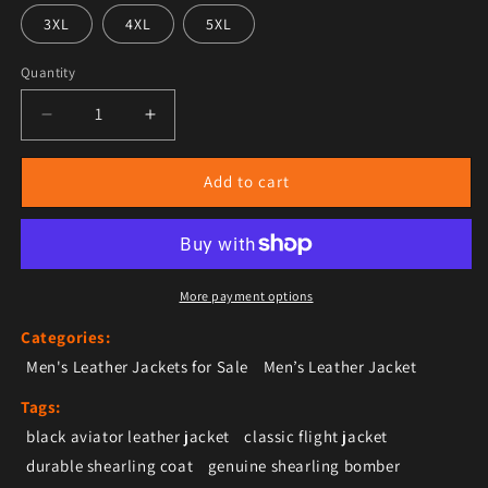
3XL
4XL
5XL
Quantity
Decrease quantity for Men’s Black Leather Shearling 
Increase quantity for Men’s Black Leathe
Add to cart
More payment options
Categories:
Men's Leather Jackets for Sale
Men’s Leather Jacket
Tags:
black aviator leather jacket
classic flight jacket
durable shearling coat
genuine shearling bomber