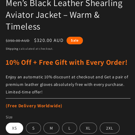
Men’s Black Leather Shearling
Aviator Jacket – Warm &
Timeless
Regular price
Sale price
$320.00 AUD
$350.00 AUD
Sale
Shipping
calculated at checkout.
10% Off + Free Gift with Every Order!
Enjoy an automatic 10% discount at checkout and Get a pair of
premium leather gloves absolutely free with every purchase.
Limited-time offer!
(Free Delivery Worldwide)
Size
XS
S
M
L
XL
2XL