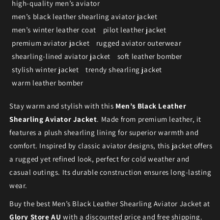
high-quality men’s aviator
men’s black leather shearling aviator jacket
men’s winter leather coat
pilot leather jacket
premium aviator jacket
rugged aviator outerwear
shearling-lined aviator jacket
soft leather bomber
stylish winter jacket
trendy shearling jacket
warm leather bomber
Stay warm and stylish with this
Men’s Black Leather
Shearling Aviator Jacket
. Made from premium leather, it
features a plush shearling lining for superior warmth and
comfort. Inspired by classic aviator designs, this jacket offers
a rugged yet refined look, perfect for cold weather and
casual outings. Its durable construction ensures long-lasting
wear.
Buy the best Men’s Black Leather Shearling Aviator Jacket at
Glory Store AU
with a discounted price and free shipping.