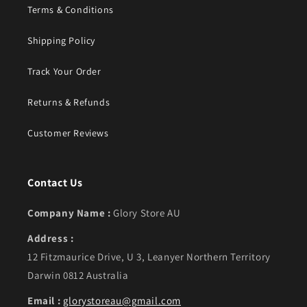
Terms & Conditions
Shipping Policy
Track Your Order
Returns & Refunds
Customer Reviews
Contact Us
Company Name :
Glory Store AU
Address :
12 Fitzmaurice Drive, U 3, Leanyer Northern Territory
Darwin 0812 Australia
Email :
glorystoreau@gmail.com