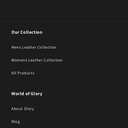
Our Collection
Mens Leather Collection
Womens Leather Collection
All Products
World of Glory
About Glory
Blog