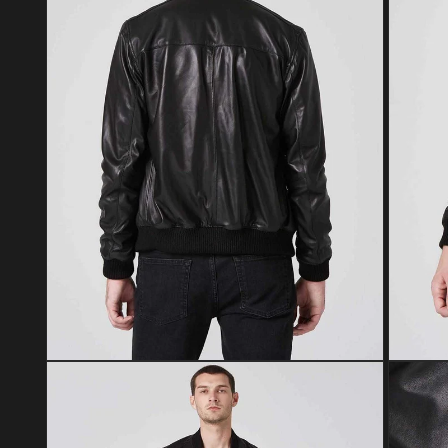
Open media 2 in modal
Open med