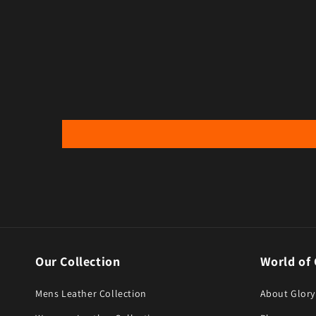
Open media 6 in modal
Open med
Our Collection
World of 
Mens Leather Collection
About Glory