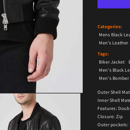
Categories:
Mens Black Le
Men’s Leather 
Tags:
Biker Jacket
Men's Black L
Men's Bomber 
Outer Shell Mat
Inner Shell Mate
Features: Doub
Closure: Zip
Outer pockets: