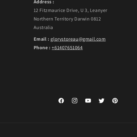
Address :
12 Fitzmaurice Drive, U 3, Leanyer
Northern Territory Darwin 0812
Australia
Email :
glorystoreau@gmail.com
Phone :
+61407651064
Facebook
Instagram
YouTube
Twitter
Pinterest