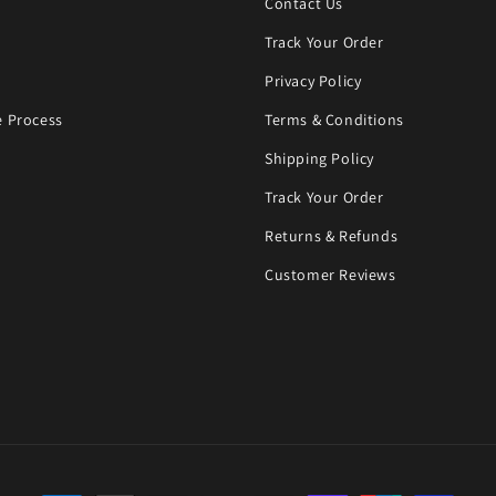
Contact Us
Track Your Order
Privacy Policy
 Process
Terms & Conditions
Shipping Policy
Track Your Order
Returns & Refunds
Customer Reviews