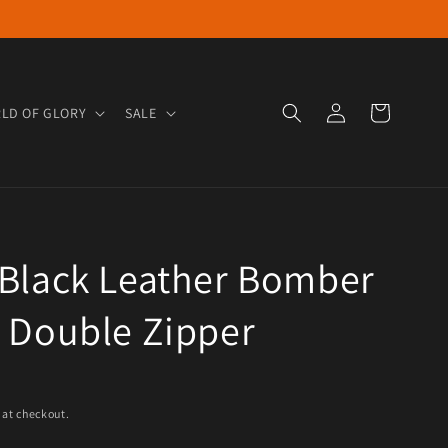
Log in
Cart
LD OF GLORY
SALE
 Black Leather Bomber
 Double Zipper
e
 at checkout.