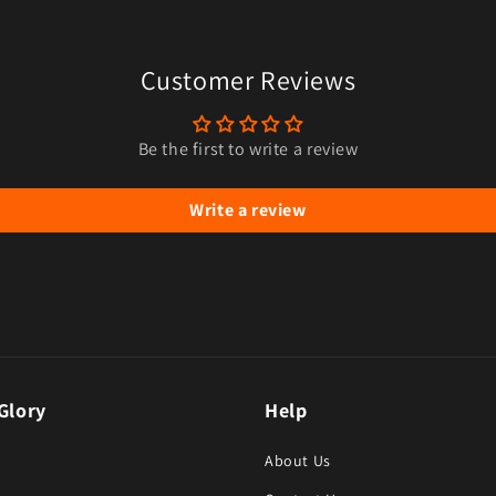
ia 7 in modal
Customer Reviews
Be the first to write a review
Write a review
Glory
Help
About Us