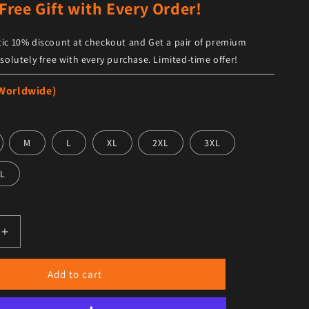
Free Gift with Every Order!
ic 10% discount at checkout and Get a pair of premium
solutely free with every purchase. Limited-time offer!
 Worldwide)
M
L
XL
2XL
3XL
L
antity for Men&#39;s Black Leather Bomber Jacket Double 
Increase quantity for Men&#39;s Black Leather Bomber Ja
Add to cart