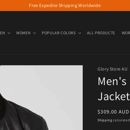
Free Expedite Shipping Worldwide
EN
WOMEN
POPULAR COLORS
ALL PRODUCTS
WOR
Glory Store AU
Men's
Jacket
Regular pric
$309.00 AUD
Shipping
calculated