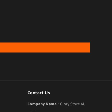
Contact Us
Company Name :
Glory Store AU