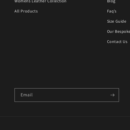
Womens Leather Collection
Blog
All Products
Faq’s
Size Guide
Our Bespoke
Contact Us
Email