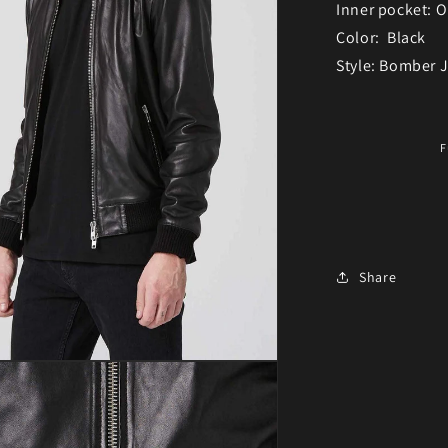
Inner pocket: 
Color: Black
Style: Bomber 
F
Share
ia 3 in modal