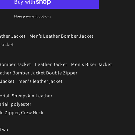
More payment options
ather Jacket
Men’s Leather Bomber Jacket
Jacket
Bomber Jacket
Leather Jacket
Men's Biker Jacket
eather Bomber Jacket Double Zipper
Jacket
men's leather jacket
erial: Sheepskin Leather
rial: polyester
le Zipper, Crew Neck
 Two