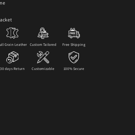
One
Jacket
ull Grain Leather
Custom Tailored
Free Shipping
30 days Return
Customizable
100% Secure