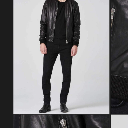
Open media 4 in modal
Open med