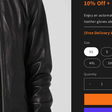
10% Off + 
Enjoy an automat
leather gloves ab
(Free Delivery
Size
XS
S
4XL
5X
Quantity
Decrease qu