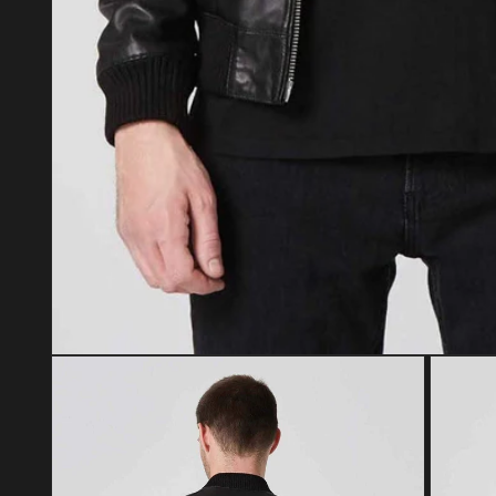
Open media 1 in modal