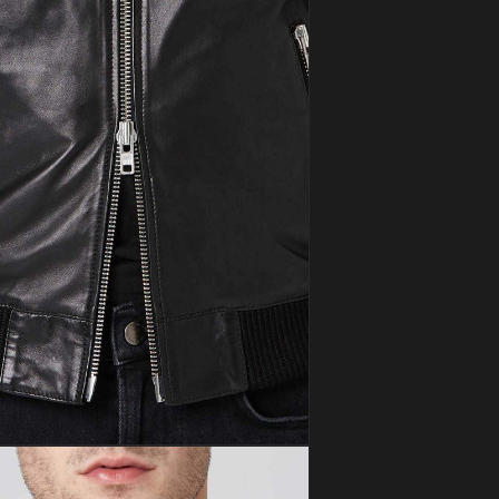
ia 5 in modal