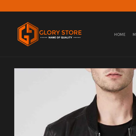
Skip to content
HOME
M
Skip to product information