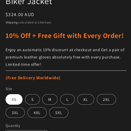
Biker Jacket
Regular price
$324.00 AUD
Shipping
calculated at checkout.
10% Off + Free Gift with Every Order!
Enjoy an automatic 10% discount at checkout and Get a pair of
premium leather gloves absolutely free with every purchase.
Limited-time offer!
(Free Delivery Worldwide)
Size
XS
S
M
L
XL
2XL
3XL
4XL
5XL
Quantity