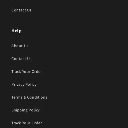
Contact Us
Help
About Us
Contact Us
Track Your Order
Privacy Policy
Terms & Conditions
Shipping Policy
Track Your Order