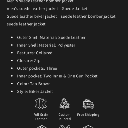
Men's suede leather bomber jacket
men's suede leather jacket
Suede Jacket
Suede leather biker jacket
suede leather bomber jacket
suede leather jacket
Outer Shell Material: Suede Leather
Inner Shell Material: Polyester
Features: Collared
Closure: Zip
Outer pockets: Three
Inner pocket: Two Inner & One Gun Pocket
Color: Tan Brown
Style: Biker Jacket
Full Grain
Custom
Free Shipping
Leather
Tailored