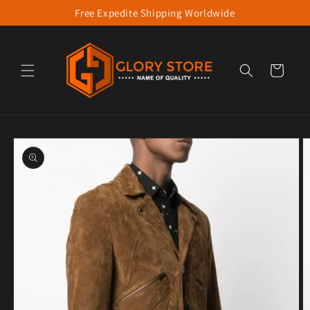
Free Expedite Shipping Worldwide
Skip to content
Cart
to product information