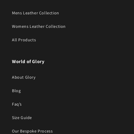
Mens Leather Collection
Womens Leather Collection
All Products
World of Glory
About Glory
Blog
Faq’s
Size Guide
Our Bespoke Process