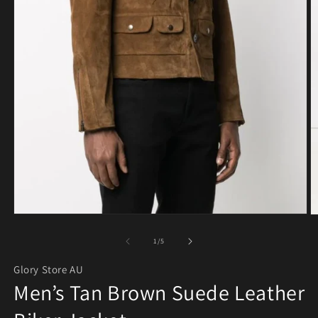
Open media 1 in modal
O
of
1
/
5
Glory Store AU
Men’s Tan Brown Suede Leather