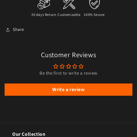
30 days Return
Customizable
100% Secure
Share
Customer Reviews
Be the first to write a review
Write a review
Our Collection