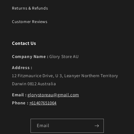
Returns & Refunds
Customer Reviews
Contact Us
Company Name :
Glory Store AU
Address :
12 Fitzmaurice Drive, U 3, Leanyer Northern Territory
Darwin 0812 Australia
Email :
glorystoreau@gmail.com
Phone :
+61407651064
Email