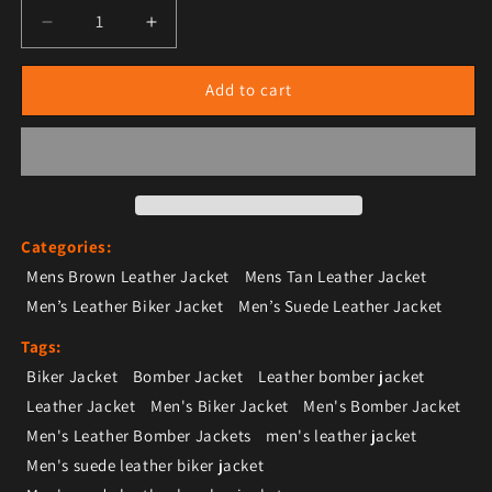
Decrease quantity for Men’s Tan Brown Suede Leather
Increase quantity for Men’s Tan Brown Su
Add to cart
Categories:
Mens Brown Leather Jacket
Mens Tan Leather Jacket
Men’s Leather Biker Jacket
Men’s Suede Leather Jacket
Tags:
Biker Jacket
Bomber Jacket
Leather bomber jacket
Leather Jacket
Men's Biker Jacket
Men's Bomber Jacket
Men's Leather Bomber Jackets
men's leather jacket
Men's suede leather biker jacket