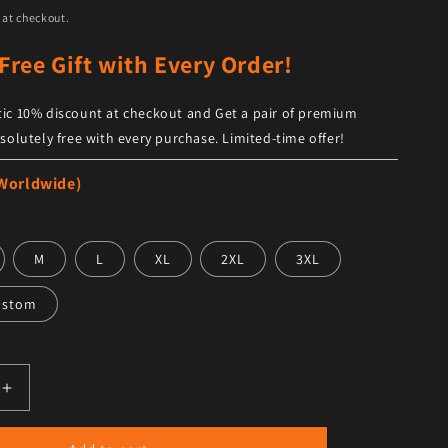
 at checkout.
Free Gift with Every Order!
ic 10% discount at checkout and Get a pair of premium
solutely free with every purchase. Limited-time offer!
 Worldwide)
M
L
XL
2XL
3XL
ustom
antity for Men Raf B3 Brown Bomber Genuine Leather Jack
Increase quantity for Men Raf B3 Brown Bomber Genuine L