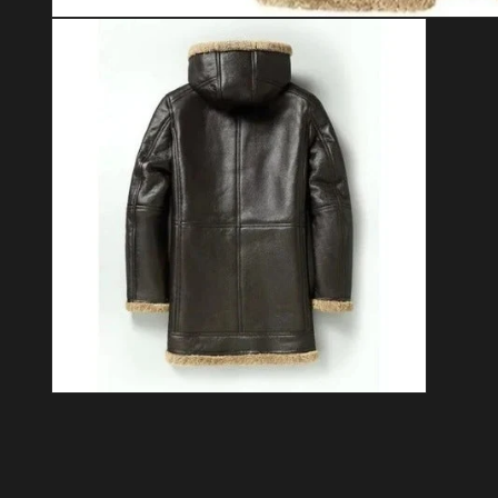
Open media 1 in modal
Open media 2 in modal