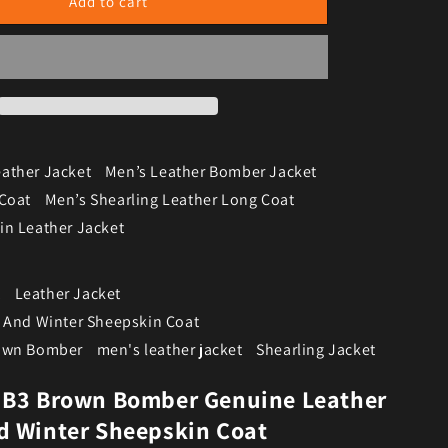
Add to cart
ather Jacket
Men’s Leather Bomber Jacket
 Coat
Men’s Shearling Leather Long Coat
in Leather Jacket
t
Leather Jacket
t And Winter Sheepskin Coat
rown Bomber
men's leather jacket
Shearling Jacket
 B3 Brown Bomber Genuine Leather
d Winter Sheepskin Coat