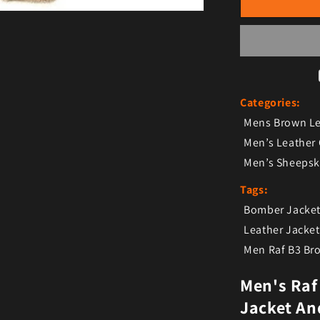
Categories:
Mens Brown Le
Men’s Leather
Men’s Sheepsk
Tags:
Bomber Jacke
Leather Jacke
Men Raf B3 B
Men's Raf
Jacket An