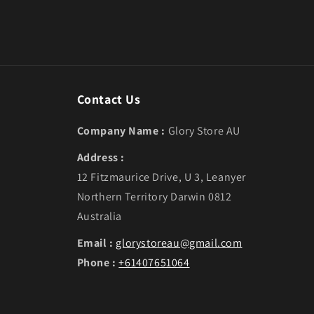
Contact Us
Company Name :
Glory Store AU
Address :
12 Fitzmaurice Drive, U 3, Leanyer
Northern Territory Darwin 0812
Australia
Email :
glorystoreau@gmail.com
Phone :
+61407651064