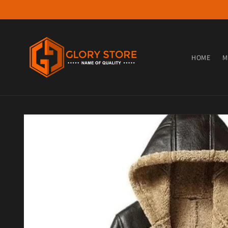
Skip to content
HOME
M
Skip to product information