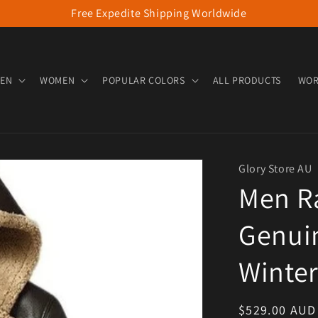
Free Expedite Shipping Worldwide
EN
WOMEN
POPULAR COLORS
ALL PRODUCTS
WOR
Glory Store AU
Men R
Genuin
Winter
Regular pric
$529.00 AUD