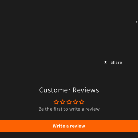
F
Share
Customer Reviews
Be the first to write a review
Write a review