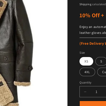
Shipping
calculated
10% Off + 
Enjoy an automat
leather gloves ab
(Free Delivery
Size
XS
S
4XL
C
Quantity
Decrease qu