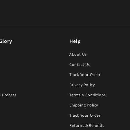
Glory
Help
About Us
Contact Us
Track Your Order
Privacy Policy
 Process
Terms & Conditions
Shipping Policy
Track Your Order
Returns & Refunds