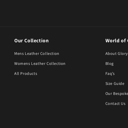
Our Collection
World of 
Mens Leather Collection
About Glory
Womens Leather Collection
Blog
All Products
Faq’s
Size Guide
Our Bespoke
Contact Us