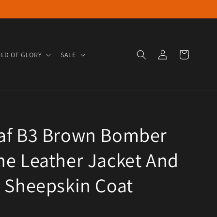
Log in
Cart
LD OF GLORY
SALE
af B3 Brown Bomber
e Leather Jacket And
 Sheepskin Coat
e