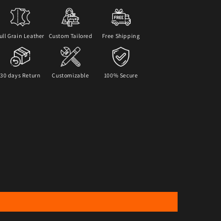
ull Grain Leather
Custom Tailored
Free Shipping
30 days Return
Customizable
100% Secure