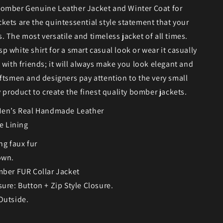
omber Genuine Leather Jacket and Winter Coat for
ets are the quintessential style statement that your
 The most versatile and timeless jacket of all times.
risp white shirt for a smart casual look or wear it casually
 with friends; it will always make you look elegant and
ftsmen and designers pay attention to the very small
y product to create the finest quality bomber jackets.
Men’s Real Handmade Leather
se Lining
ng faux fur
own.
mber FUR Collar Jacket
sure: Button + Zip Style Closure.
Outside.