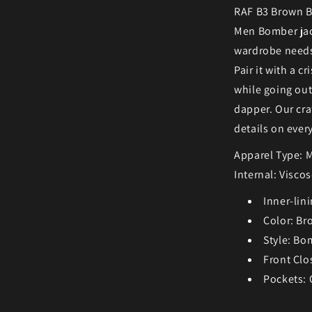
RAF B3 Brown B
Men Bomber jack
wardrobe needs.
Pair it with a c
while going out
dapper. Our cra
details on ever
Apparel Type: 
Internal: Visco
Inner-lini
Color: Br
Style: Bo
Front Clo
Pockets: 