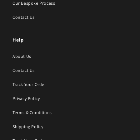
Our Bespoke Process
Contact Us
Help
About Us
Contact Us
Track Your Order
Privacy Policy
Terms & Conditions
Shipping Policy