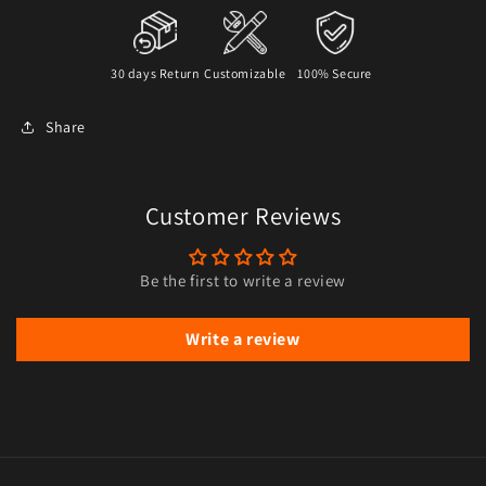
30 days Return
Customizable
100% Secure
Share
Customer Reviews
Be the first to write a review
Write a review