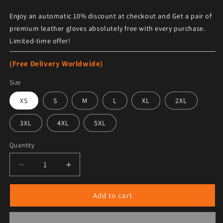
Enjoy an automatic 10% discount at checkout and Get a pair of
premium leather gloves absolutely free with every purchase.
Limited-time offer!
(Free Delivery Worldwide)
Size
XS
S
M
L
XL
2XL
3XL
4XL
5XL
Quantity
Decrease quantity for Cleveland Indians Blue and Whi
Increase quantity for Cleveland Indians 
Add to cart