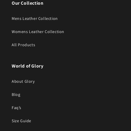
Our Collection
Mens Leather Collection
Womens Leather Collection
All Products
World of Glory
About Glory
Blog
Faq’s
Size Guide