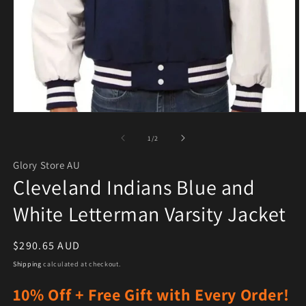
Open media 1 in modal
O
of
1
/
2
Glory Store AU
Cleveland Indians Blue and
White Letterman Varsity Jacket
Regular price
$290.65 AUD
Shipping
calculated at checkout.
10% Off + Free Gift with Every Order!