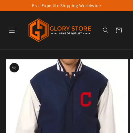
Free Expedite Shipping Worldwide
Skip to content
Cart
to product information