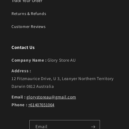
Track Your Order
Returns & Refunds
Customer Reviews
Contact Us
Company Name :
Glory Store AU
Address :
12 Fitzmaurice Drive, U 3, Leanyer Northern Territory
Darwin 0812 Australia
Email :
glorystoreau@gmail.com
Phone :
+61407651064
Email