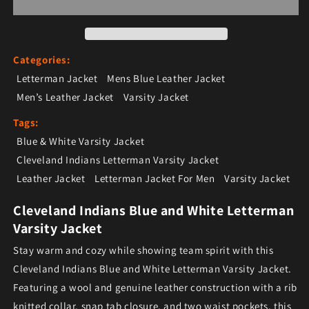
Categories:
Letterman Jacket
Mens Blue Leather Jacket
Men’s Leather Jacket
Varsity Jacket
Tags:
Blue & White Varsity Jacket
Cleveland Indians Letterman Varsity Jacket
Leather Jacket
Letterman Jacket For Men
Varsity Jacket
Cleveland Indians Blue and White Letterman
Varsity Jacket
Stay warm and cozy while showing team spirit with this
Cleveland Indians Blue and White Letterman Varsity Jacket.
Featuring a wool and genuine leather construction with a rib
knitted collar, snap tab closure, and two waist pockets, this