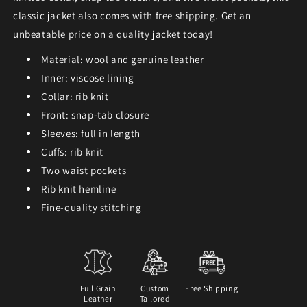
classic jacket also comes with free shipping. Get an
unbeatable price on a quality jacket today!
Material: wool and genuine leather
Inner: viscose lining
Collar: rib knit
Front: snap-tab closure
Sleeves: full in length
Cuffs: rib knit
Two waist pockets
Rib knit hemline
Fine-quality stitching
Full Grain
Custom
Free Shipping
Leather
Tailored