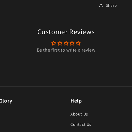
Share
Customer Reviews
Be the first to write a review
Glory
Help
About Us
Contact Us