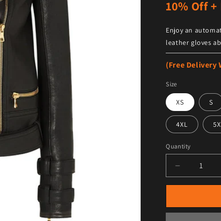
10% Off + 
Enjoy an automat
leather gloves ab
(Free Delivery
Size
XS
S
4XL
5X
Quantity
Decrease qu