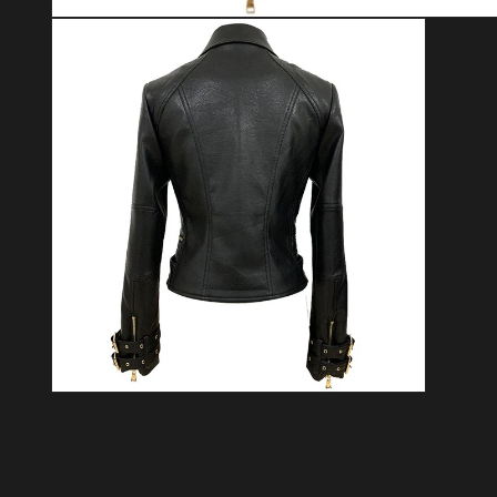
Open media 1 in modal
Open media 2 in modal