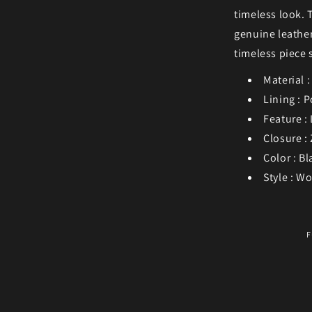
timeless look. 
genuine leather
timeless piece 
Material 
Lining : P
Feature :
Closure :
Color : Bl
Style : W
F