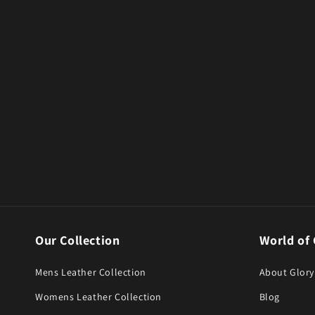
Our Collection
World of 
Mens Leather Collection
About Glory
Womens Leather Collection
Blog