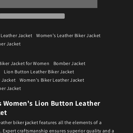
Leather Jacket
Women’s Leather Biker Jacket
er Jacket
Biker Jacket for Women
Bomber Jacket
Lion Button Leather Biker Jacket
 Jacket
Women's Biker Leather Jacket
er Jacket
s Women's Lion Button Leather
ket
ather biker jacket features all the elements of a
c. Expert craftsmanship ensures superior quality and a