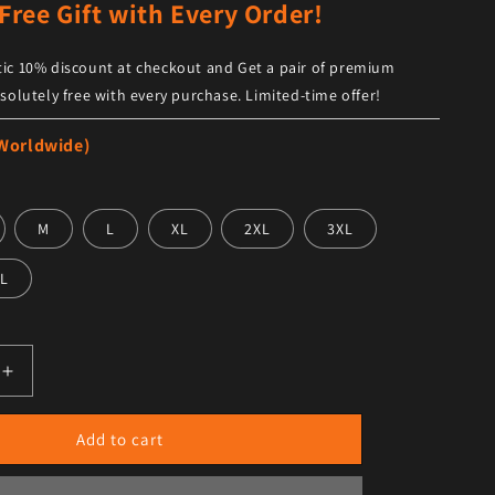
Free Gift with Every Order!
ic 10% discount at checkout and Get a pair of premium
solutely free with every purchase. Limited-time offer!
 Worldwide)
M
L
XL
2XL
3XL
L
antity for Designer Women&#39;s Lion Button Leather Biker
Increase quantity for Designer Women&#39;s Lion Button L
Add to cart