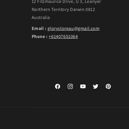
12 Fitzmaurice Drive, U 3, Leanyer
Northern Territory Darwin 0812
Australia
Email :
glorystoreau@gmail.com
Phone :
+61407651064
Facebook
Instagram
YouTube
Twitter
Pinterest