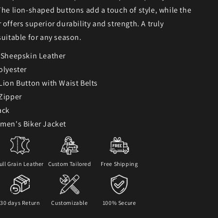
The lion-shaped buttons add a touch of style, while the
 offers superior durability and strength. A truly
suitable for any season.
: Sheepskin Leather
olyester
 Lion Button with Waist Belts
 Zipper
ack
omen's Biker Jacket
ull Grain Leather
Custom Tailored
Free Shipping
30 days Return
Customizable
100% Secure