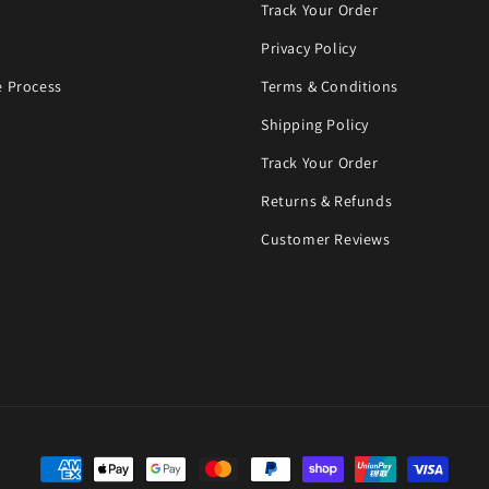
Track Your Order
Privacy Policy
 Process
Terms & Conditions
Shipping Policy
Track Your Order
Returns & Refunds
Customer Reviews
Payment methods