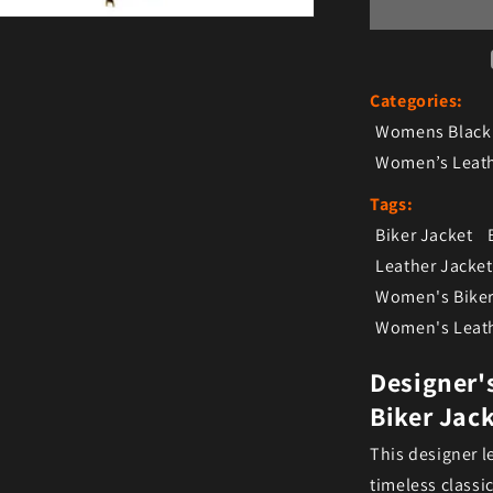
Categories:
Womens Black 
Women’s Leath
Tags:
Biker Jacket
Leather Jacket
Women's Biker
Women's Leath
Designer'
Biker Jac
This designer le
timeless classi