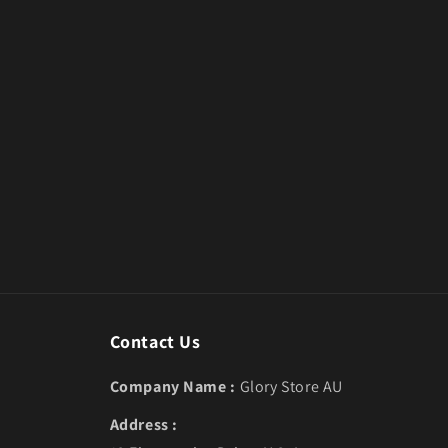
Contact Us
Company Name :
Glory Store AU
Address :