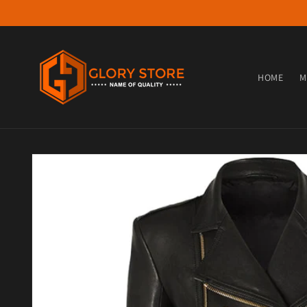
Skip to content
HOME
M
Skip to product information