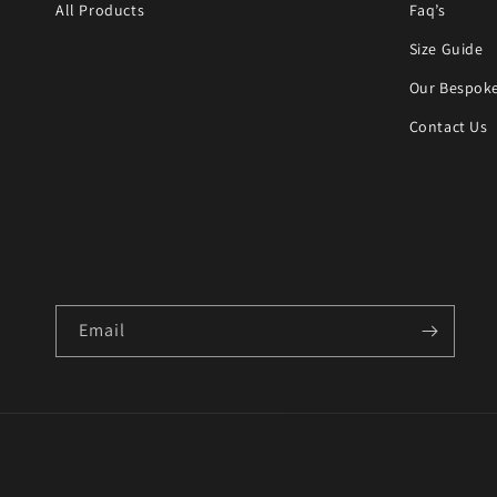
All Products
Faq’s
Size Guide
Our Bespoke
Contact Us
Email