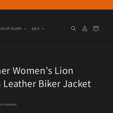
Log in
Cart
LD OF GLORY
SALE
ner Women's Lion
 Leather Biker Jacket
e
 at checkout.