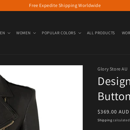
Free Expedite Shipping Worldwide
EN
WOMEN
POPULAR COLORS
ALL PRODUCTS
WOR
Glory Store AU
Desig
Button
Regular pric
$369.00 AUD
Shipping
calculated